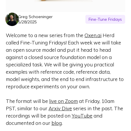
Greg Schoeninger
Fine-Tune Fridays
5/28/2025
Welcome to a new series from the
Oxen.ai
Herd
called Fine-Tuning Fridays! Each week we will take
an open source model and put it head to head
against a closed source foundation model on a
specialized task. We will be giving you practical
examples with reference code, reference data,
model weights, and the end to end infrastructure to
reproduce experiments on your own.
The format will be
live on Zoom
at Friday, 10am
PST, similar to our
Arxiv Dive
series in the past. The
recordings will be posted on
YouTube
and
documented on our
blog
.