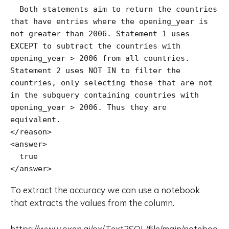
  Both statements aim to return the countries 
that have entries where the opening_year is 
not greater than 2006. Statement 1 uses 
EXCEPT to subtract the countries with 
opening_year > 2006 from all countries. 
Statement 2 uses NOT IN to filter the 
countries, only selecting those that are not 
in the subquery containing countries with 
opening_year > 2006. Thus they are 
equivalent.

</reason>

<answer>

  true

</answer>
To extract the accuracy we can use a notebook
that extracts the values from the column.
https://www.oxen.ai/ox/Text2SQL/file/main/noteboo