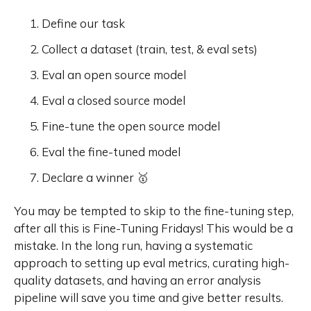
Define our task
Collect a dataset (train, test, & eval sets)
Eval an open source model
Eval a closed source model
Fine-tune the open source model
Eval the fine-tuned model
Declare a winner 🥇
You may be tempted to skip to the fine-tuning step,
after all this is Fine-Tuning Fridays! This would be a
mistake. In the long run, having a systematic
approach to setting up eval metrics, curating high-
quality datasets, and having an error analysis
pipeline will save you time and give better results.