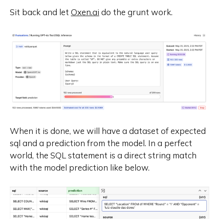
Sit back and let
Oxen.ai
do the grunt work.
When it is done, we will have a dataset of expected
sql and a prediction from the model. In a perfect
world, the SQL statement is a direct string match
with the model prediction like below.