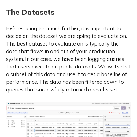
to 235 billion. A key innovation in
Qwen3 is the integration of
The Datasets
thinking mode (for complex, multi-
step reasoning) and non-thinking
mode (for rapid, context-driven
Before going too much further, it is important to
responses) into a unified
decide on the dataset we are going to evaluate on.
framework. This eliminates the
The best dataset to evaluate on is typically the
need to switch between different
data that flows in and out of your production
models--such as chat-optimized
system. In our case, we have been logging queries
models (e.g., GPT-4o) and
dedicated reasoning models (e.g.,
that users execute on public datasets. We will select
QwQ-32B)--and enables dynamic
a subset of this data and use it to get a baseline of
mode switching based on user
performance. The data has been filtered down to
queries or chat templates.
queries that successfully returned a results set.
Meanwhile, Qwen3 introduces a
thinking budget mechanism,
allowing users to allocate
computational resources
adaptively during inference,
thereby balancing latency and
performance based on task
complexity. Moreover, by