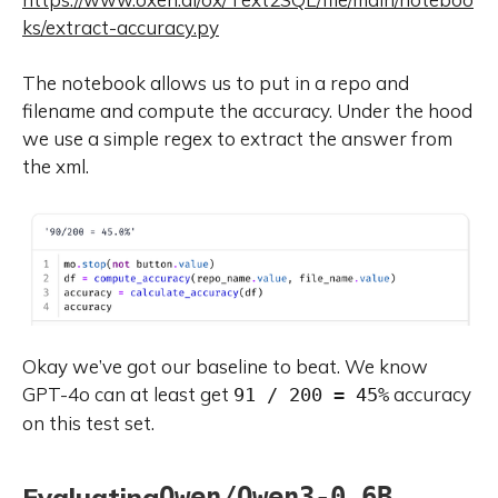
ks/extract-accuracy.py
The notebook allows us to put in a repo and
filename and compute the accuracy. Under the hood
we use a simple regex to extract the answer from
the xml.
Okay we’ve got our baseline to beat. We know
GPT-4o can at least get
accuracy
91 / 200 = 45%
on this test set.
Evaluating
Qwen/Qwen3-0.6B