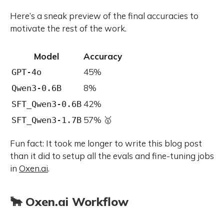
Here’s a sneak preview of the final accuracies to
motivate the rest of the work.
Model
Accuracy
45%
GPT-4o
8%
Qwen3-0.6B
42%
SFT_Qwen3-0.6B
57% 🥇
SFT_Qwen3-1.7B
Fun fact: It took me longer to write this blog post
than it did to setup all the evals and fine-tuning jobs
in
Oxen.ai
.
🐂 Oxen.ai Workflow