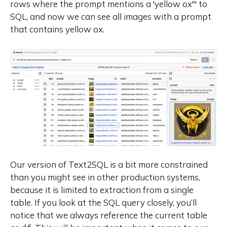
rows where the prompt mentions a 'yellow ox'"
to
SQL, and now we can see all images with a prompt
that contains yellow ox.
Our version of Text2SQL is a bit more constrained
than you might see in other production systems,
because it is limited to extraction from a single
table. If you look at the SQL query closely, you’ll
notice that we always reference the current table