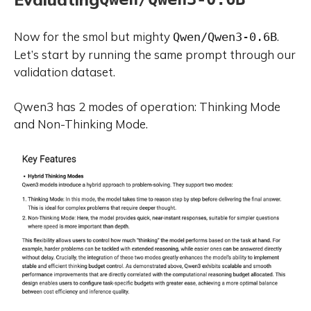
Now for the smol but mighty
.
Qwen/Qwen3-0.6B
Let’s start by running the same prompt through our
validation dataset.
Qwen3 has 2 modes of operation: Thinking Mode
and Non-Thinking Mode.