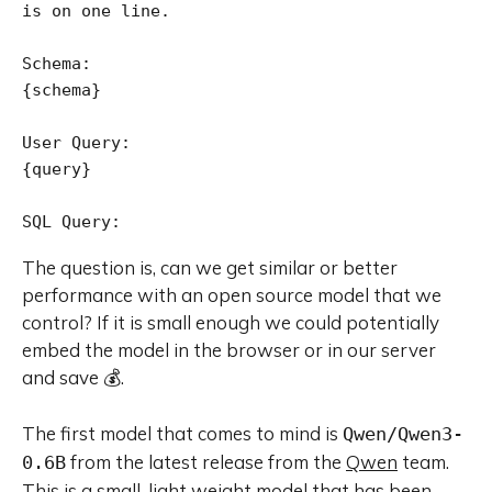
is on one line.

Schema:

{schema}

User Query:

{query}

The question is, can we get similar or better
performance with an open source model that we
control? If it is small enough we could potentially
embed the model in the browser or in our server
and save 💰.
The first model that comes to mind is
Qwen/Qwen3-
from the latest release from the
Qwen
team.
0.6B
This is a small, light weight model that has been