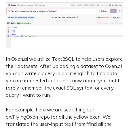
In
Oxen.ai
we utilize Text2SQL to help users explore
their datasets. After uploading a dataset to Oxen.ai,
you can write a query in plain english to find data
you are interested in. I don’t know about you, but I
rarely remember the exact SQL syntax for every
query I want to run.
For example, here we are searching our
ox/FlyingOxen
repo for all the yellow oxen. We
translated the user-input text from
"find all the