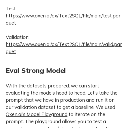
Test:
https://www.oxen.ai/ox/Text2SQL/file/main/test.par
quet
Validation:
https://www.oxen.ai/ox/Text2SQL/file/main/valid.par
quet
Eval Strong Model
With the datasets prepared, we can start
evaluating the models head to head. Let’s take the
prompt that we have in production and run it on
our validation dataset to get a baseline. We used
Oxen.ai’s Model Playground
to iterate on the
prompt. The playground allows you to test a