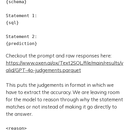
{schema}

Statement 1:

{sql}

Statement 2:

{prediction}
Checkout the prompt and raw responses here:
https://www.oxen.ai/ox/Text2SQL/file/main/results/v
alid/GPT-4o-judgements.parquet
This puts the judgements in format in which we
have to extract the accuracy. We are leaving room
for the model to reason through why the statement
matches or not instead of making it go directly to
the answer.
<reason>
