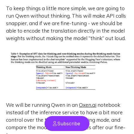
To keep things a little more simple, we are going to
run Qwen without thinking. This will make API calls
snappier, and if we are fine-tuning - we should be
able to encode the translation directly in the model
weights without making the model “think” out loud.
We will be running Qwen in an
Oxen.ai
notebook
instead of the inference service to have a bit more
control over the thinking/non-thinking mode, and
Subscribe
compare the model apples to apples after our fine-