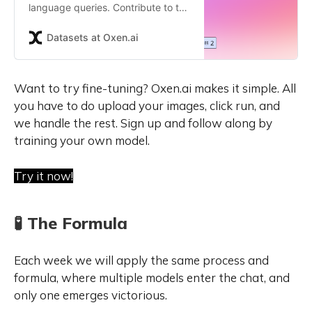
language queries. Contribute to the
ox/Text2SQL repository by
creating an account on Oxen.ai
Datasets at Oxen.ai
Want to try fine-tuning? Oxen.ai makes it simple. All 
you have to do upload your images, click run, and 
we handle the rest. Sign up and follow along by 
training your own model.
Try it now!
🧪 The Formula
Each week we will apply the same process and
formula, where multiple models enter the chat, and
only one emerges victorious.