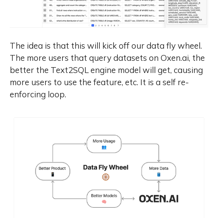
leveraging the knowledge from the
flagship models, we significantly
reduce the computational
resources required to build smaller-
The idea is that this will kick off our data fly wheel.
scale models, while ensuring their
The more users that query datasets on Oxen.ai, the
highly competitive performance.
better the Text2SQL engine model will get, causing
Empirical evaluations demonstrate
that Qwen3 achieves state-of-the-
more users to use the feature, etc. It is a self re-
art results across diverse
enforcing loop.
benchmarks, including tasks in
code generation, mathematical
reasoning, agent tasks, etc.,
competitive against larger MoE
models and proprietary models.
Compared to its predecessor
Qwen2.5, Qwen3 expands
multilingual support from 29 to 119
languages and dialects, enhancing
global accessibility through
improved cross-lingual
understanding and generation