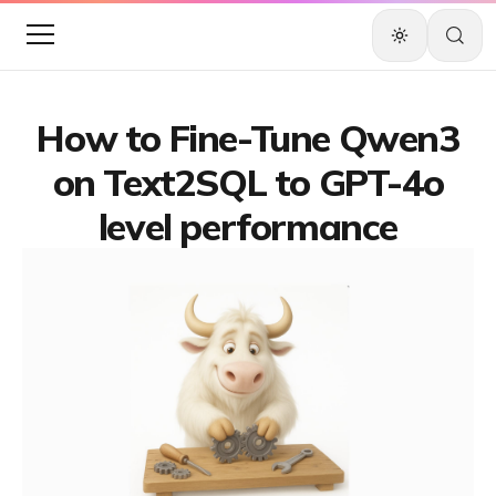
How to Fine-Tune Qwen3
on Text2SQL to GPT-4o
level performance