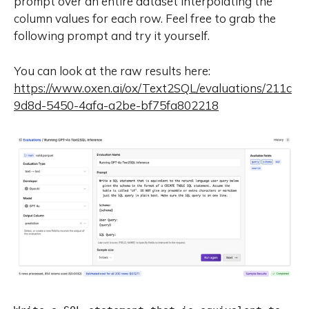
prompt over an entire dataset interpolating the
column values for each row. Feel free to grab the
following prompt and try it yourself.
You can look at the raw results here:
https://www.oxen.ai/ox/Text2SQL/evaluations/211c
9d8d-5450-4afa-a2be-bf75fa802218