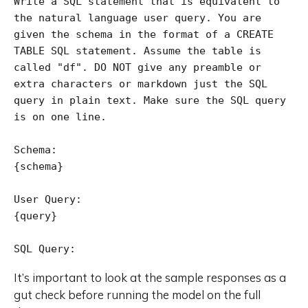
Write a SQL statement that is equivalent to 
the natural language user query. You are 
given the schema in the format of a CREATE 
TABLE SQL statement. Assume the table is 
called "df". DO NOT give any preamble or 
extra characters or markdown just the SQL 
query in plain text. Make sure the SQL query 
is on one line.

Schema:

{schema}

User Query:

{query}

SQL Query:
It’s important to look at the sample responses as a
gut check before running the model on the full