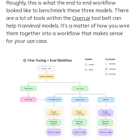
Roughly, this is what the end to end workflow
looked like to benchmark these three models. There
are a lot of tools within the
Oxen.ai
tool belt can
help train/eval models. It’s a matter of how you wire
them together into a workflow that makes sense
for your use case.