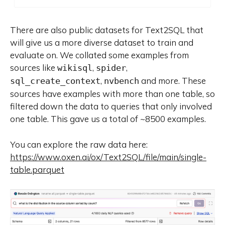
capabilities. To facilitate
reproducibility and community-
driven research and development,
There are also public datasets for Text2SQL that
all Qwen3 models are publicly
will give us a more diverse dataset to train and
accessible under Apache 2.0.
evaluate on. We collated some examples from
sources like
,
,
wikisql
spider
,
and more. These
sql_create_context
nvbench
sources have examples with more than one table, so
filtered down the data to queries that only involved
one table. This gave us a total of ~8500 examples.
You can explore the raw data here:
https://www.oxen.ai/ox/Text2SQL/file/main/single-
table.parquet