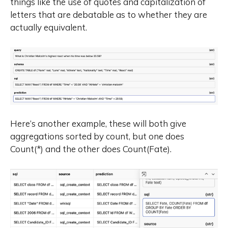
things like the use of quotes and capitalization of
letters that are debatable as to whether they are
actually equivalent.
Here’s another example, these will both give
aggregations sorted by count, but one does
Count(*) and the other does Count(Fate).