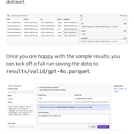
dataset.
Once you are happy with the sample results, you
can kick off a full run saving the data to
.
results/valid/gpt-4o.parquet