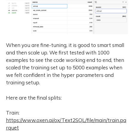
When you are fine-tuning, it is good to smart small
and then scale up. We first tested with 1000
examples to see the code working end to end, then
scaled the training set up to 5000 examples when
we felt confident in the hyper parameters and
training setup.
Here are the final splits:
Train:
https://www.oxen.ai/ox/Text2SQL/file/main/train.pa
rquet