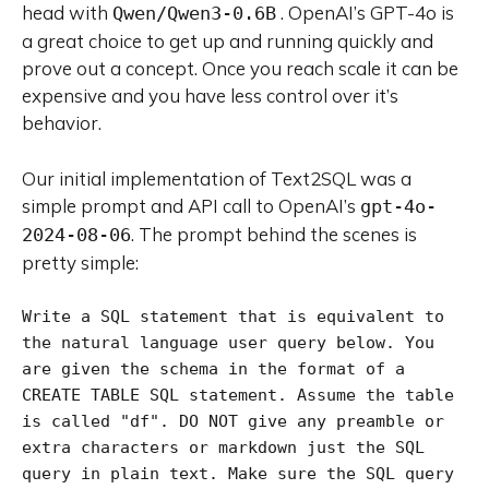
head with
. OpenAI’s GPT-4o is
Qwen/Qwen3-0.6B
a great choice to get up and running quickly and
prove out a concept. Once you reach scale it can be
expensive and you have less control over it’s
behavior.
Our initial implementation of Text2SQL was a
simple prompt and API call to OpenAI’s
gpt-4o-
. The prompt behind the scenes is
2024-08-06
pretty simple:
Write a SQL statement that is equivalent to 
the natural language user query below. You 
are given the schema in the format of a 
CREATE TABLE SQL statement. Assume the table 
is called "df". DO NOT give any preamble or 
extra characters or markdown just the SQL 
query in plain text. Make sure the SQL query 