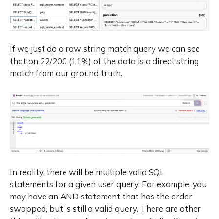
If we just do a raw string match query we can see
that on 22/200 (11%) of the data is a direct string
match from our ground truth.
In reality, there will be multiple valid SQL
statements for a given user query. For example, you
may have an AND statement that has the order
swapped, but is still a valid query. There are other