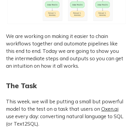
We are working on making it easier to chain
workflows together and automate pipelines like
this end to end. Today we are going to show you
the intermediate steps and outputs so you can get
an intuition on how it all works.
The Task
This week, we will be putting a small but powerful
model to the test on a task that users on
Oxen.ai
use every day: converting natural language to SQL
(or Text2SQL).