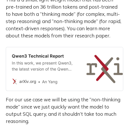
pre-trained on 36 trillion tokens and post-trained
to have both a “thinking mode” (for complex, multi-
step reasoning) and “non-thinking mode” (for rapid,
context-driven responses). You can learn more
about these models from their research paper.
Qwen3 Technical Report
In this work, we present Qwen3,
the latest version of the Qwen
model family. Qwen3 comprises a
series of large language models
arXiv.org
An Yang
(LLMs) designed to advance
performance, efficiency, and
For our use case we will be using the “non-thinking
multilingual capabilities. The
Qwen3 series includes models of
mode” since we just quickly want the model to
both dense and Mixture-of-Expert
output SQL query, and it shouldn’t take too much
(MoE) architectures, with
reasoning.
parameter scales ranging from 0.6