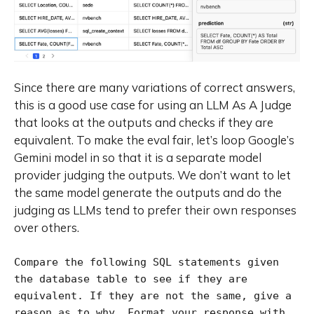
Since there are many variations of correct answers,
this is a good use case for using an LLM As A Judge
that looks at the outputs and checks if they are
equivalent. To make the eval fair, let’s loop Google’s
Gemini model in so that it is a separate model
provider judging the outputs. We don’t want to let
the same model generate the outputs and do the
judging as LLMs tend to prefer their own responses
over others.
Compare the following SQL statements given 
the database table to see if they are 
equivalent. If they are not the same, give a 
reason as to why. Format your response with 