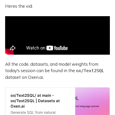
Heres the vid:
All the code, datasets, and model weights from
today's session can be found in the
ox/Text2SQL
dataset on Oxen.ai.
ox/Text2SQL/ at main -
ox/Text2SQL | Datasets at
Oxen.ai
Generate SQL from natural