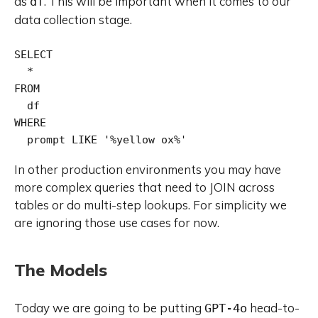
as
. This will be important when it comes to our
df
data collection stage.
SELECT

  *

FROM

  df

WHERE

  prompt LIKE '%yellow ox%'
In other production environments you may have
more complex queries that need to JOIN across
tables or do multi-step lookups. For simplicity we
are ignoring those use cases for now.
The Models
Today we are going to be putting
head-to-
GPT-4o