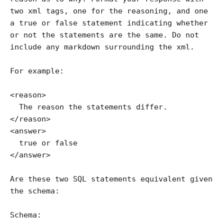
two xml tags, one for the reasoning, and one 
a true or false statement indicating whether 
or not the statements are the same. Do not 
include any markdown surrounding the xml.

For example:

<reason>

  The reason the statements differ.

</reason>

<answer>

  true or false

</answer>

Are these two SQL statements equivalent given 
the schema:

Schema:
