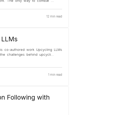
t work. The only way to combat
...
12 min read
e LLMs
 his co-authored work Upcycling LLMs
the challenges behind upcycli
...
1 min read
on Following with