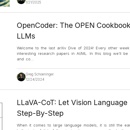
1/21/2025
OpenCoder: The OPEN Cookbook 
LLMs
Welcome to the last arXiv Dive of 2024! Every other wee
interesting research papers in AI/ML. In this blog we’ll b
and co
...
Greg Schoeninger
12/24/2024
LLaVA-CoT: Let Vision Language
Step-By-Step
When it comes to large language models, it is still the ear