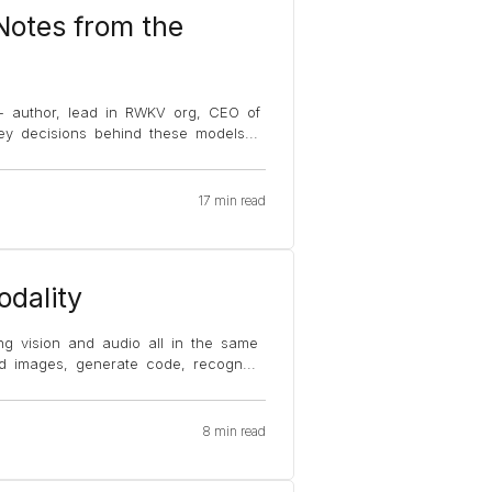
otes from the
 - author, lead in RWKV org, CEO of
key decisions behind these models
...
17 min read
dality
ing vision and audio all in the same
d images, generate code, recogn
...
8 min read