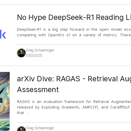
No Hype DeepSeek-R1 Reading Li
DeepSeek-R1 is a big step forward in the open model ecos
competing with OpenAI's o1 on a variety of metrics. There
Greg Schoeninger
1/30/2025
arXiv Dive: RAGAS - Retrieval A
Assessment
RAGAS is an evaluation framework for Retrieval Augmente
released by Exploding Gradients, AMPLYFI, and CardiffNLP
that
...
Greg Schoeninger