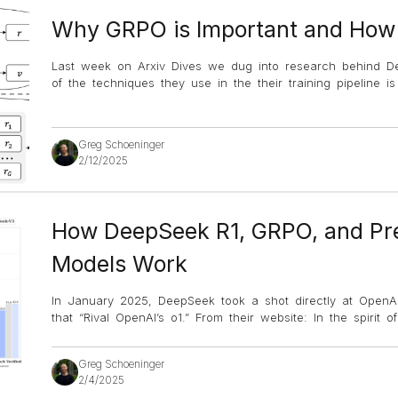
Why GRPO is Important and How 
Last week on Arxiv Dives we dug into research behind D
of the techniques they use in the their training pipeline i
Greg Schoeninger
2/12/2025
How DeepSeek R1, GRPO, and Pr
Models Work
In January 2025, DeepSeek took a shot directly at OpenAI
that “Rival OpenAI’s o1.” From their website: In the spirit 
Greg Schoeninger
2/4/2025