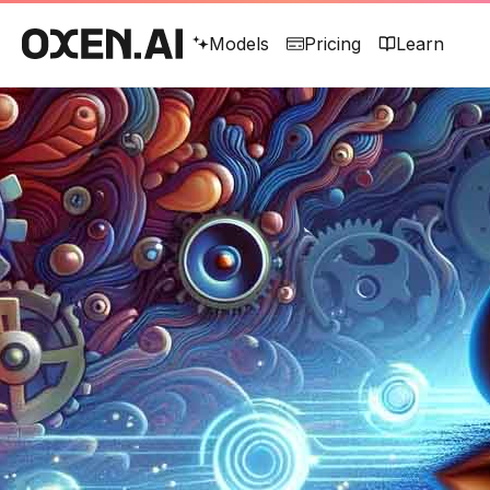
Models
Pricing
Learn