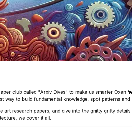
aper club called "Arxiv Dives" to make us smarter Oxen 🐂 
best way to build fundamental knowledge, spot patterns and 
he art research papers, and dive into the gnitty gritty deta
ecture, we cover it all.