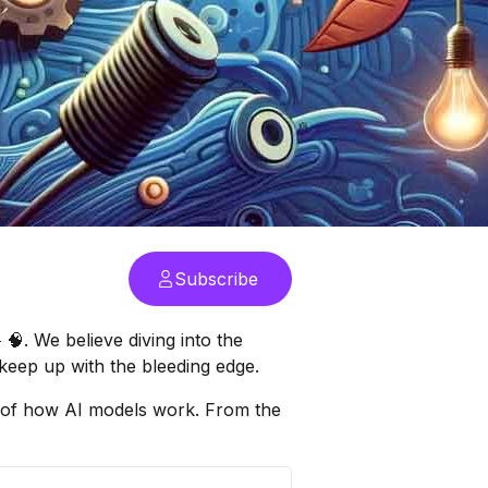
Subscribe
. We believe diving into the
keep up with the bleeding edge.
ils of how AI models work. From the