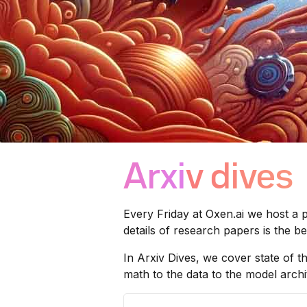
Arxiv dives
Every Friday at
Oxen.ai
we host a p
details of research papers is the 
In Arxiv Dives, we cover state of t
math to the data to the model archit