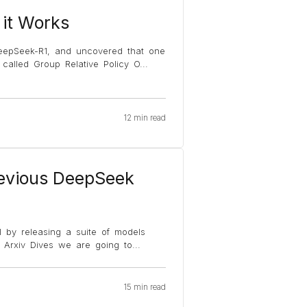
it Works
eepSeek-R1, and uncovered that one
s called Group Relative Policy O
...
12 min read
evious DeepSeek
 by releasing a suite of models
of Arxiv Dives we are going to
...
15 min read