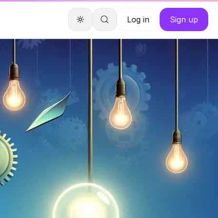
Log in
Sign up