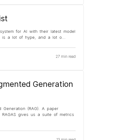
st
ystem for AI with their latest model
 is a lot of hype, and a lot o
...
27 min read
ugmented Generation
d Generation (RAG). A paper
. RAGAS gives us a suite of metrics
13 min read