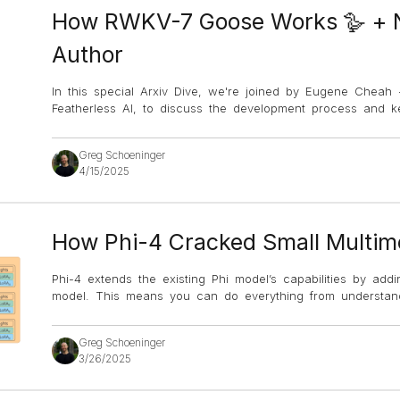
How RWKV-7 Goose Works 🪿 + N
Author
In this special Arxiv Dive, we're joined by Eugene Cheah
Featherless AI, to discuss the development process and 
Greg Schoeninger
4/15/2025
How Phi-4 Cracked Small Multimo
Phi-4 extends the existing Phi model’s capabilities by add
model. This means you can do everything from understan
Greg Schoeninger
3/26/2025