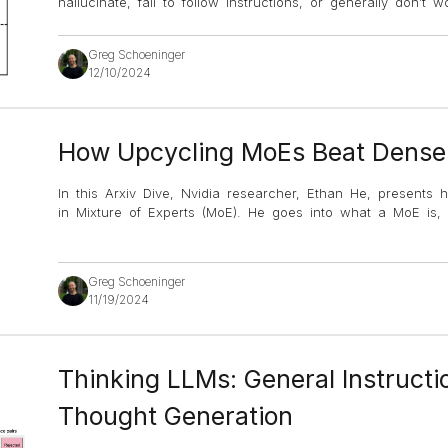
hallucinate, fail to follow instructions, or generally don’
Greg Schoeninger
12/10/2024
How Upcycling MoEs Beat Dens
In this Arxiv Dive, Nvidia researcher, Ethan He, presents
in Mixture of Experts (MoE). He goes into what a MoE is, 
Greg Schoeninger
11/19/2024
Thinking LLMs: General Instructi
Thought Generation