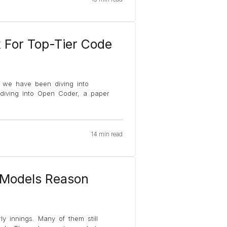
For Top-Tier Code
k we have been diving into
e diving into Open Coder, a paper
14 min read
 Models Reason
ly innings. Many of them still