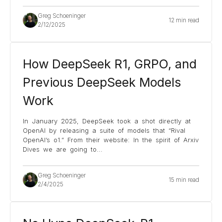
Greg Schoeninger
12 min read
2/12/2025
How DeepSeek R1, GRPO, and
Previous DeepSeek Models
Work
In January 2025, DeepSeek took a shot directly at
OpenAI by releasing a suite of models that “Rival
OpenAI’s o1.” From their website: In the spirit of Arxiv
Dives we are going to
...
Greg Schoeninger
15 min read
2/4/2025