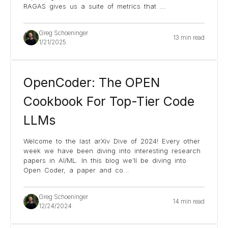
RAGAS gives us a suite of metrics that
...
Greg Schoeninger
13 min read
1/21/2025
OpenCoder: The OPEN
Cookbook For Top-Tier Code
LLMs
Welcome to the last arXiv Dive of 2024! Every other
week we have been diving into interesting research
papers in AI/ML. In this blog we’ll be diving into
Open Coder, a paper and co
...
Greg Schoeninger
14 min read
12/24/2024