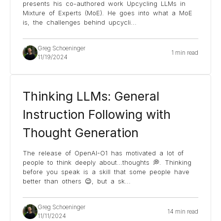
presents his co-authored work Upcycling LLMs in
Mixture of Experts (MoE). He goes into what a MoE
is, the challenges behind upcycli
...
Greg Schoeninger
1 min read
11/19/2024
Thinking LLMs: General
Instruction Following with
Thought Generation
The release of OpenAI-O1 has motivated a lot of
people to think deeply about…thoughts 💭. Thinking
before you speak is a skill that some people have
better than others 😉, but a sk
...
Greg Schoeninger
14 min read
11/11/2024