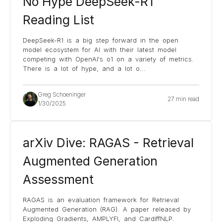
No Hype DeepSeek-R1
Reading List
DeepSeek-R1 is a big step forward in the open
model ecosystem for AI with their latest model
competing with OpenAI's o1 on a variety of metrics.
There is a lot of hype, and a lot o
...
Greg Schoeninger
27 min read
1/30/2025
arXiv Dive: RAGAS - Retrieval
Augmented Generation
Assessment
RAGAS is an evaluation framework for Retrieval
Augmented Generation (RAG). A paper released by
Exploding Gradients, AMPLYFI, and CardiffNLP.