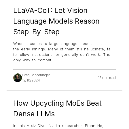
LLaVA-CoT: Let Vision
Language Models Reason
Step-By-Step
When it comes to large language models, it is still
the early innings. Many of them still hallucinate, fail
to follow instructions, or generally don’t work. The
only way to combat
...
Greg Schoeninger
12 min read
12/10/2024
How Upcycling MoEs Beat
Dense LLMs
In this Arxiv Dive, Nvidia researcher, Ethan He,