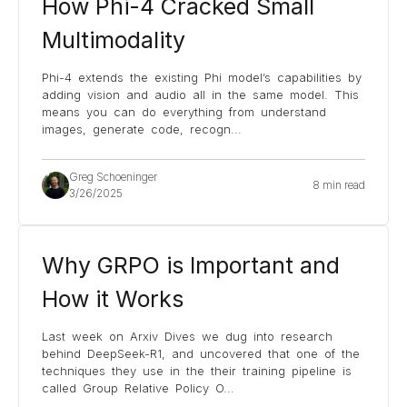
How Phi-4 Cracked Small
Multimodality
Phi-4 extends the existing Phi model’s capabilities by
adding vision and audio all in the same model. This
means you can do everything from understand
images, generate code, recogn
...
Greg Schoeninger
8 min read
3/26/2025
Why GRPO is Important and
How it Works
Last week on Arxiv Dives we dug into research
behind DeepSeek-R1, and uncovered that one of the
techniques they use in the their training pipeline is
called Group Relative Policy O
...