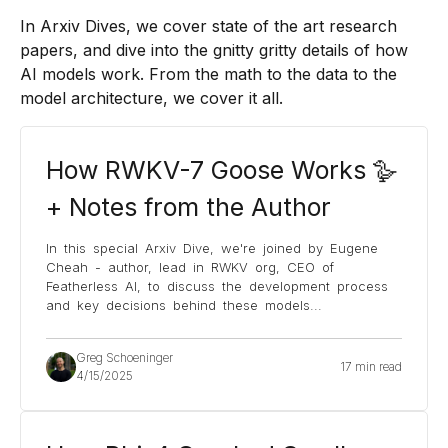
In Arxiv Dives, we cover state of the art research
papers, and dive into the gnitty gritty details of how
AI models work. From the math to the data to the
model architecture, we cover it all.
How RWKV-7 Goose Works 🪿
+ Notes from the Author
In this special Arxiv Dive, we're joined by Eugene
Cheah - author, lead in RWKV org, CEO of
Featherless AI, to discuss the development process
and key decisions behind these models
...
Greg Schoeninger
17 min read
4/15/2025