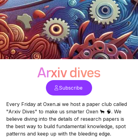
Arxiv dives
Subscribe
Every Friday at
Oxen.ai
we host a paper club called
"Arxiv Dives" to make us smarter Oxen 🐂 🧠. We
believe diving into the details of research papers is
the best way to build fundamental knowledge, spot
patterns and keep up with the bleeding edge.