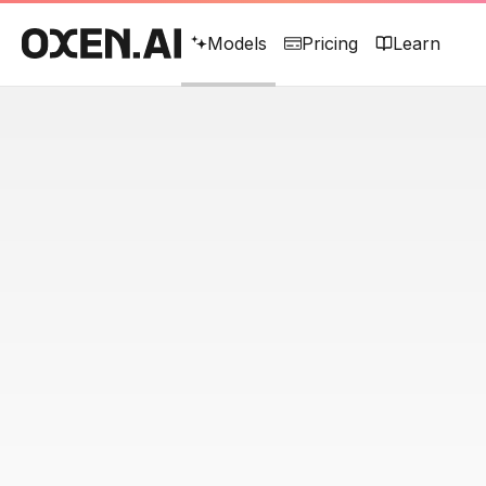
Models
Pricing
Learn