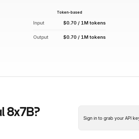
Token-based
Input
$0.70 / 1M tokens
Output
$0.70 / 1M tokens
al 8x7B
?
Sign in to grab your API ke