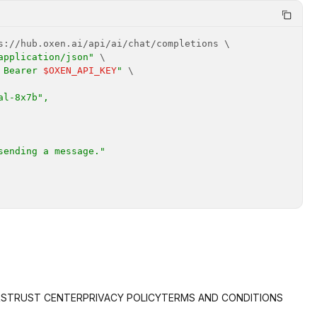
application/json"
 Bearer 
$OXEN_API_KEY
"
RS
TRUST CENTER
PRIVACY POLICY
TERMS AND CONDITIONS