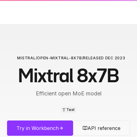
MISTRAL
/
OPEN-MIXTRAL-8X7B
/
RELEASED
DEC 2023
Mixtral 8x7B
Efficient open MoE model
Text
Try in Workbench
API reference