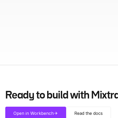
Ready to build with
Mixtr
Open in Workbench
Read the docs