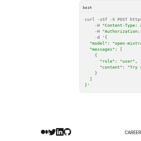
bash
    -H 
"Content-Type: 
    -H 
"Authorization:
    -d 
}'
CAREE