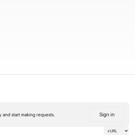
Sign in
y and start making requests.