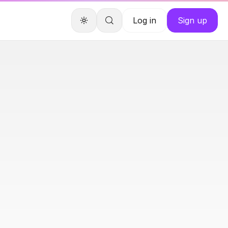
Log in
Sign up