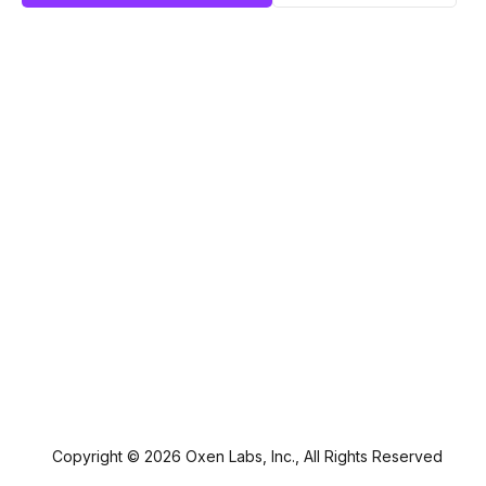
Copyright ©
2026
Oxen Labs, Inc., All Rights Reserved