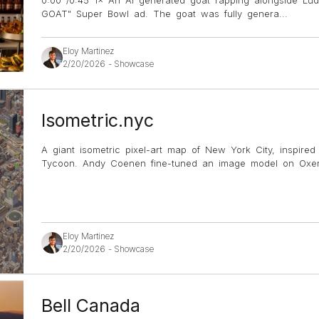
GOAT" Super Bowl ad. The goat was fully genera
...
Eloy Martinez
2/20/2026
-
Showcase
Isometric.nyc
A giant isometric pixel-art map of New York City, inspire
Tycoon. Andy Coenen fine-tuned an image model on Oxen 
Eloy Martinez
2/20/2026
-
Showcase
Bell Canada