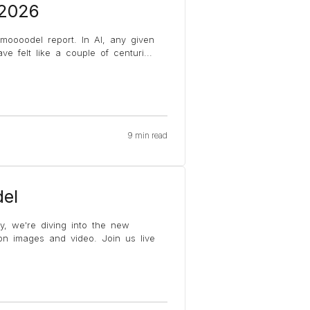
 2026
 moooodel report. In AI, any given
e felt like a couple of centuri
...
9 min read
el
y, we're diving into the new
on images and video. Join us live