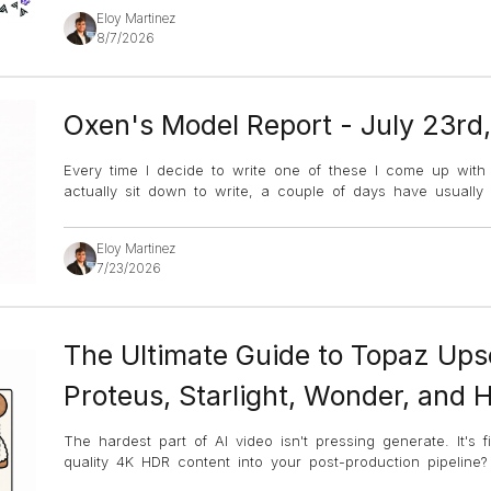
Eloy Martinez
8/7/2026
Oxen's Model Report - July 23rd
Every time I decide to write one of these I come up with an
actually sit down to write, a couple of days have usuall
Eloy Martinez
7/23/2026
The Ultimate Guide to Topaz Ups
Proteus, Starlight, Wonder, and 
The hardest part of AI video isn't pressing generate. It's 
quality 4K HDR content into your post-production pipeline