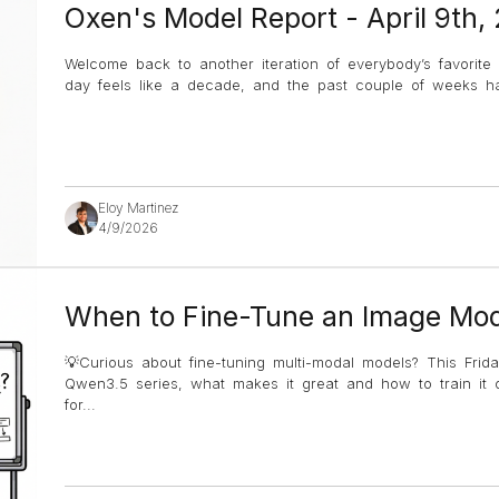
Oxen's Model Report - April 9th,
Welcome back to another iteration of everybody’s favorite
day feels like a decade, and the past couple of weeks hav
Eloy Martinez
4/9/2026
When to Fine-Tune an Image Mod
💡Curious about fine-tuning multi-modal models? This Frida
Qwen3.5 series, what makes it great and how to train it 
for
...