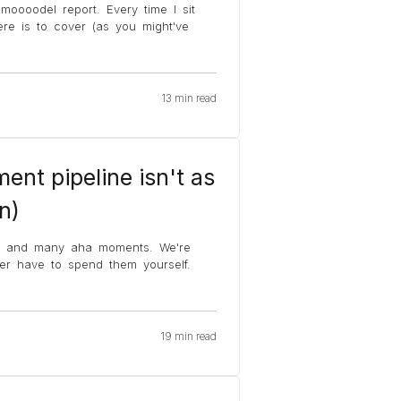
moooodel report. Every time I sit
e is to cover (as you might've
13 min read
ent pipeline isn't as
n)
s and many aha moments. We're
ver have to spend them yourself.
19 min read