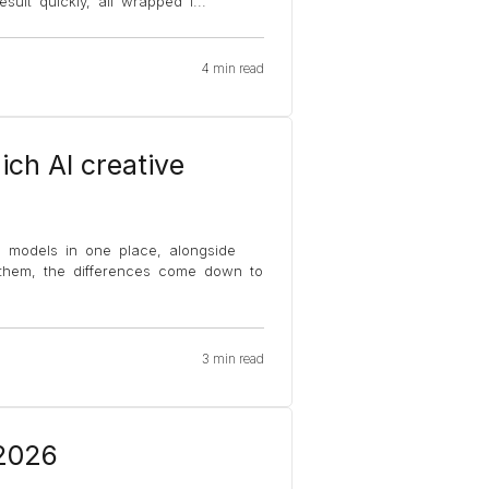
sult quickly, all wrapped i
...
4 min read
ich AI creative
o models in one place, alongside
 them, the differences come down to
3 min read
 2026