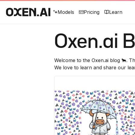
Models
Pricing
Learn
Oxen.ai
B
Welcome to the
Oxen.ai
blog 🐂. Th
We love to learn and share our lea