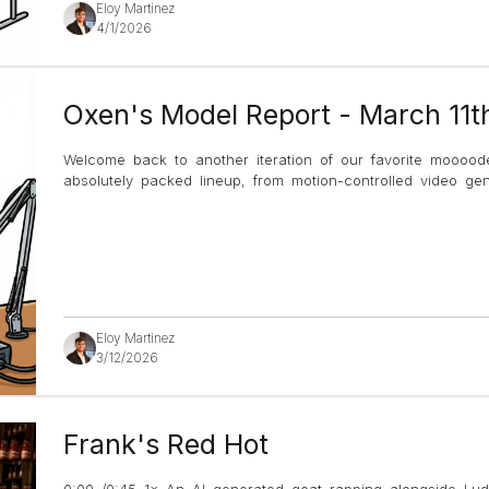
Eloy Martinez
4/1/2026
Oxen's Model Report - March 11t
Welcome back to another iteration of our favorite mooood
absolutely packed lineup, from motion-controlled video g
Eloy Martinez
3/12/2026
Frank's Red Hot
0:00 /0:45 1× An AI generated goat rapping alongside Lud