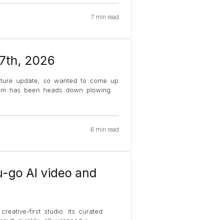
7 min read
 7th, 2026
ature update, so wanted to come up
team has been heads down plowing
6 min read
u-go AI video and
reative-first studio. Its curated