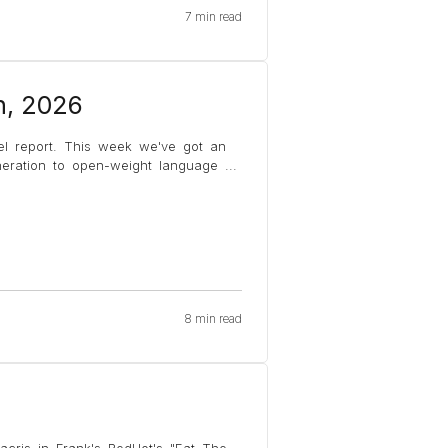
7 min read
h, 2026
el report. This week we've got an
eneration to open-weight language
...
8 min read
acris in Frank's RedHot's "Eat The