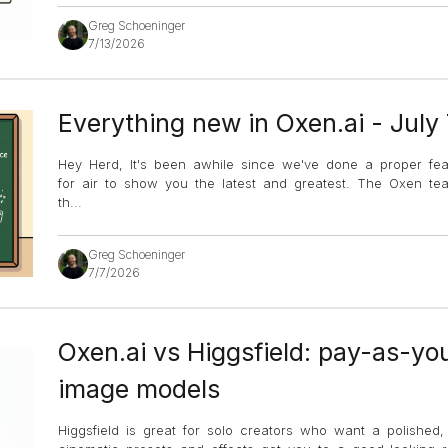
Greg Schoeninger
7/13/2026
Everything new in Oxen.ai - July
Hey Herd, It's been awhile since we've done a proper fe
for air to show you the latest and greatest. The Oxen 
th
...
Greg Schoeninger
7/7/2026
Oxen.ai vs Higgsfield: pay-as-yo
image models
Higgsfield is great for solo creators who want a polished, c