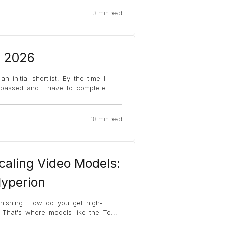
3 min read
, 2026
 initial shortlist. By the time I
y passed and I have to complete
...
18 min read
caling Video Models:
Hyperion
finishing. How do you get high-
? That's where models like the To
...