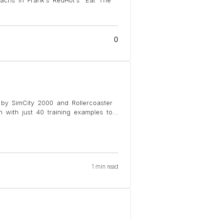
0
d by SimCity 2000 and Rollercoaster
with just 40 training examples to
...
1 min read