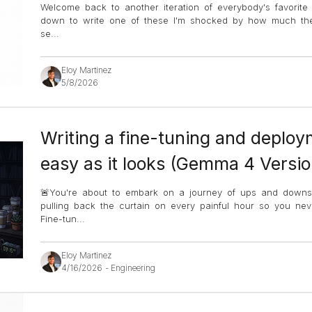
Welcome back to another iteration of everybody's favorite 
down to write one of these I'm shocked by how much ther
se
...
Eloy Martinez
5/8/2026
Writing a fine-tuning and deploym
easy as it looks (Gemma 4 Versio
🚨You're about to embark on a journey of ups and down
pulling back the curtain on every painful hour so you ne
Fine-tun
...
Eloy Martinez
4/16/2026
-
Engineering