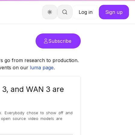
Log in
Sign up
Subscribe
rs go from research to production.
events on our
luma page
.
 3, and WAN 3 are
k. Everybody chose to show off and
, open source video models are