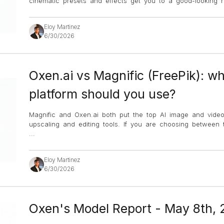
cinematic presets and effects get you to a good-looking re
Eloy Martinez
6/30/2026
Oxen.ai vs Magnific (FreePik): wh
platform should you use?
Magnific and Oxen.ai both put the top AI image and vide
upscaling and editing tools. If you are choosing between
...
Eloy Martinez
6/30/2026
Oxen's Model Report - May 8th,