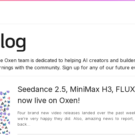
log
e Oxen team is dedicated to helping AI creators and builde
rnings with the community. Sign up for any of our future 
Seedance 2.5, MiniMax H3, FLUX
now live on Oxen!
Four brand new video releases landed over the past wee
we're very happy they did. Also, amazing news to report
back
...