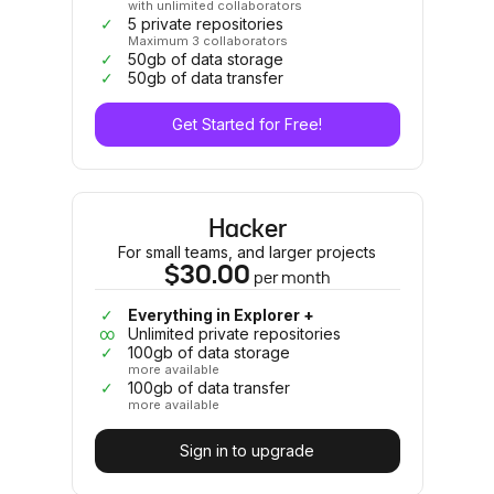
with unlimited collaborators
✓
5 private repositories
Maximum 3 collaborators
✓
50gb of data storage
✓
50gb of data transfer
Get Started for Free!
Hacker
For small teams, and larger projects
$30.00
per
month
✓
Everything in Explorer +
∞
Unlimited private repositories
✓
100gb of data storage
more available
✓
100gb of data transfer
more available
Sign in to upgrade