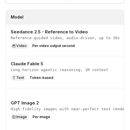
Model
Seedance 2.5 - Reference to Video
Reference-guided video, audio-driven, up to 30s
Video
Per video output second
Claude Fable 5
Long-horizon agentic reasoning, 1M context
Text
Token-based
GPT Image 2
High-fidelity images with near-perfect text renderi
Image
Per image