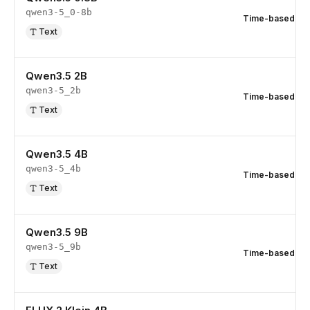
qwen3-5_0-8b
Time-based
Text
Qwen3.5 2B
qwen3-5_2b
Time-based
Text
Qwen3.5 4B
qwen3-5_4b
Time-based
Text
Qwen3.5 9B
qwen3-5_9b
Time-based
Text