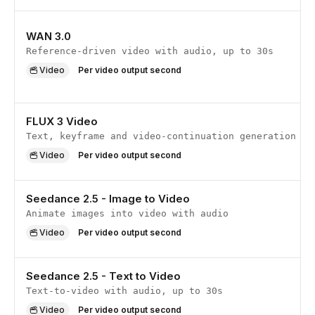
WAN 3.0
Reference-driven video with audio, up to 30s
Video
Per video output second
FLUX 3 Video
Text, keyframe and video-continuation generation
Video
Per video output second
Seedance 2.5 - Image to Video
Animate images into video with audio
Video
Per video output second
Seedance 2.5 - Text to Video
Text-to-video with audio, up to 30s
Video
Per video output second