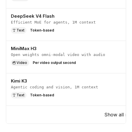
DeepSeek V4 Flash
Efficient MoE for agents, 1M context
Text
Token-based
MiniMax H3
Open weights omni-modal video with audio
Video
Per video output second
Kimi K3
Agentic coding and vision, 1M context
Text
Token-based
Show all
mo