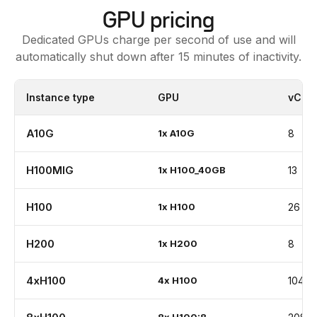
GPU pricing
Dedicated GPUs charge per second of use and will
automatically shut down after 15 minutes of inactivity.
Instance type
GPU
vCPU
A10G
1
x
A10G
8
H100MIG
1
x
H100_40GB
13
H100
1
x
H100
26
H200
1
x
H200
8
4xH100
4
x
H100
104