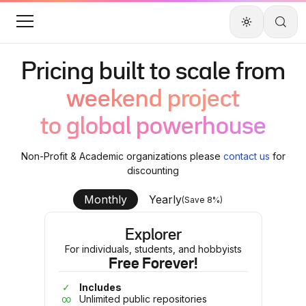
Pricing built to scale from
weekend project
to global powerhouse
Non-Profit & Academic organizations please
contact us
for
discounting
Monthly
Yearly
(Save 8%)
Explorer
For individuals, students, and hobbyists
Free Forever!
✓
Includes
∞
Unlimited public repositories