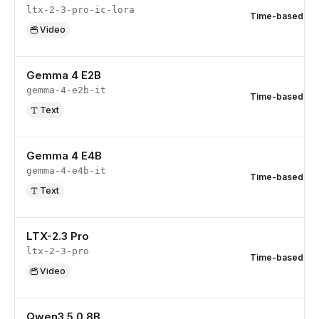
ltx-2-3-pro-ic-lora
Time-based
Video
Gemma 4 E2B
gemma-4-e2b-it
Time-based
Text
Gemma 4 E4B
gemma-4-e4b-it
Time-based
Text
LTX-2.3 Pro
ltx-2-3-pro
Time-based
Video
Qwen3.5 0.8B