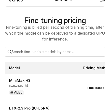
8xH100
8
x
H100:8
208
Fine-tuning pricing
Fine-tuning is billed per second of training time, after
which the model can be deployed to a dedicated GPU
for inference.
Model
Pricing Method
MiniMax H3
minimax-h3
Time-based
Video
LTX-2.3 Pro (IC-LoRA)