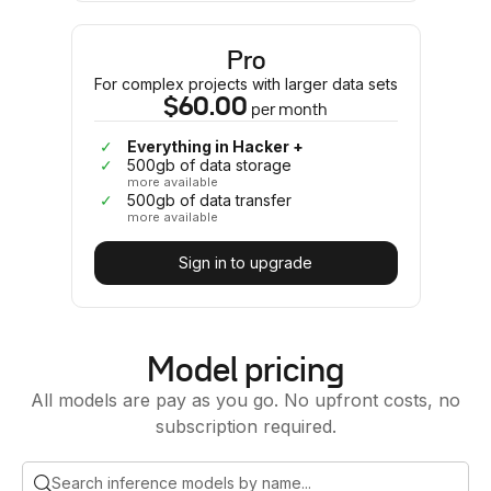
Pro
For complex projects with larger data sets
$60.00
per
month
✓
Everything in Hacker +
✓
500gb of data storage
more available
✓
500gb of data transfer
more available
Sign in to upgrade
Model pricing
All models are pay as you go. No upfront costs, no
subscription required.