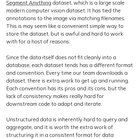
Segment Anything
dataset, which is a large scale
modern computer vision dataset. It has tied the
annotations to the image via matching filenames.
This is may seem like a convenient simple way to
store the dataset, but is awful and hard to work
with for a host of reasons.
Since the data itself does not fit cleanly into a
database, each dataset tends has a different format
and convention. Every time our team downloads a
dataset, there is extra work to get up and running.
Each convention has its pros and its cons, but the
lack of consistency makes really hard for
downstream code to adapt and iterate.
Unstructured data is inherently hard to query and
aggregate, and it is worth the extra work of
structuring it in a consistent format for data