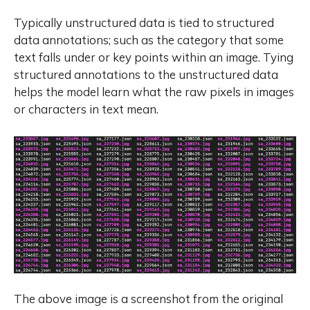
Typically unstructured data is tied to structured
data annotations; such as the category that some
text falls under or key points within an image. Tying
structured annotations to the unstructured data
helps the model learn what the raw pixels in images
or characters in text mean.
The above image is a screenshot from the original