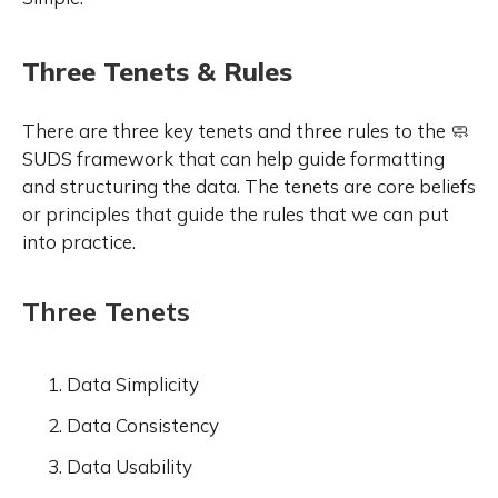
Three Tenets & Rules
There are three key tenets and three rules to the 🧼
SUDS framework that can help guide formatting
and structuring the data. The tenets are core beliefs
or principles that guide the rules that we can put
into practice.
Three Tenets
Data Simplicity
Data Consistency
Data Usability