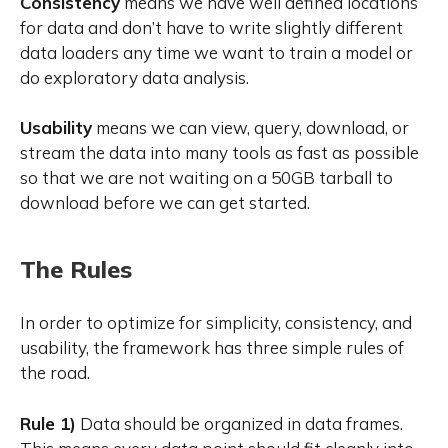
Consistency
means we have well defined locations
for data and don’t have to write slightly different
data loaders any time we want to train a model or
do exploratory data analysis.
Usability
means we can view, query, download, or
stream the data into many tools as fast as possible
so that we are not waiting on a 50GB tarball to
download before we can get started.
The Rules
In order to optimize for simplicity, consistency, and
usability, the framework has three simple rules of
the road.
Rule 1)
Data should be organized in data frames.