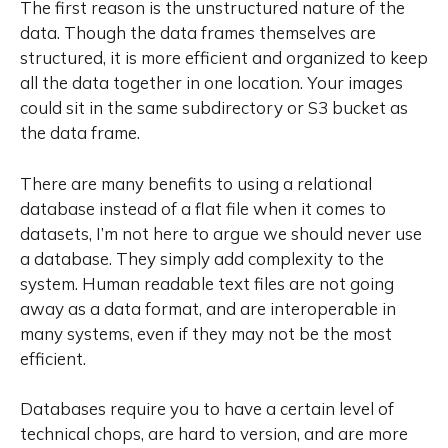
The first reason is the unstructured nature of the
data. Though the data frames themselves are
structured, it is more efficient and organized to keep
all the data together in one location. Your images
could sit in the same subdirectory or S3 bucket as
the data frame.
There are many benefits to using a relational
database instead of a flat file when it comes to
datasets,
I’m not here to argue we should never use
a database
. They simply add complexity to the
system. Human readable text files are not going
away as a data format, and are interoperable in
many systems, even if they may not be the most
efficient.
Databases require you to have a certain level of
technical chops, are hard to version, and are more