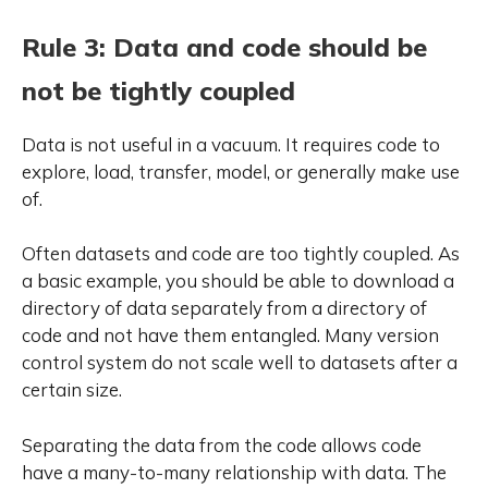
Rule 3: Data and code should be
not be tightly coupled
Data is not useful in a vacuum. It requires code to
explore, load, transfer, model, or generally make use
of.
Often datasets and code are too tightly coupled. As
a basic example, you should be able to download a
directory of data separately from a directory of
code and not have them entangled. Many version
control system do not scale well to datasets after a
certain size.
Separating the data from the code allows code
have a many-to-many relationship with data. The