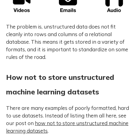
The problem is, unstructured data does not fit
cleanly into rows and columns of a relational
database. This means it gets stored in a variety of
formats, and it is important to standardize on some
rules of the road.
How not to store unstructured
machine learning datasets
There are many examples of poorly formatted, hard
to use datasets. Instead of listing them all here, see
our post on
how not to store unstructured machine
learning datasets
.