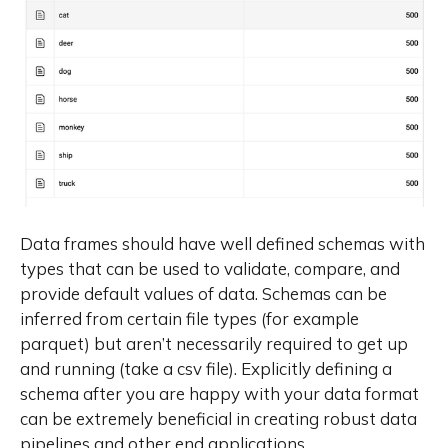
Data frames should have well defined schemas with
types that can be used to validate, compare, and
provide default values of data. Schemas can be
inferred from certain file types (for example
parquet) but aren’t necessarily required to get up
and running (take a csv file). Explicitly defining a
schema after you are happy with your data format
can be extremely beneficial in creating robust data
pipelines and other end applications.