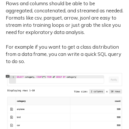
Rows and columns should be able to be
aggregated, concatenated, and streamed as needed.
Formats like csv, parquet, arrow, jsonl are easy to
stream into training loops or just grab the slice you
need for exploratory data analysis.
For example if you want to get a class distribution
from a data frame, you can write a quick SQL query
to do so.