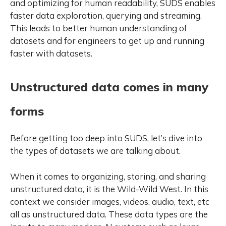
and optimizing for human readability, SUDS enables
faster data exploration, querying and streaming.
This leads to better human understanding of
datasets and for engineers to get up and running
faster with datasets.
Unstructured data comes in many
forms
Before getting too deep into SUDS, let’s dive into
the types of datasets we are talking about.
When it comes to organizing, storing, and sharing
unstructured data, it is the Wild-Wild West. In this
context we consider images, videos, audio, text, etc
all as unstructured data. These data types are the