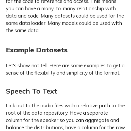
for the code to reference and access. This means
you can have a many-to-many relationship with
data and code. Many datasets could be used for the
same data loader. Many models could be used with
the same data.
Example Datasets
Let's show not tell. Here are some examples to get a
sense of the flexibility and simplicity of the format.
Speech To Text
Link out to the audio files with a relative path to the
root of the data repository. Have a separate
column for the speaker so you can aggregate and
balance the distributions, have a column for the raw