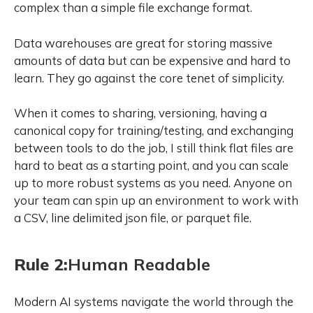
complex than a simple file exchange format.
Data warehouses are great for storing massive
amounts of data but can be expensive and hard to
learn. They go against the core tenet of simplicity.
When it comes to sharing, versioning, having a
canonical copy for training/testing, and exchanging
between tools to do the job, I still think flat files are
hard to beat as a starting point, and you can scale
up to more robust systems as you need. Anyone on
your team can spin up an environment to work with
a CSV, line delimited json file, or parquet file.
Rule 2:
Human Readable
Modern AI systems navigate the world through the