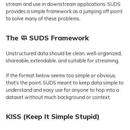
stream and use in downstream applications. SUDS
provides a simple framework as a jumping off point
to solve many of these problems.
The 🧼 SUDS Framework
Unstructured data should be clean, well-organized,
shareable, extendable, and suitable for streaming.
If the format below seems too simple or obvious,
that’s the point
. SUDS meant to keep data simple to
understand and easy use for anyone to hop into a
dataset without much background or context.
KISS (Keep It Simple Stupid)