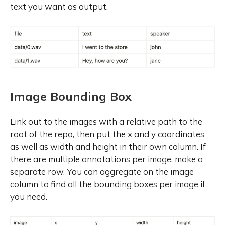
text you want as output.
Image Bounding Box
Link out to the images with a relative path to the
root of the repo, then put the x and y coordinates
as well as width and height in their own column. If
there are multiple annotations per image, make a
separate row. You can aggregate on the image
column to find all the bounding boxes per image if
you need.