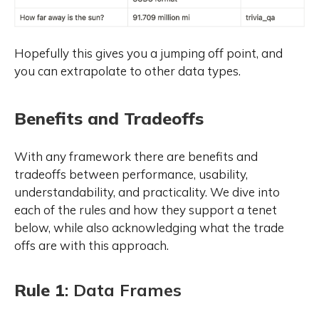
Hopefully this gives you a jumping off point, and
you can extrapolate to other data types.
Benefits and Tradeoffs
With any framework there are benefits and
tradeoffs between performance, usability,
understandability, and practicality. We dive into
each of the rules and how they support a tenet
below, while also acknowledging what the trade
offs are with this approach.
Rule 1
: Data Frames