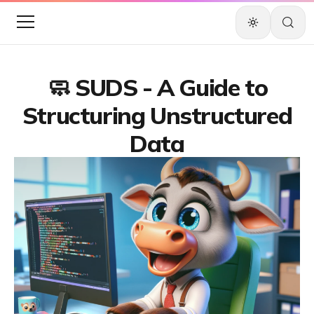
🧼 SUDS - A Guide to
Structuring Unstructured
Data