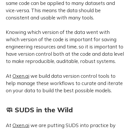
same code can be applied to many datasets and
vice-versa. This means the data should be
consistent and usable with many tools.
Knowing which version of the data went with
which version of the code is important for saving
engineering resources and time, so it is important to
have version control both at the code and data level
to make reproducible, auditable, robust systems.
At
Oxen.ai
we build data version control tools to
help manage these workflows to curate and iterate
on your data to build the best possible models.
🧼 SUDS in the Wild
At
Oxen.ai
we are putting SUDS into practice by