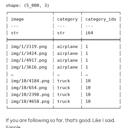
shape: (5_000, 3)

┌─────────────────┬──────────┬──────────────┐

│ image           ┆ category ┆ category_idx │

│ ---             ┆ ---      ┆ ---          │

│ str             ┆ str      ┆ i64          │

╞═════════════════╪══════════╪══════════════╡

│ img/1/2119.png  ┆ airplane ┆ 1            │

│ img/1/3424.png  ┆ airplane ┆ 1            │

│ img/1/4917.png  ┆ airplane ┆ 1            │

│ img/1/3616.png  ┆ airplane ┆ 1            │

│ …               ┆ …        ┆ …            │

│ img/10/4184.png ┆ truck    ┆ 10           │

│ img/10/654.png  ┆ truck    ┆ 10           │

│ img/10/2398.png ┆ truck    ┆ 10           │

│ img/10/4658.png ┆ truck    ┆ 10           │

└─────────────────┴──────────┴──────────────┘
If you are following so far, that's good. Like I said.
Simple.