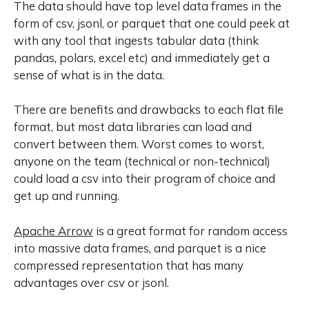
The data should have top level data frames in the
form of csv, jsonl, or parquet that one could peek at
with any tool that ingests tabular data (think
pandas, polars, excel etc) and immediately get a
sense of what is in the data.
There are
benefits and drawbacks
to each flat file
format, but most data libraries can load and
convert between them. Worst comes to worst,
anyone on the team (technical or non-technical)
could load a csv into their program of choice and
get up and running.
Apache Arrow
is a great format for random access
into massive data frames, and parquet is a nice
compressed representation that has many
advantages over csv or jsonl.