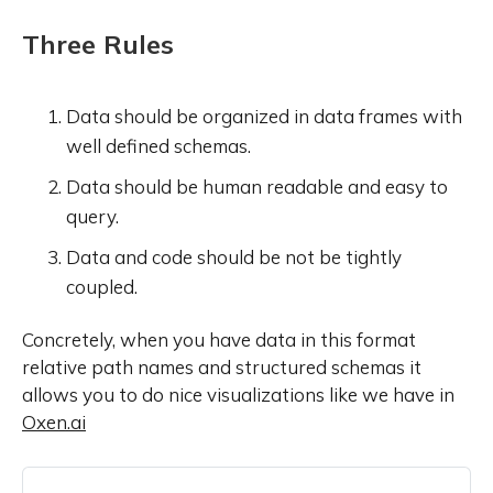
Three Rules
Data should be organized in data frames with
well defined schemas.
Data should be human readable and easy to
query.
Data and code should be not be tightly
coupled.
Concretely, when you have data in this format
relative path names and structured schemas it
allows you to do nice visualizations like we have in
Oxen.ai