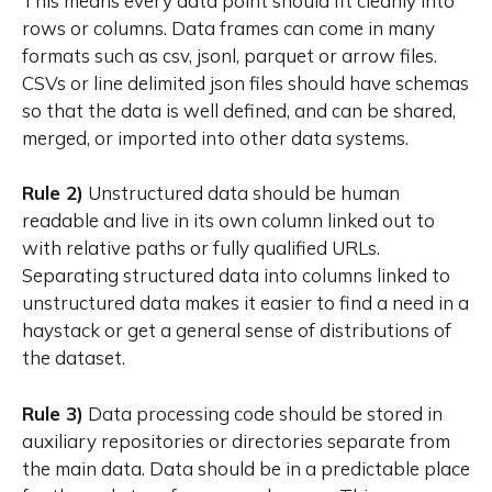
This means every data point should fit cleanly into
rows or columns. Data frames can come in many
formats such as csv, jsonl, parquet or arrow files.
CSVs or line delimited json files should have schemas
so that the data is well defined, and can be shared,
merged, or imported into other data systems.
Rule 2)
Unstructured data should be human
readable and live in its own column linked out to
with relative paths or fully qualified URLs.
Separating structured data into columns linked to
unstructured data makes it easier to find a need in a
haystack or get a general sense of distributions of
the dataset.
Rule 3)
Data processing code should be stored in
auxiliary repositories or directories separate from
the main data. Data should be in a predictable place