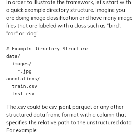
In order to illustrate the framework, let’s start with
a quick example directory structure. Imagine you
are doing image classification and have many image
files that are labeled with a class such as “bird”,
“car” or “dog”.
# Example Directory Structure

data/

  images/

    *.jpg

annotations/

  train.csv

  test.csv
The .csv could be csv, jsonl, parquet or any other
structured data frame format with a column that
specifies the relative path to the unstructured data.
For example: