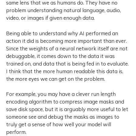
same lens that we as humans do. They have no
problem understanding natural language, audio,
video, or images if given enough data.
Being able to understand why AI performed an
action it did is becoming more important than ever.
Since the weights of a neural network itself are not
debuggable, it comes down to the data it was
trained on, and data that is being fed in to evaluate.
I think that the more human readable this data is,
the more eyes we can get on the problem.
For example, you may have a clever run length
encoding algorithm to compress image masks and
save disk space, but it is arguably more useful to let
someone see and debug the masks as images to
truly get a sense of how well your model will
perform.