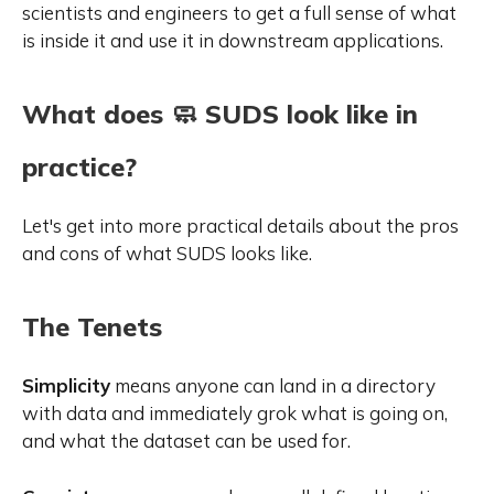
scientists and engineers to get a full sense of what
is inside it and use it in downstream applications.
What does 🧼 SUDS look like in
practice?
Let's get into more practical details about the pros
and cons of what SUDS looks like.
The Tenets
Simplicity
means anyone can land in a directory
with data and immediately grok what is going on,
and what the dataset can be used for.