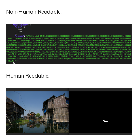
Non-Human Readable:
Human Readable: