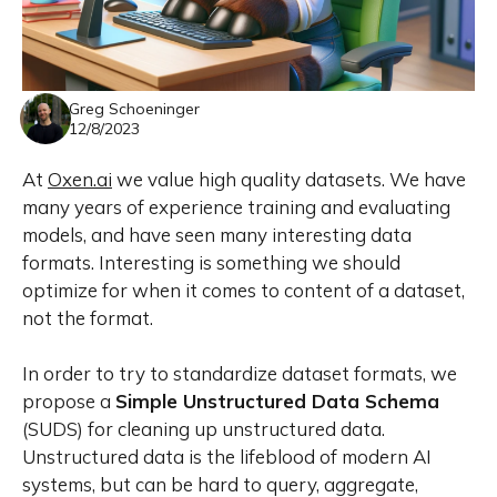
Greg Schoeninger
12/8/2023
At
Oxen.ai
we value high quality datasets. We have
many years of experience training and evaluating
models, and have seen many
interesting
data
formats. Interesting is something we should
optimize for when it comes to content of a dataset,
not the format.
In order to try to standardize dataset formats, we
propose a
Simple Unstructured Data Schema
(SUDS) for cleaning up unstructured data.
Unstructured data is the lifeblood of modern AI
systems, but can be hard to query, aggregate,