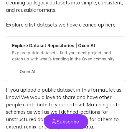
cleaning up legacy datasets into simple, consistent,
and reusable formats.
Explore a list datasets we have cleaned up here:
Explore Dataset Repositories | Oxen AI
Explore public datasets, find your next project, and
catch up with what’s trending in the Oxen community.
Oxen AI
If you upload a public dataset in this format, let us
know! We would love to share and have other
people contribute to your dataset. Matching data
schemas as well as well defined locations for
unstructured data files make it easy for others to
Subscribe
extend, remix, and compose your data.