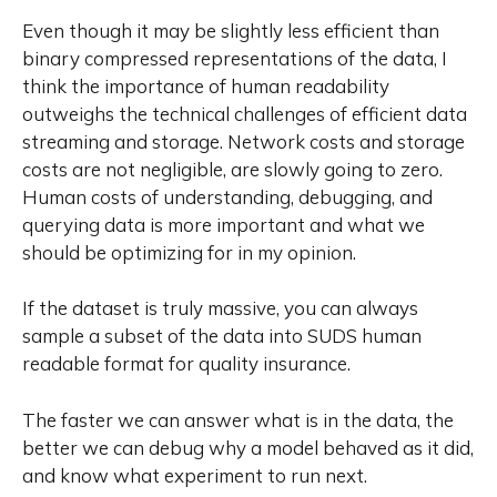
Even though it may be slightly less efficient than
binary compressed representations of the data, I
think the importance of human readability
outweighs the technical challenges of efficient data
streaming and storage. Network costs and storage
costs are not negligible, are slowly going to zero.
Human costs of understanding, debugging, and
querying data is more important and what we
should be optimizing for in my opinion.
If the dataset is truly massive, you can always
sample a subset of the data into SUDS human
readable format for quality insurance.
The faster we can answer what is in the data, the
better we can debug why a model behaved as it did,
and know what experiment to run next.