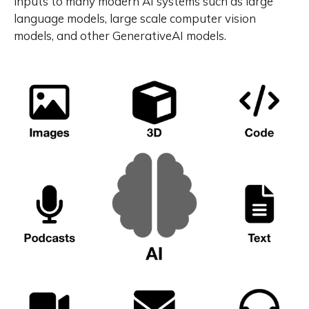
inputs to many modern AI systems such as large
language models, large scale computer vision
models, and other GenerativeAI models.