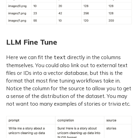
LLM Fine Tune
Here we can fit the
directly in the columns
text
themselves. You could also link out to external text
files or IDs into a vector database, but this is the
format that most fine tuning workflows take in.
Notice the column for the source to allow you to get
a sense of the distribution of the dataset. You may
not want too many examples of stories or trivia etc.