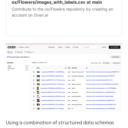
ox/Flowers/images_with_labels.csv at main
Contribute to the ox/Flowers repository by creating an
account on Oxen.ai
Using a combination of structured data schemas