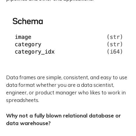
Data frames are simple, consistent, and easy to use
data format whether you are a data scientist,
engineer, or product manager who likes to work in
spreadsheets.
Why not a fully blown relational database or
data warehouse?