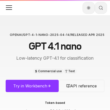
OPENAI
/
GPT-4-1-NANO-2025-04-14
/
RELEASED
APR 2025
GPT 4.1 nano
Low-latency GPT-4.1 for classification
Commercial use
Text
Try in Workbench
API reference
Token-based