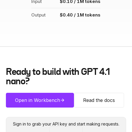
Input
$0.10 / 1M tokens
Output
$0.40 / 1M tokens
Ready to build with
GPT 4.1
nano
?
Open in Workbench
Read the docs
Sign in to grab your API key and start making requests.