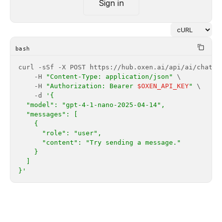
Sign in
bash
    -H 
"Content-Type: application/json"
    -H 
"Authorization: Bearer 
$OXEN_API_KEY
"
    -d 
}'