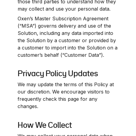
those third parties to understand how they 
may collect and use your personal data.
Oxen’s Master Subscription Agreement 
(“MSA”) governs delivery and use of the 
Solution, including any data imported into 
the Solution by a customer or provided by 
a customer to import into the Solution on a 
customer’s behalf (“Customer Data”).
Privacy Policy Updates
We may update the terms of this Policy at 
our discretion. We encourage visitors to 
frequently check this page for any 
changes.
How We Collect
We may collect your personal data when 