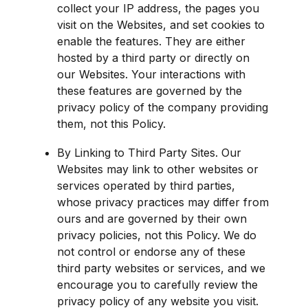
collect your IP address, the pages you 
visit on the Websites, and set cookies to 
enable the features. They are either 
hosted by a third party or directly on 
our Websites. Your interactions with 
these features are governed by the 
privacy policy of the company providing 
them, not this Policy.
By Linking to Third Party Sites. Our 
Websites may link to other websites or 
services operated by third parties, 
whose privacy practices may differ from 
ours and are governed by their own 
privacy policies, not this Policy. We do 
not control or endorse any of these 
third party websites or services, and we 
encourage you to carefully review the 
privacy policy of any website you visit.