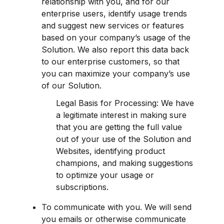
relationship with you, and for our 
enterprise users, identify usage trends 
and suggest new services or features 
based on your company’s usage of the 
Solution. We also report this data back 
to our enterprise customers, so that 
you can maximize your company’s use 
of our Solution.
Legal Basis for Processing: We have 
a legitimate interest in making sure 
that you are getting the full value 
out of your use of the Solution and 
Websites, identifying product 
champions, and making suggestions 
to optimize your usage or 
subscriptions.
To communicate with you. We will send 
you emails or otherwise communicate 