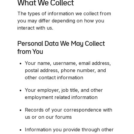
What We Collect
The types of information we collect from 
you may differ depending on how you 
interact with us.
Personal Data We May Collect 
from You
Your name, username, email address, 
postal address, phone number, and 
other contact information
Your employer, job title, and other 
employment related information
Records of your correspondence with 
us or on our forums
Information you provide through other 