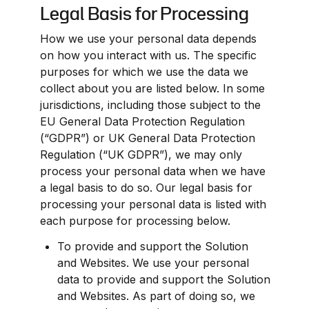
Legal Basis for Processing
How we use your personal data depends 
on how you interact with us. The specific 
purposes for which we use the data we 
collect about you are listed below. In some 
jurisdictions, including those subject to the 
EU General Data Protection Regulation 
(“GDPR”) or UK General Data Protection 
Regulation (“UK GDPR”), we may only 
process your personal data when we have 
a legal basis to do so. Our legal basis for 
processing your personal data is listed with 
each purpose for processing below.
To provide and support the Solution 
and Websites. We use your personal 
data to provide and support the Solution 
and Websites. As part of doing so, we 