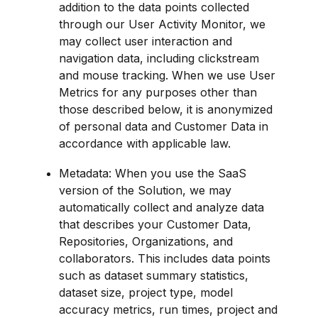
addition to the data points collected 
through our User Activity Monitor, we 
may collect user interaction and 
navigation data, including clickstream 
and mouse tracking. When we use User 
Metrics for any purposes other than 
those described below, it is anonymized 
of personal data and Customer Data in 
accordance with applicable law.
Metadata: When you use the SaaS 
version of the Solution, we may 
automatically collect and analyze data 
that describes your Customer Data, 
Repositories, Organizations, and 
collaborators. This includes data points 
such as dataset summary statistics, 
dataset size, project type, model 
accuracy metrics, run times, project and 