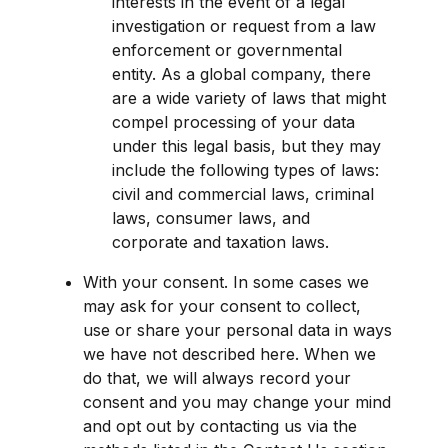
interests in the event of a legal 
investigation or request from a law 
enforcement or governmental 
entity. As a global company, there 
are a wide variety of laws that might 
compel processing of your data 
under this legal basis, but they may 
include the following types of laws: 
civil and commercial laws, criminal 
laws, consumer laws, and 
corporate and taxation laws.
With your consent. In some cases we 
may ask for your consent to collect, 
use or share your personal data in ways 
we have not described here. When we 
do that, we will always record your 
consent and you may change your mind 
and opt out by contacting us via the 