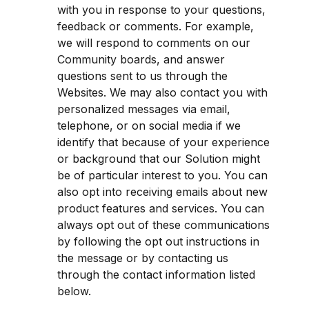
with you in response to your questions, 
feedback or comments. For example, 
we will respond to comments on our 
Community boards, and answer 
questions sent to us through the 
Websites. We may also contact you with 
personalized messages via email, 
telephone, or on social media if we 
identify that because of your experience 
or background that our Solution might 
be of particular interest to you. You can 
also opt into receiving emails about new 
product features and services. You can 
always opt out of these communications 
by following the opt out instructions in 
the message or by contacting us 
through the contact information listed 
below.