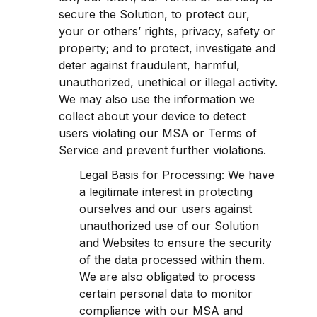
secure the Solution, to protect our, 
your or others’ rights, privacy, safety or 
property; and to protect, investigate and 
deter against fraudulent, harmful, 
unauthorized, unethical or illegal activity. 
We may also use the information we 
collect about your device to detect 
users violating our MSA or Terms of 
Service and prevent further violations.
Legal Basis for Processing: We have 
a legitimate interest in protecting 
ourselves and our users against 
unauthorized use of our Solution 
and Websites to ensure the security 
of the data processed within them. 
We are also obligated to process 
certain personal data to monitor 
compliance with our MSA and 