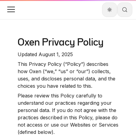
Oxen Privacy Policy
Updated August 1, 2025
This Privacy Policy (“Policy”) describes 
how Oxen (“we,” “us” or “our”) collects, 
uses, and discloses personal data, and the 
choices you have related to this.
Please review this Policy carefully to 
understand our practices regarding your 
personal data. If you do not agree with the 
practices described in this Policy, please do 
not access or use our Websites or Services 
(defined below).