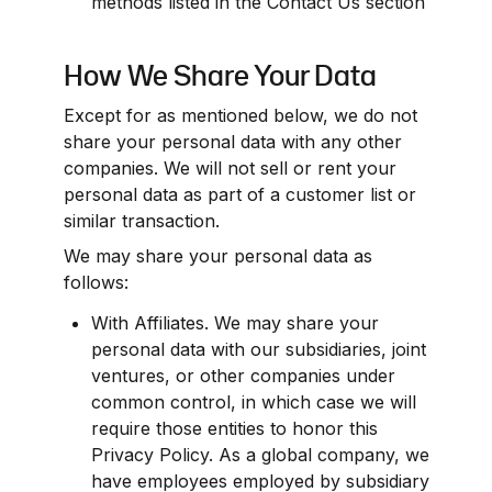
methods listed in the Contact Us section
How We Share Your Data
Except for as mentioned below, we do not 
share your personal data with any other 
companies. We will not sell or rent your 
personal data as part of a customer list or 
similar transaction.
We may share your personal data as 
follows:
With Affiliates. We may share your 
personal data with our subsidiaries, joint 
ventures, or other companies under 
common control, in which case we will 
require those entities to honor this 
Privacy Policy. As a global company, we 
have employees employed by subsidiary 