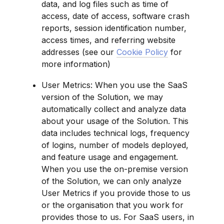
data, and log files such as time of 
access, date of access, software crash 
reports, session identification number, 
access times, and referring website 
addresses (see our 
Cookie Policy
 for 
more information)
User Metrics: When you use the SaaS 
version of the Solution, we may 
automatically collect and analyze data 
about your usage of the Solution. This 
data includes technical logs, frequency 
of logins, number of models deployed, 
and feature usage and engagement. 
When you use the on-premise version 
of the Solution, we can only analyze 
User Metrics if you provide those to us 
or the organisation that you work for 
provides those to us. For SaaS users, in 