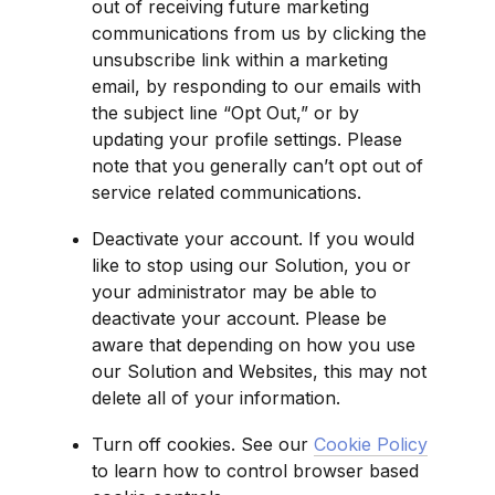
out of receiving future marketing 
communications from us by clicking the 
unsubscribe link within a marketing 
email, by responding to our emails with 
the subject line “Opt Out,” or by 
updating your profile settings. Please 
note that you generally can’t opt out of 
service related communications.
Deactivate your account. If you would 
like to stop using our Solution, you or 
your administrator may be able to 
deactivate your account. Please be 
aware that depending on how you use 
our Solution and Websites, this may not 
delete all of your information.
Turn off cookies. See our 
Cookie Policy
to learn how to control browser based 