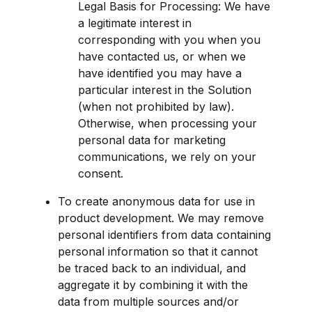
Legal Basis for Processing: We have 
a legitimate interest in 
corresponding with you when you 
have contacted us, or when we 
have identified you may have a 
particular interest in the Solution 
(when not prohibited by law). 
Otherwise, when processing your 
personal data for marketing 
communications, we rely on your 
consent.
To create anonymous data for use in 
product development. We may remove 
personal identifiers from data containing 
personal information so that it cannot 
be traced back to an individual, and 
aggregate it by combining it with the 
data from multiple sources and/or 