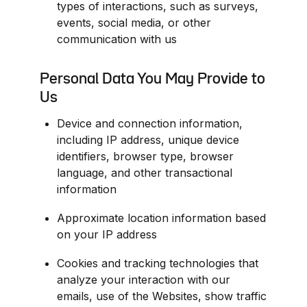
types of interactions, such as surveys, 
events, social media, or other 
communication with us
Personal Data You May Provide to 
Us
Device and connection information, 
including IP address, unique device 
identifiers, browser type, browser 
language, and other transactional 
information
Approximate location information based 
on your IP address
Cookies and tracking technologies that 
analyze your interaction with our 
emails, use of the Websites, show traffic 