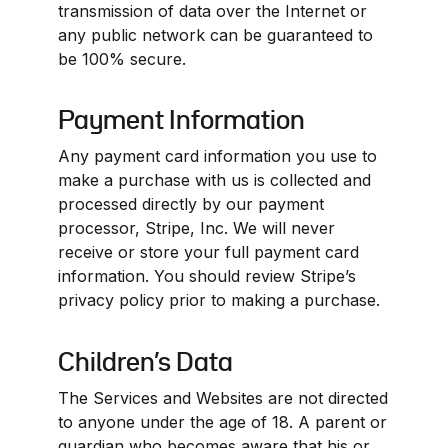
transmission of data over the Internet or 
any public network can be guaranteed to 
be 100% secure.
Payment Information
Any payment card information you use to 
make a purchase with us is collected and 
processed directly by our payment 
processor, Stripe, Inc. We will never 
receive or store your full payment card 
information. You should review Stripe’s 
privacy policy prior to making a purchase.
Children’s Data
The Services and Websites are not directed 
to anyone under the age of 18. A parent or 
guardian who becomes aware that his or 