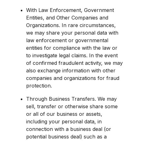
With Law Enforcement, Government 
Entities, and Other Companies and 
Organizations. In rare circumstances, 
we may share your personal data with 
law enforcement or governmental 
entities for compliance with the law or 
to investigate legal claims. In the event 
of confirmed fraudulent activity, we may 
also exchange information with other 
companies and organizations for fraud 
protection.
Through Business Transfers. We may 
sell, transfer or otherwise share some 
or all of our business or assets, 
including your personal data, in 
connection with a business deal (or 
potential business deal) such as a 