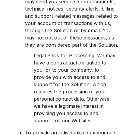
may send you service announcements, 
technical notices, security alerts, billing 
and support-related messages related to 
your account or transactions with us, 
through the Solution or by email. You 
may not opt out of these messages, as 
they are considered part of the Solution.
Legal Basis for Processing: We may 
have a contractual obligation to 
you, or to your company, to 
provide you with access to and 
support for the Solution, which 
requires the processing of your 
personal contact data. Otherwise, 
we have a legitimate interest in 
providing you access to and 
support for our Websites.
To provide an individualized experience 