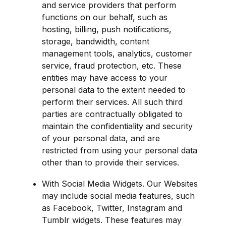
and service providers that perform 
functions on our behalf, such as 
hosting, billing, push notifications, 
storage, bandwidth, content 
management tools, analytics, customer 
service, fraud protection, etc. These 
entities may have access to your 
personal data to the extent needed to 
perform their services. All such third 
parties are contractually obligated to 
maintain the confidentiality and security 
of your personal data, and are 
restricted from using your personal data 
other than to provide their services.
With Social Media Widgets. Our Websites 
may include social media features, such 
as Facebook, Twitter, Instagram and 
Tumblr widgets. These features may 