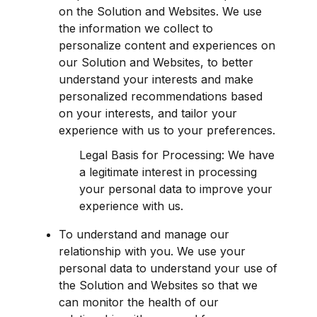
on the Solution and Websites. We use 
the information we collect to 
personalize content and experiences on 
our Solution and Websites, to better 
understand your interests and make 
personalized recommendations based 
on your interests, and tailor your 
experience with us to your preferences.
Legal Basis for Processing: We have 
a legitimate interest in processing 
your personal data to improve your 
experience with us.
To understand and manage our 
relationship with you. We use your 
personal data to understand your use of 
the Solution and Websites so that we 
can monitor the health of our 