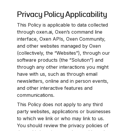
Privacy Policy Applicability
This Policy is applicable to data collected 
through oxen.ai, Oxen’s command line 
interface, Oxen APIs, Oxen Community, 
and other websites managed by Oxen 
(collectively, the “Websites”), through our 
software products (the “Solution”) and 
through any other interactions you might 
have with us, such as through email 
newsletters, online and in person events, 
and other interactive features and 
communications.
This Policy does not apply to any third 
party websites, applications or businesses 
to which we link or who may link to us. 
You should review the privacy policies of 