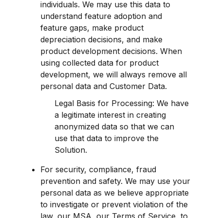
individuals. We may use this data to 
understand feature adoption and 
feature gaps, make product 
depreciation decisions, and make 
product development decisions. When 
using collected data for product 
development, we will always remove all 
personal data and Customer Data.
Legal Basis for Processing: We have 
a legitimate interest in creating 
anonymized data so that we can 
use that data to improve the 
Solution.
For security, compliance, fraud 
prevention and safety. We may use your 
personal data as we believe appropriate 
to investigate or prevent violation of the 
law, our MSA, our Terms of Service, to 