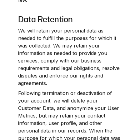
law.
Data Retention
We will retain your personal data as 
needed to fulfill the purposes for which it 
was collected. We may retain your 
information as needed to provide you 
services, comply with our business 
requirements and legal obligations, resolve 
disputes and enforce our rights and 
agreements.
Following termination or deactivation of 
your account, we will delete your 
Customer Data, and anonymize your User 
Metrics, but may retain your contact 
information, user profile, and other 
personal data in our records. When the 
purpose for which your personal data was 