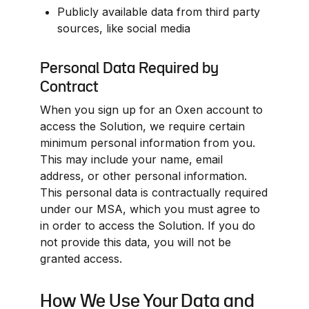
Publicly available data from third party 
sources, like social media
Personal Data Required by 
Contract
When you sign up for an Oxen account to 
access the Solution, we require certain 
minimum personal information from you. 
This may include your name, email 
address, or other personal information. 
This personal data is contractually required 
under our MSA, which you must agree to 
in order to access the Solution. If you do 
not provide this data, you will not be 
granted access.
How We Use Your Data and 