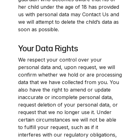
her child under the age of 18 has provided 
us with personal data may Contact Us and 
we will attempt to delete the child’s data as 
soon as possible.
Your Data Rights
We respect your control over your 
personal data and, upon request, we will 
confirm whether we hold or are processing 
data that we have collected from you. You 
also have the right to amend or update 
inaccurate or incomplete personal data, 
request deletion of your personal data, or 
request that we no longer use it. Under 
certain circumstances we will not be able 
to fulfill your request, such as if it 
interferes with our regulatory obligations, 