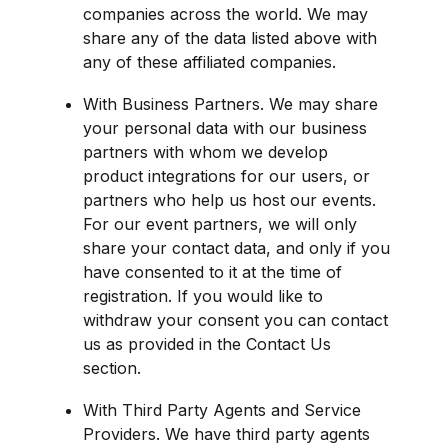
companies across the world. We may 
share any of the data listed above with 
any of these affiliated companies.
With Business Partners. We may share 
your personal data with our business 
partners with whom we develop 
product integrations for our users, or 
partners who help us host our events. 
For our event partners, we will only 
share your contact data, and only if you 
have consented to it at the time of 
registration. If you would like to 
withdraw your consent you can contact 
us as provided in the Contact Us 
section.
With Third Party Agents and Service 
Providers. We have third party agents 