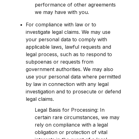
performance of other agreements 
we may have with you.
For compliance with law or to 
investigate legal claims. We may use 
your personal data to comply with 
applicable laws, lawful requests and 
legal process, such as to respond to 
subpoenas or requests from 
government authorities. We may also 
use your personal data where permitted 
by law in connection with any legal 
investigation and to prosecute or defend 
legal claims.
Legal Basis for Processing: In 
certain rare circumstances, we may 
rely on compliance with a legal 
obligation or protection of vital 