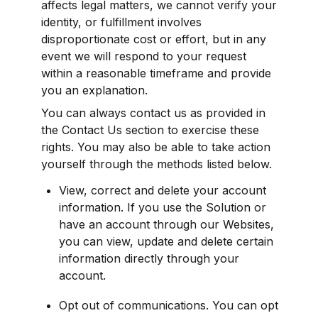
affects legal matters, we cannot verify your 
identity, or fulfillment involves 
disproportionate cost or effort, but in any 
event we will respond to your request 
within a reasonable timeframe and provide 
you an explanation.
You can always contact us as provided in 
the Contact Us section to exercise these 
rights. You may also be able to take action 
yourself through the methods listed below.
View, correct and delete your account 
information. If you use the Solution or 
have an account through our Websites, 
you can view, update and delete certain 
information directly through your 
account.
Opt out of communications. You can opt 