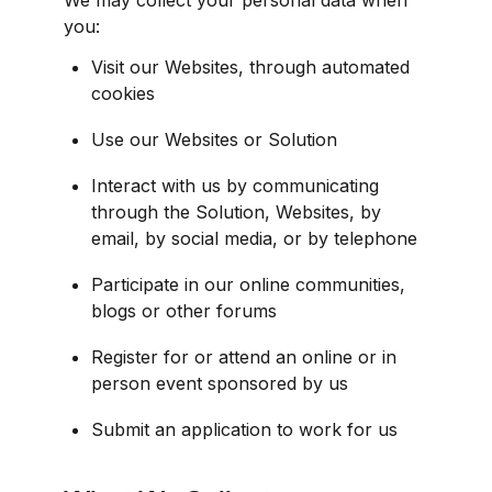
you:
Visit our Websites, through automated 
cookies
Use our Websites or Solution
Interact with us by communicating 
through the Solution, Websites, by 
email, by social media, or by telephone
Participate in our online communities, 
blogs or other forums
Register for or attend an online or in 
person event sponsored by us
Submit an application to work for us