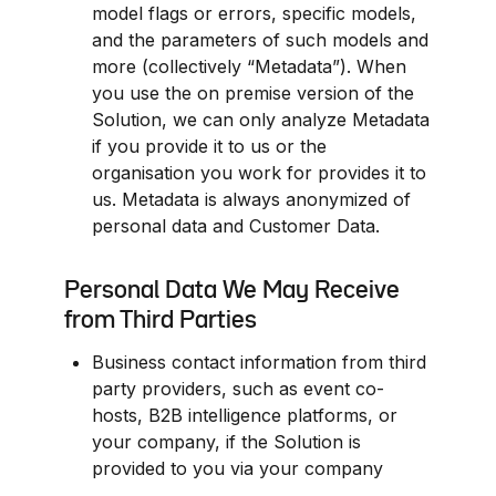
model flags or errors, specific models, 
and the parameters of such models and 
more (collectively “Metadata”). When 
you use the on premise version of the 
Solution, we can only analyze Metadata 
if you provide it to us or the 
organisation you work for provides it to 
us. Metadata is always anonymized of 
personal data and Customer Data.
Personal Data We May Receive 
from Third Parties
Business contact information from third 
party providers, such as event co-
hosts, B2B intelligence platforms, or 
your company, if the Solution is 
provided to you via your company