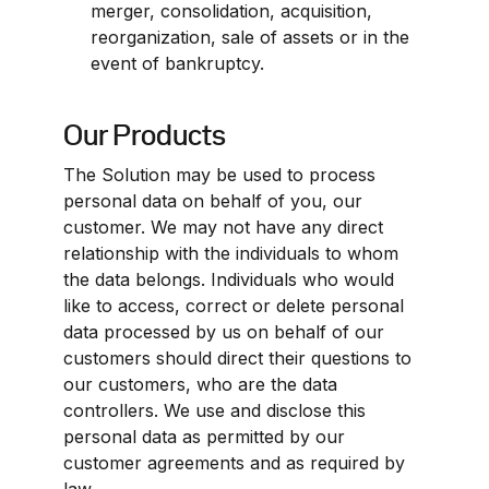
merger, consolidation, acquisition, 
reorganization, sale of assets or in the 
event of bankruptcy.
Our Products
The Solution may be used to process 
personal data on behalf of you, our 
customer. We may not have any direct 
relationship with the individuals to whom 
the data belongs. Individuals who would 
like to access, correct or delete personal 
data processed by us on behalf of our 
customers should direct their questions to 
our customers, who are the data 
controllers. We use and disclose this 
personal data as permitted by our 
customer agreements and as required by 