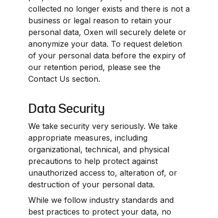
collected no longer exists and there is not a 
business or legal reason to retain your 
personal data, Oxen will securely delete or 
anonymize your data. To request deletion 
of your personal data before the expiry of 
our retention period, please see the 
Contact Us section.
Data Security
We take security very seriously. We take 
appropriate measures, including 
organizational, technical, and physical 
precautions to help protect against 
unauthorized access to, alteration of, or 
destruction of your personal data.
While we follow industry standards and 
best practices to protect your data, no 