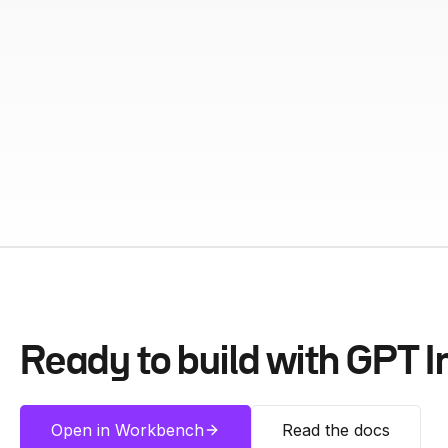
Ready to build with
GPT I
Open in Workbench
Read the docs