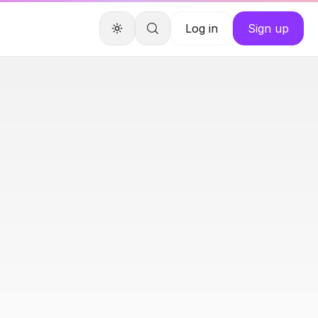
Log in
Sign up