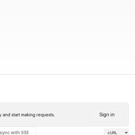
Sign in
y and start making requests.
sync with SSE