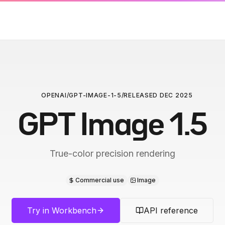
OPENAI
/
GPT-IMAGE-1-5
/
RELEASED
DEC 2025
GPT Image 1.5
True-color precision rendering
Commercial use
Image
Try in Workbench
API reference