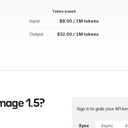
Token-based
Input
$8.00 / 1M tokens
Output
$32.00 / 1M tokens
mage 1.5
?
Sign in to grab your API ke
Sync
Async
A