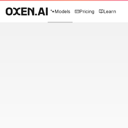
Models
Pricing
Learn