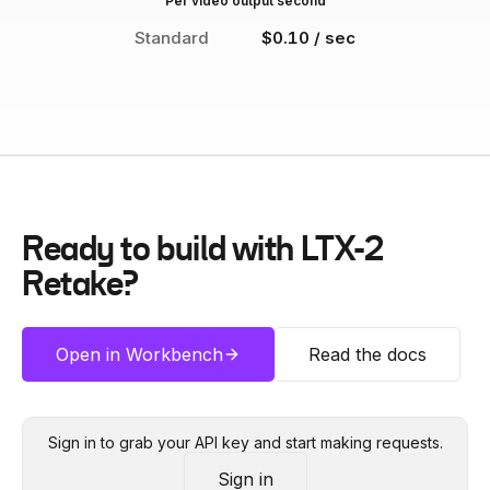
Per video output second
Standard
$0.10 / sec
Ready to build with
LTX-2
Retake
?
Open in Workbench
Read the docs
Sign in to grab your API key and start making requests.
Sign in