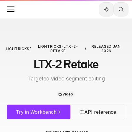
LIGHTRICKS-LTX-2-
RELEASED
JAN
LIGHTRICKS
/
/
RETAKE
2026
LTX-2 Retake
Targeted video segment editing
Video
Try in Workbench
API reference