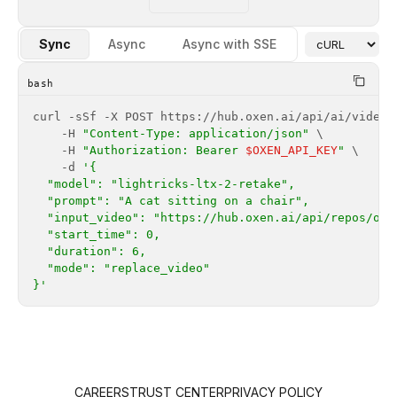
Sync
Async
Async with SSE
bash
    -H 
"Content-Type: application/json"
    -H 
"Authorization: Bearer 
$OXEN_API_KEY
"
    -d 
}'
CAREERS
TRUST CENTER
PRIVACY POLICY