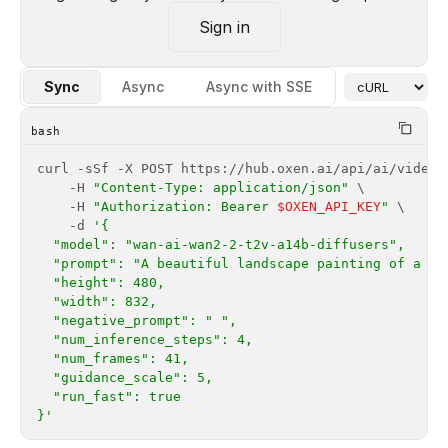
Sign in
Sync
Async
Async with SSE
bash
    -H 
"Content-Type: application/json"
    -H 
"Authorization: Bearer 
$OXEN_API_KEY
"
    -d 
}'