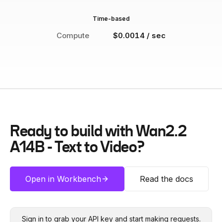
Time-based
Compute
$0.0014 / sec
Ready to build with
Wan2.2
A14B - Text to Video
?
Open in Workbench
Read the docs
Sign in to grab your API key and start making requests.