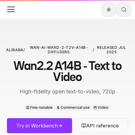
WAN-AI-WAN2-2-T2V-A14B-
RELEASED
JUL
ALIBABA
/
/
DIFFUSERS
2025
Wan2.2 A14B - Text to
Video
High-fidelity open text-to-video, 720p
Fine-tunable
Commercial use
Video
Try in Workbench
API reference