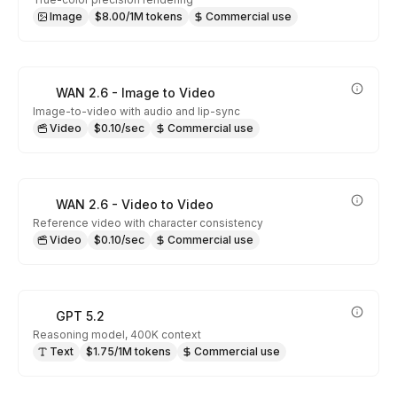
Image
$8.00/1M tokens
Commercial use
WAN 2.6 - Image to Video
Image-to-video with audio and lip-sync
Video
$0.10/sec
Commercial use
WAN 2.6 - Video to Video
Reference video with character consistency
Video
$0.10/sec
Commercial use
GPT 5.2
Reasoning model, 400K context
Text
$1.75/1M tokens
Commercial use