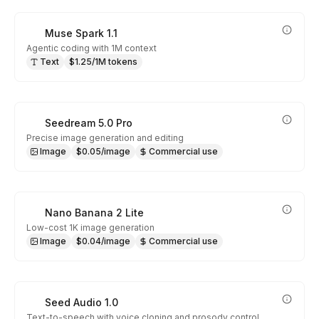
Muse Spark 1.1
Agentic coding with 1M context
Text
$1.25/1M tokens
Seedream 5.0 Pro
Precise image generation and editing
Image
$0.05/image
Commercial use
Nano Banana 2 Lite
Low-cost 1K image generation
Image
$0.04/image
Commercial use
Seed Audio 1.0
Text-to-speech with voice cloning and prosody control