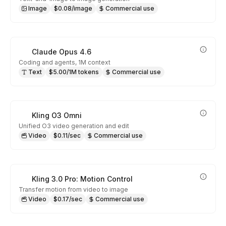
Image
$0.08/image
Commercial use
Claude Opus 4.6
Coding and agents, 1M context
Text
$5.00/1M tokens
Commercial use
Kling O3 Omni
Unified O3 video generation and edit
Video
$0.11/sec
Commercial use
Kling 3.0 Pro: Motion Control
Transfer motion from video to image
Video
$0.17/sec
Commercial use