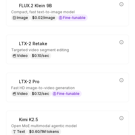
FLUX.2 Klein 9B
Compact, fast text-to-image model
Image
$0.02/image
Fine-tunable
LTX-2 Retake
Targeted video segment editing
Video
$0.10/sec
LTX-2 Pro
Fast HD image-to-video generation
Video
$0.12/sec
Fine-tunable
Kimi K2.5
Open MoE multimodal agentic model
Text
$0.60/1M tokens