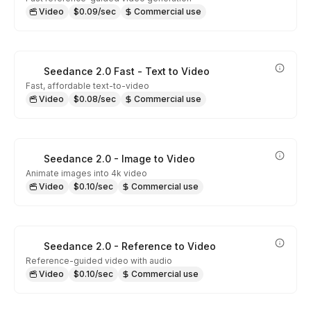
Video
$0.09/sec
Commercial use
Seedance 2.0 Fast - Text to Video
Fast, affordable text-to-video
Video
$0.08/sec
Commercial use
Seedance 2.0 - Image to Video
Animate images into 4k video
Video
$0.10/sec
Commercial use
Seedance 2.0 - Reference to Video
Reference-guided video with audio
Video
$0.10/sec
Commercial use