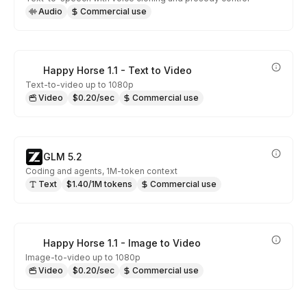
Audio
Commercial use
Happy Horse 1.1 - Text to Video
Text-to-video up to 1080p
Video
$0.20/sec
Commercial use
GLM 5.2
Coding and agents, 1M-token context
Text
$1.40/1M tokens
Commercial use
Happy Horse 1.1 - Image to Video
Image-to-video up to 1080p
Video
$0.20/sec
Commercial use