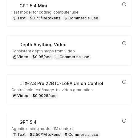
GPT 5.4 Mini
Fast model for coding, computer use
Text
$0.75/1M tokens
Commercial use
Depth Anything Video
Consistent depth maps from video
Video
$0.05/sec
Commercial use
LTX-2.3 Pro 22B IC-LoRA Union Control
Controllable text/image-to-video generation
Video
$0.0028/sec
GPT 5.4
Agentic coding model, 1M context
Text
$2.50/1M tokens
Commercial use