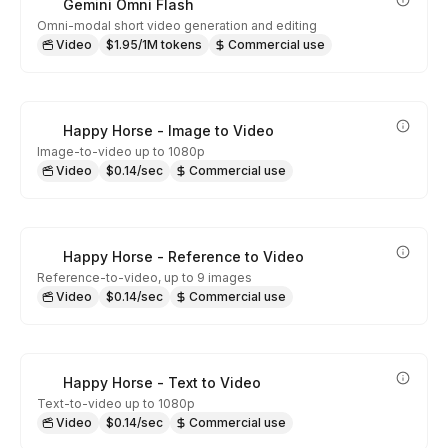
Gemini Omni Flash
Omni-modal short video generation and editing
Video
$1.95/1M tokens
Commercial use
Happy Horse - Image to Video
Image-to-video up to 1080p
Video
$0.14/sec
Commercial use
Happy Horse - Reference to Video
Reference-to-video, up to 9 images
Video
$0.14/sec
Commercial use
Happy Horse - Text to Video
Text-to-video up to 1080p
Video
$0.14/sec
Commercial use