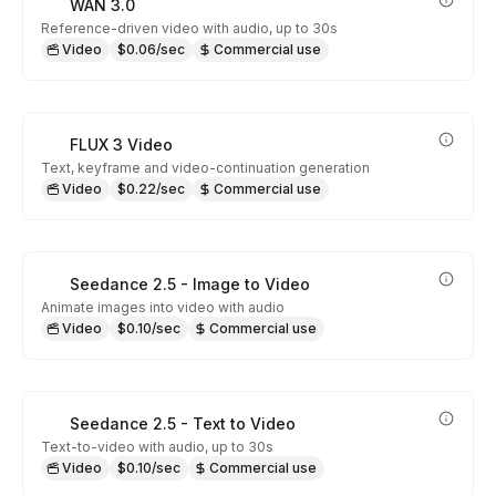
WAN 3.0
Reference-driven video with audio, up to 30s
Video
$0.06/sec
Commercial use
FLUX 3 Video
Text, keyframe and video-continuation generation
Video
$0.22/sec
Commercial use
Seedance 2.5 - Image to Video
Animate images into video with audio
Video
$0.10/sec
Commercial use
Seedance 2.5 - Text to Video
Text-to-video with audio, up to 30s
Video
$0.10/sec
Commercial use