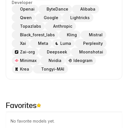
Developer
Openai
ByteDance
Alibaba
Qwen
Google
Lightricks
Topazlabs
Anthropic
Black_forest_labs
Kling
Mistral
Xai
Meta
Luma
Perplexity
Zai-org
Deepseek
Moonshotai
Minimax
Nvidia
Ideogram
Krea
Tongyi-MAI
Favorites
No favorite models yet.