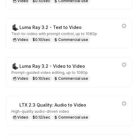
Video
$0.10/sec
Commercial use
Luma Ray 3.2 - Text to Video
Text-to-video with prompt control, up to 1080p
Video
$0.10/sec
Commercial use
Luma Ray 3.2 - Video to Video
Prompt-guided video editing, up to 1080p
Video
$0.10/sec
Commercial use
LTX 2.3 Quality: Audio to Video
High-quality audio-driven video
Video
$0.12/sec
Commercial use