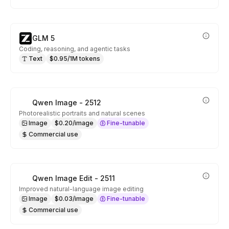
GLM 5
Coding, reasoning, and agentic tasks
Text
$0.95/1M tokens
Qwen Image - 2512
Photorealistic portraits and natural scenes
Image
$0.20/image
Fine-tunable
Commercial use
Qwen Image Edit - 2511
Improved natural-language image editing
Image
$0.03/image
Fine-tunable
Commercial use