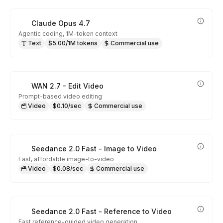
Claude Opus 4.7
Agentic coding, 1M-token context
Text
$5.00/1M tokens
Commercial use
WAN 2.7 - Edit Video
Prompt-based video editing
Video
$0.10/sec
Commercial use
Seedance 2.0 Fast - Image to Video
Fast, affordable image-to-video
Video
$0.08/sec
Commercial use
Seedance 2.0 Fast - Reference to Video
Fast reference-guided video generation