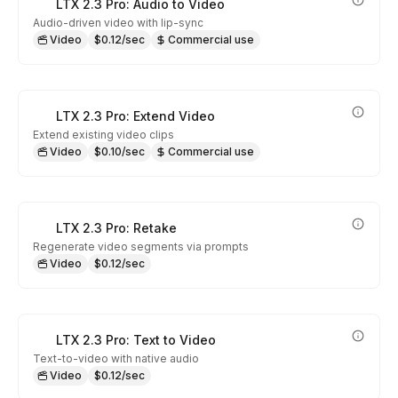
LTX 2.3 Pro: Audio to Video
Audio-driven video with lip-sync
Video
$0.12/sec
Commercial use
LTX 2.3 Pro: Extend Video
Extend existing video clips
Video
$0.10/sec
Commercial use
LTX 2.3 Pro: Retake
Regenerate video segments via prompts
Video
$0.12/sec
LTX 2.3 Pro: Text to Video
Text-to-video with native audio
Video
$0.12/sec