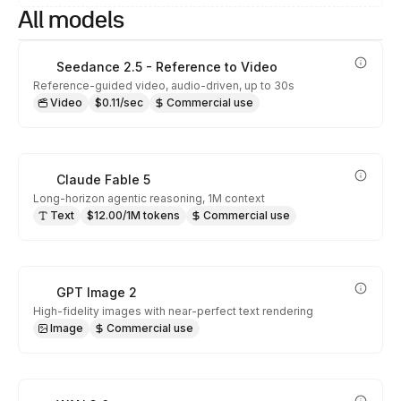
All models
Seedance 2.5 - Reference to Video
Reference-guided video, audio-driven, up to 30s
Video
$0.11/sec
Commercial use
Claude Fable 5
Long-horizon agentic reasoning, 1M context
Text
$12.00/1M tokens
Commercial use
GPT Image 2
High-fidelity images with near-perfect text rendering
Image
Commercial use