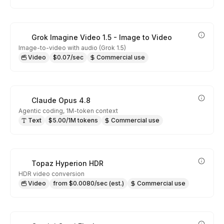
Grok Imagine Video 1.5 - Image to Video
Image-to-video with audio (Grok 1.5)
Video
$0.07/sec
Commercial use
Claude Opus 4.8
Agentic coding, 1M-token context
Text
$5.00/1M tokens
Commercial use
Topaz Hyperion HDR
HDR video conversion
Video
from $0.0080/sec (est.)
Commercial use