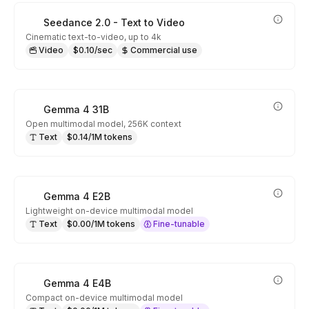
Seedance 2.0 - Text to Video
Cinematic text-to-video, up to 4k
Video
$0.10/sec
Commercial use
Gemma 4 31B
Open multimodal model, 256K context
Text
$0.14/1M tokens
Gemma 4 E2B
Lightweight on-device multimodal model
Text
$0.00/1M tokens
Fine-tunable
Gemma 4 E4B
Compact on-device multimodal model