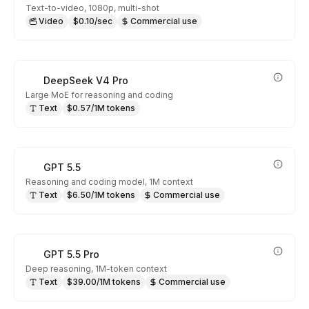
Text-to-video, 1080p, multi-shot
Video
$0.10/sec
Commercial use
DeepSeek V4 Pro
Large MoE for reasoning and coding
Text
$0.57/1M tokens
GPT 5.5
Reasoning and coding model, 1M context
Text
$6.50/1M tokens
Commercial use
GPT 5.5 Pro
Deep reasoning, 1M-token context
Text
$39.00/1M tokens
Commercial use