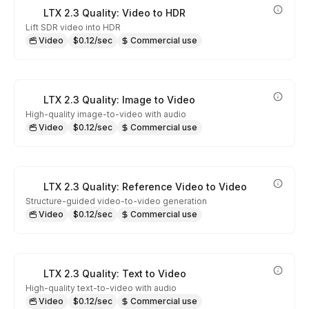
LTX 2.3 Quality: Video to HDR
Lift SDR video into HDR
Video
$0.12/sec
Commercial use
LTX 2.3 Quality: Image to Video
High-quality image-to-video with audio
Video
$0.12/sec
Commercial use
LTX 2.3 Quality: Reference Video to Video
Structure-guided video-to-video generation
Video
$0.12/sec
Commercial use
LTX 2.3 Quality: Text to Video
High-quality text-to-video with audio
Video
$0.12/sec
Commercial use