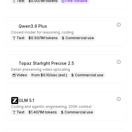
Text
$0.00/1M tokens
Fine-tunable
Qwen3.6 Plus
Closed model for reasoning, coding
Text
$0.50/1M tokens
Commercial use
Topaz Starlight Precise 2.5
Detail-preserving video upscaling
Video
from $0.10/sec (est.)
Commercial use
GLM 5.1
Coding and agentic engineering, 200K context
Text
$1.40/1M tokens
Commercial use