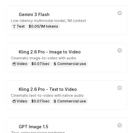
Gemini 3 Flash
Low-latency multimodal model, 1M context
Text
$0.05/1M tokens
Kling 2.6 Pro - Image to Video
Cinematic image-to-video with audio
Video
$0.07/sec
Commercial use
Kling 2.6 Pro - Text to Video
Cinematic text-to-video with native audio
Video
$0.07/sec
Commercial use
GPT Image 1.5
True-color precision rendering