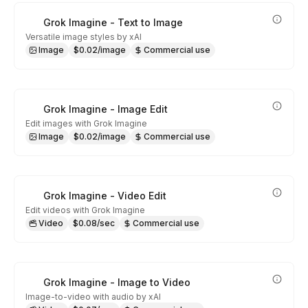
Grok Imagine - Text to Image
Versatile image styles by xAI
Image
$0.02/image
Commercial use
Grok Imagine - Image Edit
Edit images with Grok Imagine
Image
$0.02/image
Commercial use
Grok Imagine - Video Edit
Edit videos with Grok Imagine
Video
$0.08/sec
Commercial use
Grok Imagine - Image to Video
Image-to-video with audio by xAI