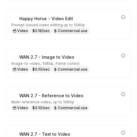
Happy Horse - Video Edit
Prompt-based video editing up to 1080p
Video
$0.18/sec
Commercial use
WAN 2.7 - Image to Video
Image-to-video, 1080p, frame control
Video
$0.10/sec
Commercial use
WAN 2.7 - Reference to Video
Multi-reference video, up to 1080p
Video
$0.10/sec
Commercial use
WAN 2.7 - Text to Video