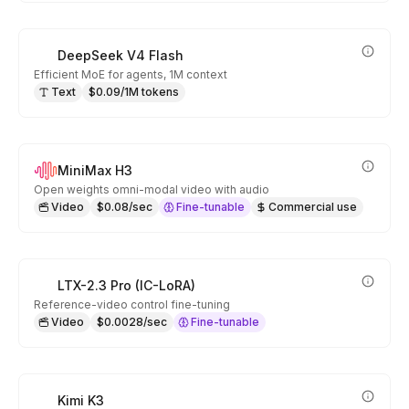
DeepSeek V4 Flash
Efficient MoE for agents, 1M context
Text
$0.09/1M tokens
MiniMax H3
Open weights omni-modal video with audio
Video
$0.08/sec
Fine-tunable
Commercial use
LTX-2.3 Pro (IC-LoRA)
Reference-video control fine-tuning
Video
$0.0028/sec
Fine-tunable
Kimi K3