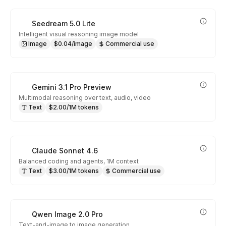
Seedream 5.0 Lite
Intelligent visual reasoning image model
Image
$0.04/image
Commercial use
Gemini 3.1 Pro Preview
Multimodal reasoning over text, audio, video
Text
$2.00/1M tokens
Claude Sonnet 4.6
Balanced coding and agents, 1M context
Text
$3.00/1M tokens
Commercial use
Qwen Image 2.0 Pro
Text-and-image to image generation