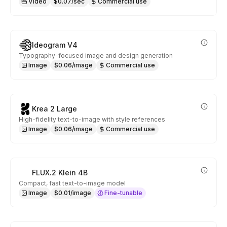
Video
$0.07/sec
Commercial use
Ideogram V4
Typography-focused image and design generation
Image
$0.06/image
Commercial use
Krea 2 Large
High-fidelity text-to-image with style references
Image
$0.06/image
Commercial use
FLUX.2 Klein 4B
Compact, fast text-to-image model
Image
$0.01/image
Fine-tunable