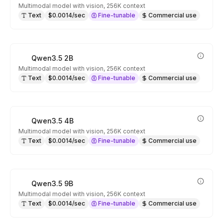
Multimodal model with vision, 256K context
Text
$0.0014/sec
Fine-tunable
Commercial use
Qwen3.5 2B
Multimodal model with vision, 256K context
Text
$0.0014/sec
Fine-tunable
Commercial use
Qwen3.5 4B
Multimodal model with vision, 256K context
Text
$0.0014/sec
Fine-tunable
Commercial use
Qwen3.5 9B
Multimodal model with vision, 256K context
Text
$0.0014/sec
Fine-tunable
Commercial use