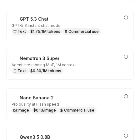
GPT 5.3 Chat
GPT-5.3 instant chat model
Text
$1.75/1M tokens
Commercial use
Nemotron 3 Super
Agentic reasoning MoE, 1M context
Text
$0.30/1M tokens
Nano Banana 2
Pro quality at Flash speed
Image
$0.13/image
Commercial use
Qwen3.5 0.8B