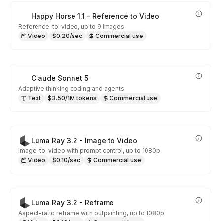
Happy Horse 1.1 - Reference to Video
Reference-to-video, up to 9 images
Video
$0.20/sec
Commercial use
Claude Sonnet 5
Adaptive thinking coding and agents
Text
$3.50/1M tokens
Commercial use
Luma Ray 3.2 - Image to Video
Image-to-video with prompt control, up to 1080p
Video
$0.10/sec
Commercial use
Luma Ray 3.2 - Reframe
Aspect-ratio reframe with outpainting, up to 1080p