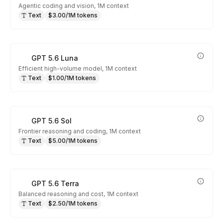
Agentic coding and vision, 1M context
Text
$3.00/1M tokens
GPT 5.6 Luna
Efficient high-volume model, 1M context
Text
$1.00/1M tokens
GPT 5.6 Sol
Frontier reasoning and coding, 1M context
Text
$5.00/1M tokens
GPT 5.6 Terra
Balanced reasoning and cost, 1M context
Text
$2.50/1M tokens