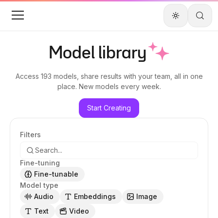
Model library
Access
193 models
, share results with your team, all in one
place. New models every week.
Start Creating
Filters
Fine-tuning
Fine-tunable
Model type
Audio
Embeddings
Image
Text
Video