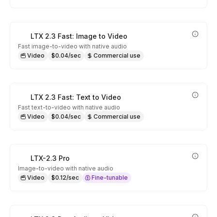
LTX 2.3 Fast: Image to Video
Fast image-to-video with native audio
Video
$0.04/sec
Commercial use
LTX 2.3 Fast: Text to Video
Fast text-to-video with native audio
Video
$0.04/sec
Commercial use
LTX-2.3 Pro
Image-to-video with native audio
Video
$0.12/sec
Fine-tunable