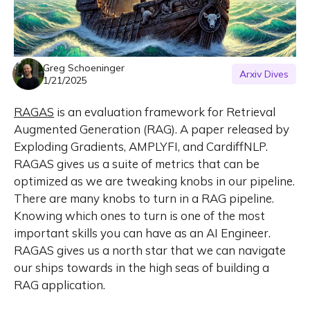
Greg Schoeninger
Arxiv Dives
1/21/2025
RAGAS
is an evaluation framework for Retrieval
Augmented Generation (RAG). A paper released by
Exploding Gradients, AMPLYFI, and CardiffNLP.
RAGAS gives us a suite of metrics that can be
optimized as we are tweaking knobs in our pipeline.
There are many knobs to turn in a RAG pipeline.
Knowing which ones to turn is one of the most
important skills you can have as an AI Engineer.
RAGAS gives us a north star that we can navigate
our ships towards in the high seas of building a
RAG application.