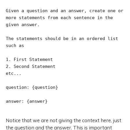
Given a question and an answer, create one or 
more statements from each sentence in the 
given answer.

The statements should be in an ordered list 
such as

1. First Statement

2. Second Statement

etc...

question: {question}

answer: {answer}

Notice that we are not giving the context here, just
the question and the answer. This is important