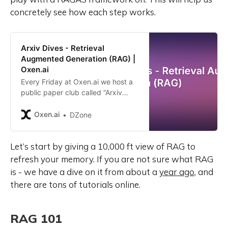
concretely see how each step works.
Arxiv Dives - Retrieval
Augmented Generation (RAG) |
Oxen.ai
Every Friday at Oxen.ai we host a
public paper club called “Arxiv
Dives” to make us smarter Oxen 🐂
🧠. These are the notes from the
Oxen.ai
DZone
group session for reference. If you
would like to join us live, sign up
Let’s start by giving a 10,000 ft view of RAG to
here. The following are the notes
from the live session. Feel free to
refresh your memory. If you are not sure what RAG
follow along with the video for the
is - we have a dive on it from about a
year ago
, and
full context. Arxiv Paper:
there are tons of tutorials online.
https://arxiv.org/abs/2005.11401
Intro Large language models have
been shown to store knowledge in
RAG 101
their parameters, and perform