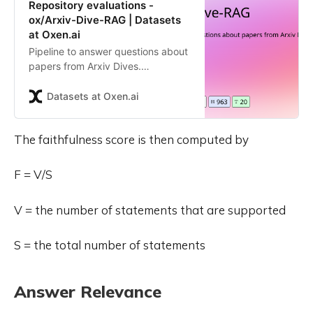
Repository evaluations -
ox/Arxiv-Dive-RAG | Datasets
at Oxen.ai
Pipeline to answer questions about
papers from Arxiv Dives.
Contribute to the ox/Arxiv-Dive-
RAG repository by creating an
Datasets at Oxen.ai
account on Oxen.ai
The faithfulness score is then computed by
F = V/S
V = the number of statements that are supported
S = the total number of statements
Answer Relevance