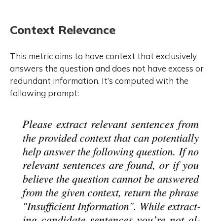
Context Relevance
This metric aims to have context that exclusively
answers the question and does not have excess or
redundant information. It’s computed with the
following prompt: