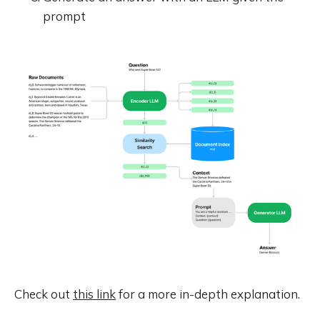
prompt
Check out
this link
for a more in-depth explanation.