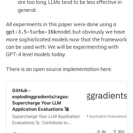
are too long, LLMs tend to be less effective in
general.
All experiments in this paper were done using a
model, but obviously we have
gpt-3.5-turbo-16k
more sophisticated models now that the framework
can be used with. We will be experimenting with
GPT-4 level models today.
There is an open source implementation here:
GitHub -
explodinggradients/ragas:
Supercharge Your LLM
Application Evaluations 🚀
Supercharge Your LLM Application
Evaluations 🚀. Contribute to
explodinggradients/ragas