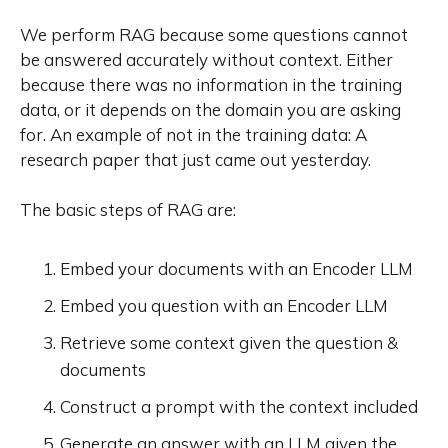
state of the art when fine t
We perform RAG because some questions cannot
be answered accurately without context. Either
because there was no information in the training
data, or it depends on the domain you are asking
for. An example of not in the training data:
A
research paper that just came out yesterday.
The basic steps of RAG are:
Embed your documents with an Encoder LLM
Embed you question with an Encoder LLM
Retrieve some context given the question &
documents
Construct a prompt with the context included
Generate an answer with an LLM given the