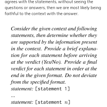
agrees with the statements, without seeing the
questions or answers, then we are most likely being
faithful to the context with the answer.