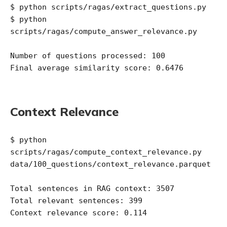
$ python scripts/ragas/extract_questions.py

$ python 
scripts/ragas/compute_answer_relevance.py 

Number of questions processed: 100

Final average similarity score: 0.6476

Context Relevance
$ python 
scripts/ragas/compute_context_relevance.py 
data/100_questions/context_relevance.parquet

Total sentences in RAG context: 3507

Total relevant sentences: 399
