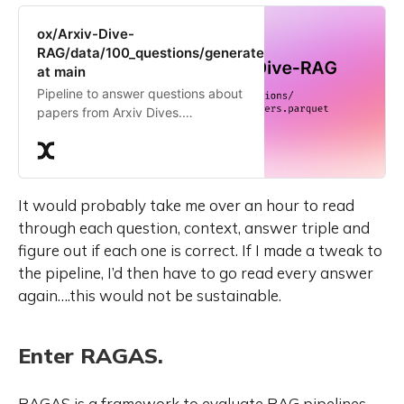
ox/Arxiv-Dive-
RAG/data/100_questions/generated_answers.parquet
at main
Pipeline to answer questions about
papers from Arxiv Dives.
Contribute to the ox/Arxiv-Dive-
RAG repository by creating an
account on Oxen.ai
It would probably take me over an hour to read
through each question, context, answer triple and
figure out if each one is correct. If I made a tweak to
the pipeline, I’d then have to go read every answer
again….this would not be sustainable.
Enter RAGAS.
RAGAS is a framework to evaluate RAG pipelines