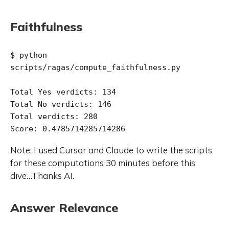
Faithfulness
$ python 
scripts/ragas/compute_faithfulness.py 

Total Yes verdicts: 134

Total No verdicts: 146

Total verdicts: 280

Note: I used Cursor and Claude to write the scripts
for these computations 30 minutes before this
dive…Thanks AI.
Answer Relevance