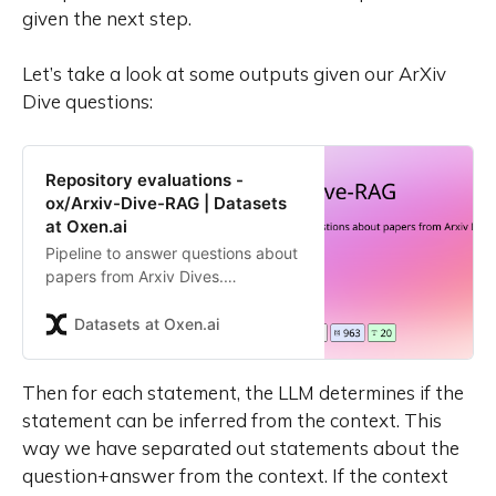
given the next step.
Let’s take a look at some outputs given our ArXiv
Dive questions:
Repository evaluations -
ox/Arxiv-Dive-RAG | Datasets
at Oxen.ai
Pipeline to answer questions about
papers from Arxiv Dives.
Contribute to the ox/Arxiv-Dive-
RAG repository by creating an
Datasets at Oxen.ai
account on Oxen.ai
Then for each statement, the LLM determines if the
statement can be inferred from the context. This
way we have separated out statements about the
question+answer from the context. If the context