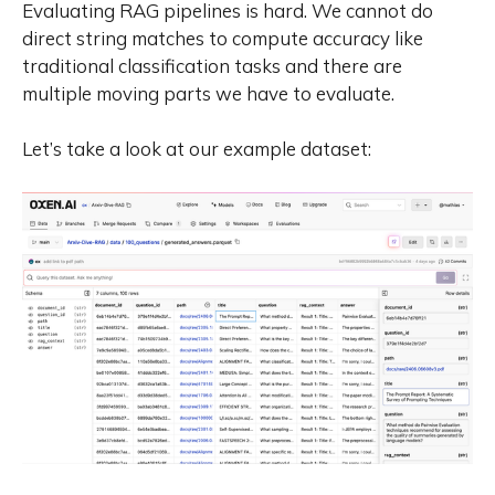
Evaluating RAG pipelines is hard. We cannot do
direct string matches to compute accuracy like
traditional classification tasks and there are
multiple moving parts we have to evaluate.
Let’s take a look at our example dataset: