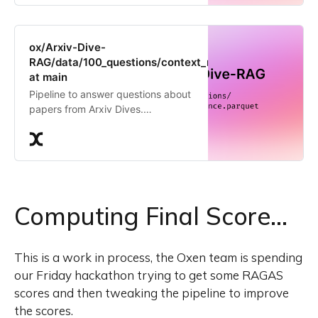
ox/Arxiv-Dive-
RAG/data/100_questions/context_relevance.parquet
at main
Pipeline to answer questions about
papers from Arxiv Dives.
Contribute to the ox/Arxiv-Dive-
RAG repository by creating an
account on Oxen.ai
Computing Final Score…
This is a work in process, the Oxen team is spending
our Friday hackathon trying to get some RAGAS
scores and then tweaking the pipeline to improve
the scores.