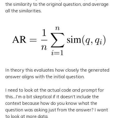
the similarity to the original question, and average
all the similarities.
In theory this evaluates how closely the generated
answer aligns with the initial question.
I need to look at the actual code and prompt for
this…I’m a bit skeptical if it doesn’t include the
context because how do you know what the
question was asking just from the answer? I want
to look at more data.