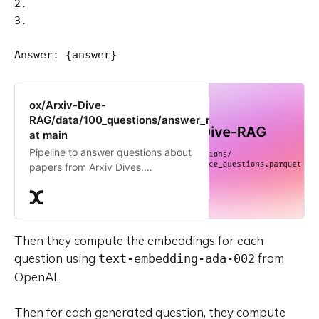
2.

3.

ox/Arxiv-Dive-
RAG/data/100_questions/answer_relevance_questions.
at main
Pipeline to answer questions about
papers from Arxiv Dives.
Contribute to the ox/Arxiv-Dive-
RAG repository by creating an
account on Oxen.ai
Then they compute the embeddings for each
question using
from
text-embedding-ada-002
OpenAI.
Then for each generated question, they compute