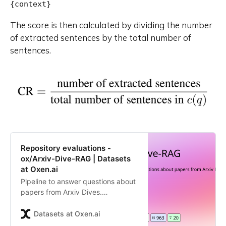
The score is then calculated by dividing the number
of extracted sentences by the total number of
sentences.
Repository evaluations -
ox/Arxiv-Dive-RAG | Datasets
at Oxen.ai
Pipeline to answer questions about
papers from Arxiv Dives.
Contribute to the ox/Arxiv-Dive-
RAG repository by creating an
Datasets at Oxen.ai
account on Oxen.ai