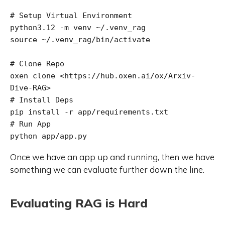
# Setup Virtual Environment

python3.12 -m venv ~/.venv_rag

source ~/.venv_rag/bin/activate

# Clone Repo

oxen clone <https://hub.oxen.ai/ox/Arxiv-
Dive-RAG>

# Install Deps

pip install -r app/requirements.txt

# Run App

Once we have an app up and running, then we have
something we can evaluate further down the line.
Evaluating RAG is Hard