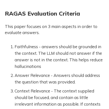
RAGAS Evaluation Criteria
This paper focuses on 3 main aspects in order to
evaluate answers.
Faithfulness - answers should be grounded in
the context. The LLM should not answer if the
answer is not in the context. This helps reduce
hallucinations
Answer Relevance - Answers should address
the question that was provided.
Context Relevance - The context supplied
should be focused, and contain as little
irrelevant information as possible. If contexts