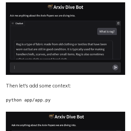
Then let's add some context: