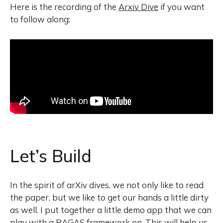
Here is the recording of the
Arxiv Dive
if you want
to follow along:
Let’s Build
In the spirit of arXiv dives, we not only like to read
the paper, but we like to get our hands a little dirty
as well. I put together a little demo app that we can
play with a RAGAS framework on. This will help us