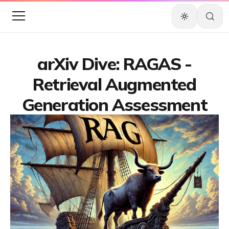
arXiv Dive: RAGAS -
Retrieval Augmented
Generation Assessment