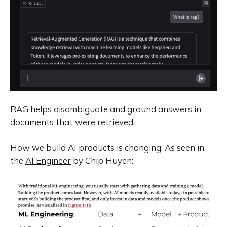
RAG helps disambiguate and ground answers in
documents that were retrieved.
How we build AI products is changing. As seen in
the
AI Engineer
by Chip Huyen: