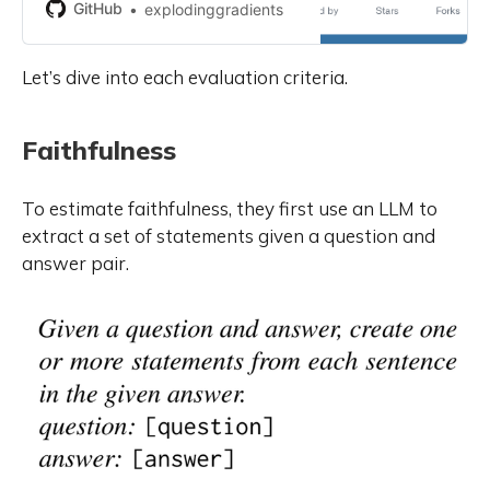
development by creating an
GitHub
explodinggradients
account on GitHub.
Let’s dive into each evaluation criteria.
Faithfulness
To estimate faithfulness, they first use an LLM to
extract a set of statements given a question and
answer pair.