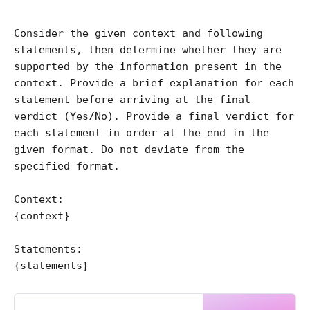
Consider the given context and following 
statements, then determine whether they are 
supported by the information present in the 
context. Provide a brief explanation for each 
statement before arriving at the final 
verdict (Yes/No). Provide a final verdict for 
each statement in order at the end in the 
given format. Do not deviate from the 
specified format.

Context:

{context}

Statements:
