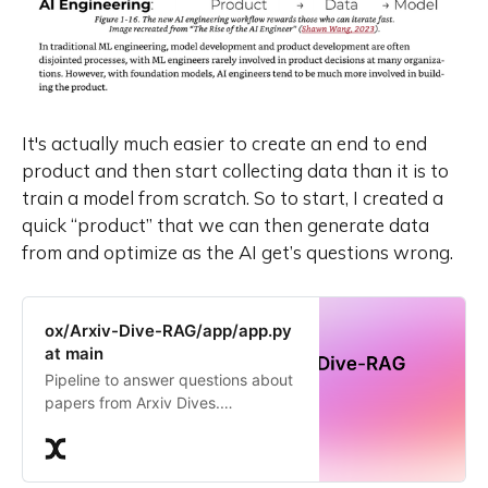
It's actually much easier to create an end to end
product and
then
start collecting data than it is to
train a model from scratch. So to start, I created a
quick “product” that we can then generate data
from and optimize as the AI get’s questions wrong.
ox/Arxiv-Dive-RAG/app/app.py
at main
Pipeline to answer questions about
papers from Arxiv Dives.
Contribute to the ox/Arxiv-Dive-
RAG repository by creating an
account on Oxen.ai