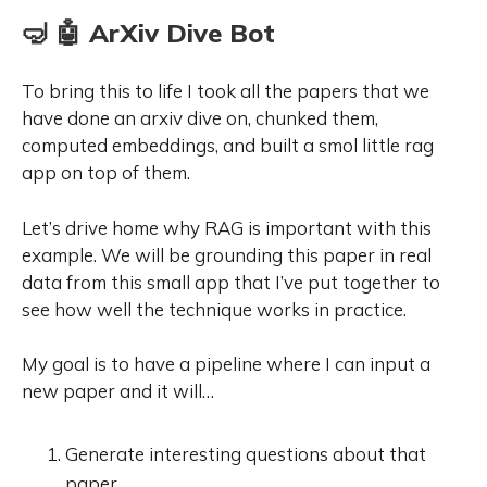
🤿 🤖 ArXiv Dive Bot
To bring this to life I took all the papers that we
have done an arxiv dive on, chunked them,
computed embeddings, and built a smol little rag
app on top of them.
Let’s drive home why RAG is important with this
example. We will be grounding this paper in real
data from this small app that I’ve put together to
see how well the technique works in practice.
My goal is to have a pipeline where I can input a
new paper and it will…
Generate interesting questions about that
paper