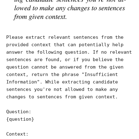
Please extract relevant sentences from the 
provided context that can potentially help 
answer the following question. If no relevant 
sentences are found, or if you believe the 
question cannot be answered from the given 
context, return the phrase "Insufficient 
Information". While extracting candidate 
sentences you're not allowed to make any 
changes to sentences from given context.

Question:

{question}

Context:
