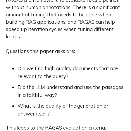
without human annotations. There is a significant
amount of tuning that needs to be done when
building RAG applications, and RAGAS can help
speed up iteration cycles when tuning different
knobs.
Questions this paper asks are:
Did we find high quality documents that are
relevant to the query?
Did the LLM understand and use the passages
in a faithful way?
What is the quality of the generation or
answer itself?
This leads to the RAGAS evaluation criteria.