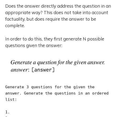
Does the answer directly address the question in an
appropriate way? This does not take into account
factuality, but does require the answer to be
complete.
In order to do this, they first generate N possible
questions given the answer:
Generate 3 questions for the given the 
answer. Generate the questions in an ordered 
list:

1.
