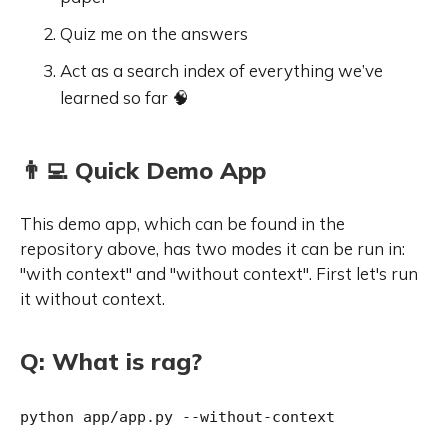
Quiz me on the answers
Act as a search index of everything we’ve
learned so far 🧠
👨‍💻 Quick Demo App
This demo app, which can be found in the
repository above, has two modes it can be run in:
"with context" and "without context". First let's run
it without context.
Q: What is rag?