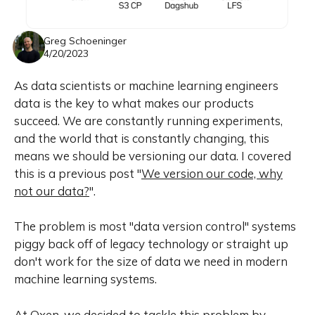
Greg Schoeninger
4/20/2023
As data scientists or machine learning engineers
data is the key to what makes our products
succeed. We are constantly running experiments,
and the world that is constantly changing, this
means we should be versioning our data. I covered
this is a previous post "
We version our code, why
not our data?
".
The problem is most "data version control" systems
piggy back off of legacy technology or straight up
don't work for the size of data we need in modern
machine learning systems.
At Oxen, we decided to tackle this problem by