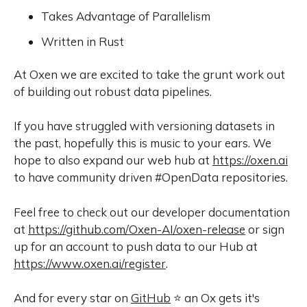
Takes Advantage of Parallelism
Written in Rust
At Oxen we are excited to take the grunt work out
of building out robust data pipelines.
If you have struggled with versioning datasets in
the past, hopefully this is music to your ears. We
hope to also expand our web hub at
https://oxen.ai
to have community driven #OpenData repositories.
Feel free to check out our developer documentation
at
https://github.com/Oxen-AI/oxen-release
or sign
up for an account to push data to our Hub at
https://www.oxen.ai/register
.
And for every star on
GitHub
⭐️ an Ox gets it's