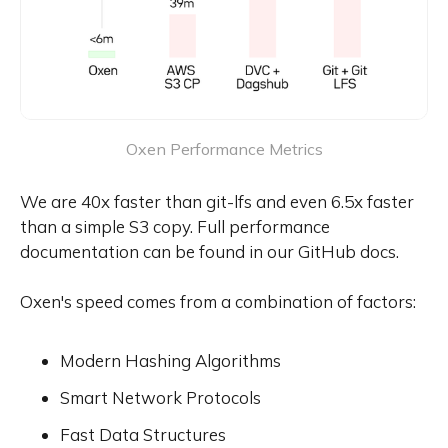
Oxen Performance Metrics
We are 40x faster than git-lfs and even 6.5x faster
than a simple S3 copy. Full performance
documentation can be found in our GitHub docs.
Oxen's speed comes from a combination of factors:
Modern Hashing Algorithms
Smart Network Protocols
Fast Data Structures