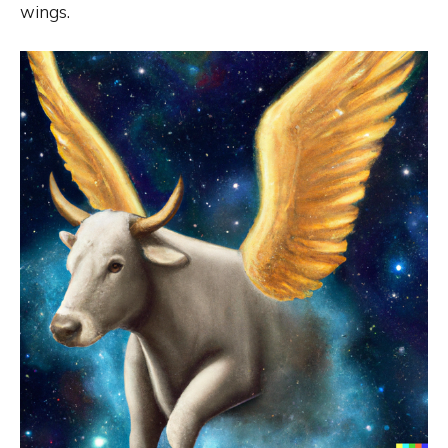
wings.