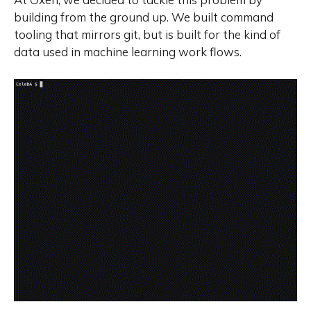
building from the ground up. We built command
tooling that mirrors git, but is built for the kind of
data used in machine learning work flows.