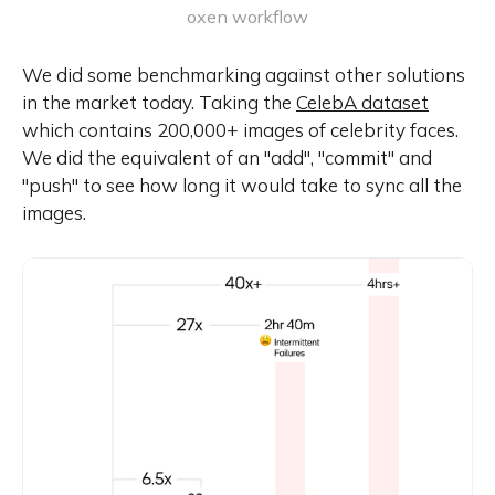
oxen workflow
We did some benchmarking against other solutions
in the market today. Taking the
CelebA dataset
which contains 200,000+ images of celebrity faces.
We did the equivalent of an "add", "commit" and
"push" to see how long it would take to sync all the
images.