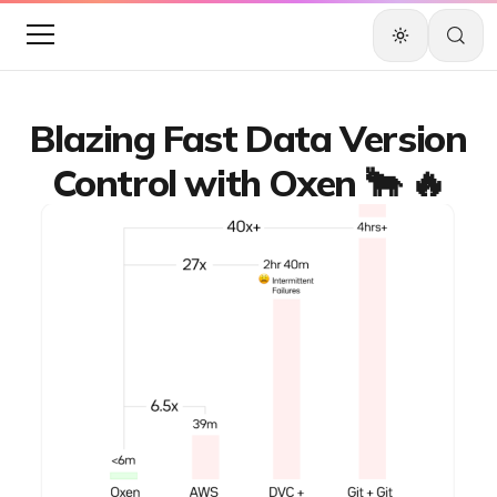
Blazing Fast Data Version
Control with Oxen 🐂 🔥