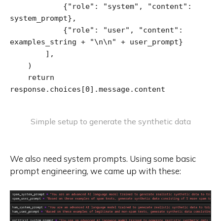
            {"role": "system", "content": 
system_prompt},

            {"role": "user", "content": 
examples_string + "\n\n" + user_prompt}

        ],

    )

    return 
response.choices[0].message.content
Simple setup to generate the synthetic data
We also need system prompts. Using some basic
prompt engineering, we came up with these: