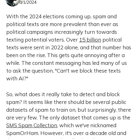
8/1/2024
With the 2024 elections coming up, spam and
political texts are more prevalent than ever as
political campaigns increasingly turn towards
texting potential voters. Over
15 billion
political
texts were sent in 2022 alone, and that number has
been on the rise. This gets quite annoying after a
while. The constant messaging has led many of us
to ask the question, "Can't we block these texts
with AI?"
So, what does it really take to detect and block
spam? It seems like there should be several public
datasets of spam to train on, but surprisingly, there
are very few. The only dataset that comes up is the
SMS Spam Collection
, which we've nicknamed
SpamOrHam. However, it's over a decade old and