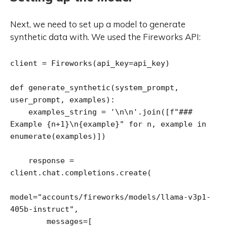
Next, we need to set up a model to generate
synthetic data with. We used the Fireworks API:
client = Fireworks(api_key=api_key)

def generate_synthetic(system_prompt, 
user_prompt, examples):

    examples_string = '\n\n'.join([f"### 
Example {n+1}\n{example}" for n, example in 
enumerate(examples)])

    response = 
client.chat.completions.create(

model="accounts/fireworks/models/llama-v3p1-
405b-instruct",

        messages=[
