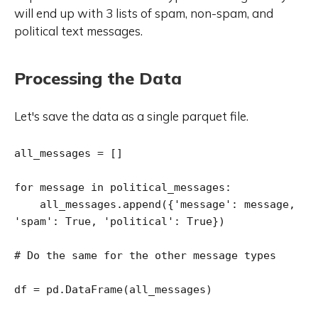
will end up with 3 lists of spam, non-spam, and
political text messages.
Processing the Data
Let's save the data as a single parquet file.
all_messages = []

for message in political_messages:

    all_messages.append({'message': message, 
'spam': True, 'political': True})

# Do the same for the other message types

df = pd.DataFrame(all_messages)
