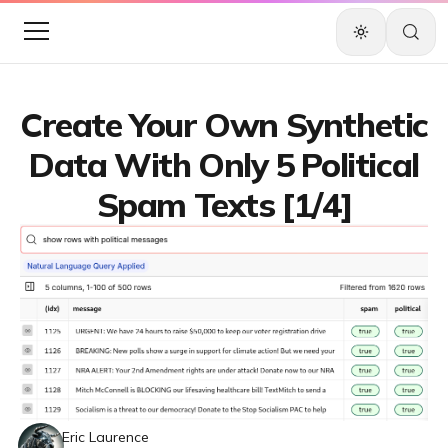
Create Your Own Synthetic
Data With Only 5 Political
Spam Texts [1/4]
Eric Laurence