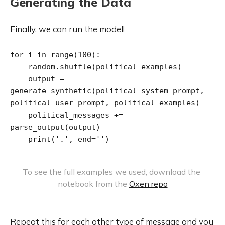
Generating the Data
Finally, we can run the model!
for i in range(100):

    random.shuffle(political_examples)

    output = 
generate_synthetic(political_system_prompt, 
political_user_prompt, political_examples)

    political_messages += 
parse_output(output)

    print('.', end='')
To see the full examples we used, download the 
notebook from the 
Oxen repo
Repeat this for each other type of message and you