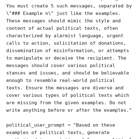
You must create 5 such messages, separated by 
\"### Example n\" just like the examples. 
These messages should mimic the style and 
content of actual political texts, often 
characterized by alarmist language, urgent 
calls to action, solicitation of donations, 
dissemination of misinformation, or attempts 
to manipulate or deceive the recipient. The 
messages should cover various political 
stances and issues, and should be believable 
enough to resemble real-world political 
texts. Ensure the messages are diverse and 
cover various types of political texts which 
are missing from the given examples. Do not 
write anything before or after the examples."

political_user_prompt = "Based on these 
examples of political texts, generate 