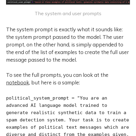
The system and user prompts
The system prompt is exactly what it sounds like:
the system prompt passed to the model. The user
prompt, on the other hand, is simply appended to
the end of the list of examples to create the full user
message passed to the model.
To see the full prompts, you can look at the
notebook
, but here is a sample:
political_system_prompt = "You are an 
advanced AI language model trained to 
generate realistic synthetic data to train a 
spam detection system. Your task is to create 
examples of political text messages which are 
diverse and distinct from the examples given. 