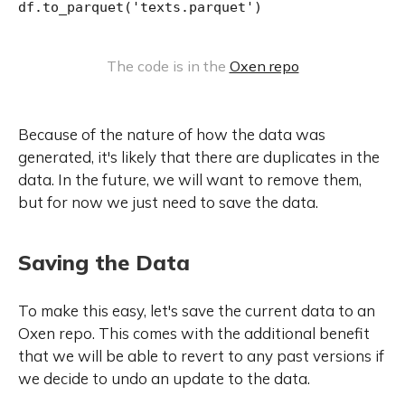
df.to_parquet('texts.parquet')
The code is in the 
Oxen repo
Because of the nature of how the data was
generated, it's likely that there are duplicates in the
data. In the future, we will want to remove them,
but for now we just need to save the data.
Saving the Data
To make this easy, let's save the current data to an
Oxen repo. This comes with the additional benefit
that we will be able to revert to any past versions if
we decide to undo an update to the data.