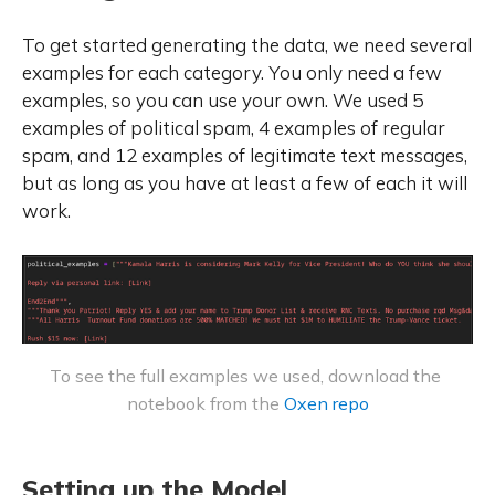
To get started generating the data, we need several
examples for each category. You only need a few
examples, so you can use your own. We used 5
examples of political spam, 4 examples of regular
spam, and 12 examples of legitimate text messages,
but as long as you have at least a few of each it will
work.
To see the full examples we used, download the 
notebook from the 
Oxen repo
Setting up the Model