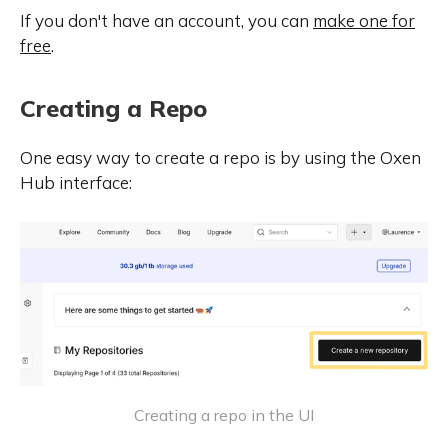
If you don't have an account, you can
make one for
free
.
Creating a Repo
One easy way to create a repo is by using the Oxen
Hub interface:
Creating a repo in the UI