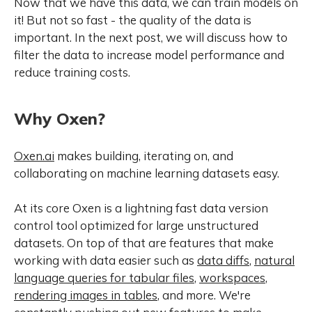
Now that we have this data, we can train models on
it! But not so fast - the quality of the data is
important. In the next post, we will discuss how to
filter the data to increase model performance and
reduce training costs.
Why Oxen?
Oxen.ai
makes building, iterating on, and
collaborating on machine learning datasets easy.
At its core Oxen is a lightning fast data version
control tool optimized for large unstructured
datasets. On top of that are features that make
working with data easier such as
data diffs
,
natural
language queries for tabular files
,
workspaces
,
rendering images in tables
, and more. We're