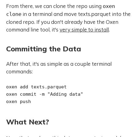
From there, we can clone the repo using
oxen
in a terminal and move texts.parquet into the
clone
cloned repo. If you don't already have the Oxen
command line tool, it's
very simple to install
.
Committing the Data
After that, it's as simple as a couple terminal
commands:
oxen add texts.parquet

oxen commit -m "Adding data"

oxen push
What Next?