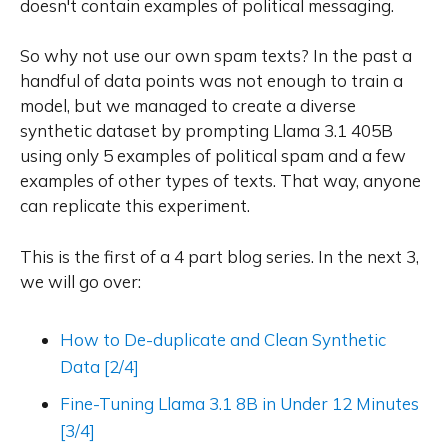
doesn't contain examples of political messaging.
So why not use our own spam texts? In the past a
handful of data points was not enough to train a
model, but we managed to create a diverse
synthetic dataset by prompting Llama 3.1 405B
using only 5 examples of political spam and a few
examples of other types of texts. That way, anyone
can replicate this experiment.
This is the first of a 4 part blog series. In the next 3,
we will go over:
How to De-duplicate and Clean Synthetic
Data [2/4]
Fine-Tuning Llama 3.1 8B in Under 12 Minutes
[3/4]