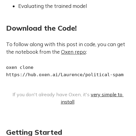
Evaluating the trained model
Download the Code!
To follow along with this post in code, you can get
the notebook from the
Oxen repo
:
oxen clone 
https://hub.oxen.ai/Laurence/political-spam
If you don't already have Oxen, it's 
very simple to 
install
.
Getting Started