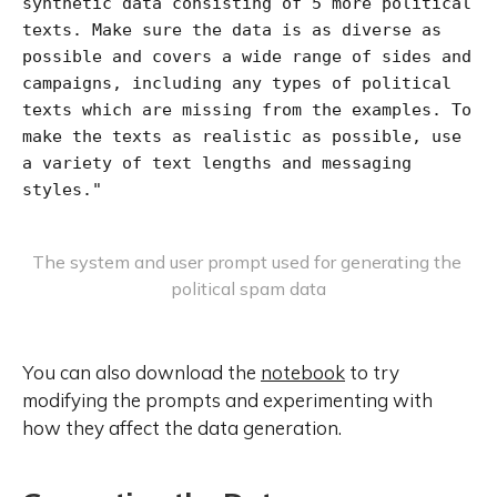
synthetic data consisting of 5 more political 
texts. Make sure the data is as diverse as 
possible and covers a wide range of sides and 
campaigns, including any types of political 
texts which are missing from the examples. To 
make the texts as realistic as possible, use 
a variety of text lengths and messaging 
styles."
The system and user prompt used for generating the 
political spam data
You can also download the
notebook
to try
modifying the prompts and experimenting with
how they affect the data generation.