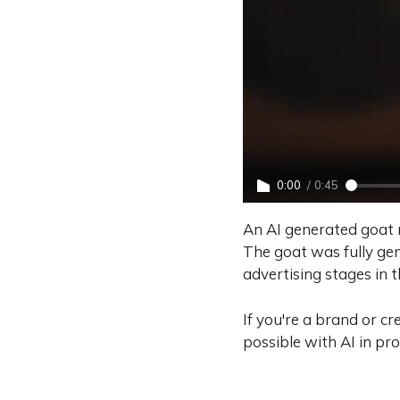
0:00
/
0:45
An AI generated goat 
The goat was fully gen
advertising stages in 
If you're a brand or c
possible with AI in pr