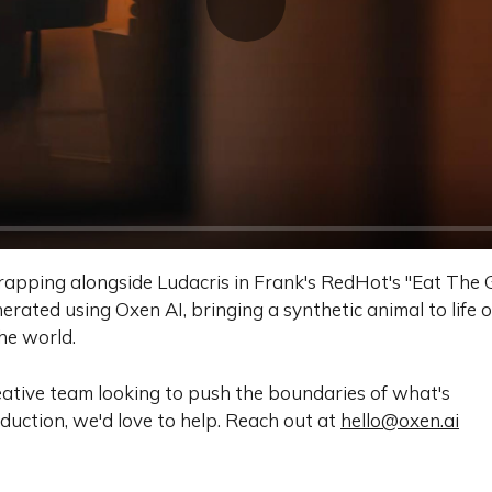
rapping alongside Ludacris in Frank's RedHot's "Eat The
erated using Oxen AI, bringing a synthetic animal to life 
the world.
reative team looking to push the boundaries of what's
oduction, we'd love to help. Reach out at
hello@oxen.ai