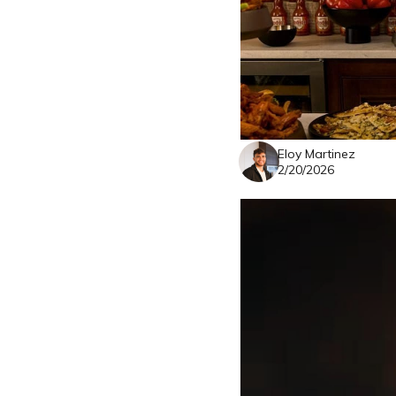
Eloy Martinez
2/20/2026