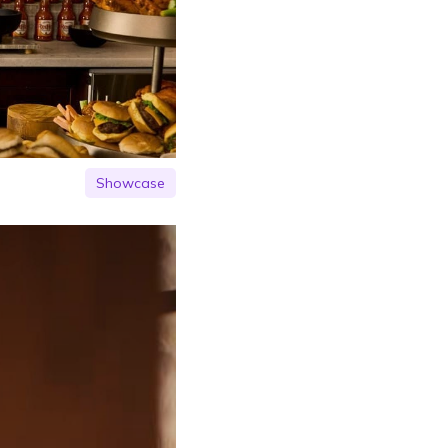
Showcase