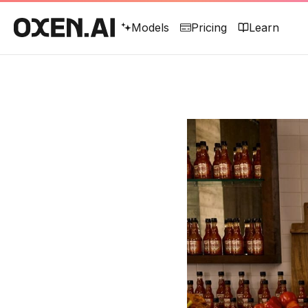
Models
Pricing
Learn