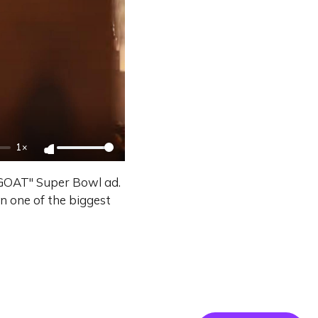
1×
 GOAT" Super Bowl ad.
on one of the biggest