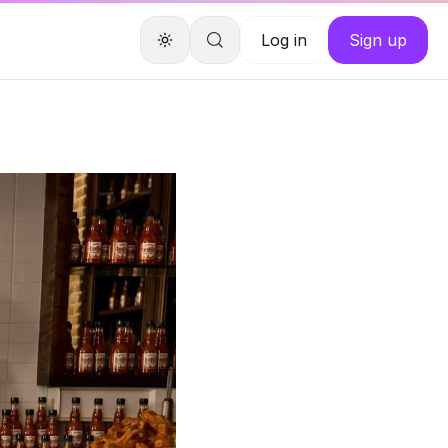
Log in
Sign up