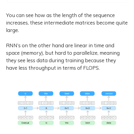
You can see how as the length of the sequence
increases, these intermediate matrices become quite
large.
RNN’s on the other hand are linear in time and
space (memory), but hard to parallelize, meaning
they see less data during training because they
have less throughput in terms of FLOPS.