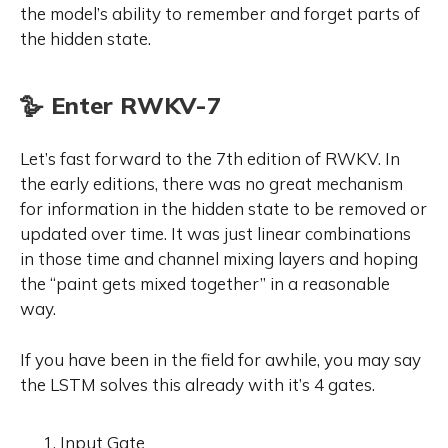
the model’s ability to remember and forget parts of
the hidden state.
🪿 Enter RWKV-7
Let’s fast forward to the 7th edition of RWKV. In
the early editions, there was no great mechanism
for information in the hidden state to be removed or
updated over time. It was just linear combinations
in those time and channel mixing layers and hoping
the “paint gets mixed together” in a reasonable
way.
If you have been in the field for awhile, you may say
the LSTM solves this already with it’s 4 gates.
Input Gate