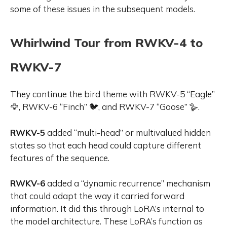
some of these issues in the subsequent models.
Whirlwind Tour from RWKV-4 to
RWKV-7
They continue the bird theme with RWKV-5 “Eagle”
🦅, RWKV-6 “Finch” 🐦, and RWKV-7 “Goose” 🪿.
RWKV-5
added “multi-head” or multivalued hidden
states so that each head could capture different
features of the sequence.
RWKV-6
added a “dynamic recurrence” mechanism
that could adapt the way it carried forward
information. It did this through LoRA’s internal to
the model architecture. These LoRA’s function as