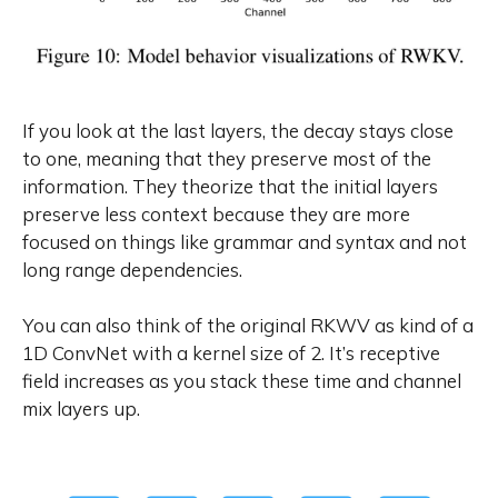
If you look at the last layers, the decay stays close
to one, meaning that they preserve most of the
information. They theorize that the initial layers
preserve less context because they are more
focused on things like grammar and syntax and not
long range dependencies.
You can also think of the original RKWV as kind of a
1D ConvNet with a kernel size of 2. It’s receptive
field increases as you stack these time and channel
mix layers up.