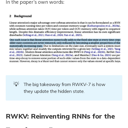
In the paper’s own words:
💡
The big takeaway from RWKV-7 is how
they update the hidden state.
RWKV: Reinventing RNNs for the