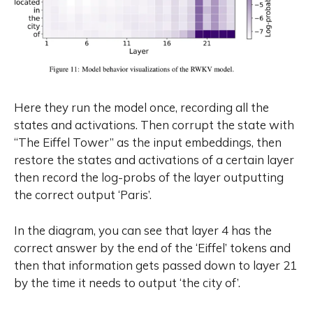
Here they run the model once, recording all the
states and activations. Then corrupt the state with
“The Eiffel Tower” as the input embeddings, then
restore the states and activations of a certain layer
then record the log-probs of the layer outputting
the correct output ‘Paris’.
In the diagram, you can see that layer 4 has the
correct answer by the end of the ‘Eiffel’ tokens and
then that information gets passed down to layer 21
by the time it needs to output ‘the city of’.