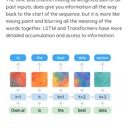
past inputs, does give you information all the way
back to the start of the sequence, but it is more like
mixing paint
and blurring all the meaning of the
words together. LSTM and Transformers have more
detailed accumulation and access to information.