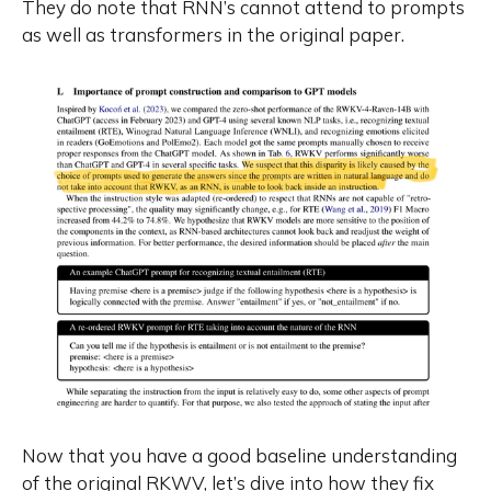
They do note that RNN’s cannot attend to prompts
as well as transformers in the original paper.
Now that you have a good baseline understanding
of the original RKWV, let’s dive into how they fix