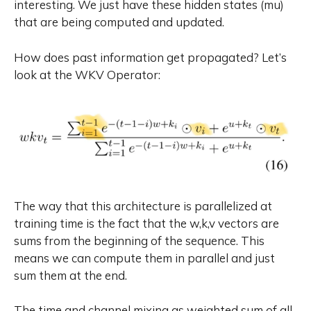
interesting. We just have these hidden states (mu)
that are being computed and updated.
How does past information get propagated? Let’s
look at the WKV Operator:
The way that this architecture is parallelized at
training time is the fact that the w,k,v vectors are
sums from the beginning of the sequence. This
means we can compute them in parallel and just
sum them at the end.
The time and channel mixing as weighted sum of all