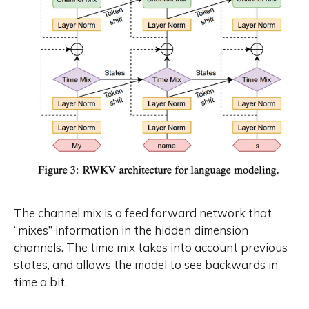
demonstrate RWKV-7’s language
modeling capability, we also
present an extended open source
3.1 trillion token multilingual corpus,
and train four RWKV-7 models
ranging from 0.19 billion to 2.9
billion parameters on this dataset.
To foster openness, reproduction,
and adoption, we release our
models and dataset component
listing at
https://huggingface.co/RWKV, and
our training and inference code at
https://github.com/RWKV/RWKV-
LM all under the Apache 2.0
The channel mix is a feed forward network that
License.
“mixes” information in the hidden dimension
channels. The time mix takes into account previous
states, and allows the model to see backwards in
time a bit.