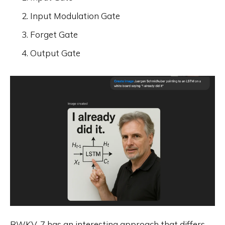
Input Modulation Gate
Forget Gate
Output Gate
RWKV-7 has an interesting approach that differs