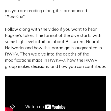
(as you are reading along, it is pronounced
“RwaKuv”)
Follow along with the video if you want to hear
Eugene's takes. The format of the dive starts with
some high level intuition about Recurrent Neural
Networks and how this paradigm is augmented in
RWKV. Then we dive into the depths of the
modifications made in RWKV-7, how the RKWV
group makes decisions, and how you can contribute.