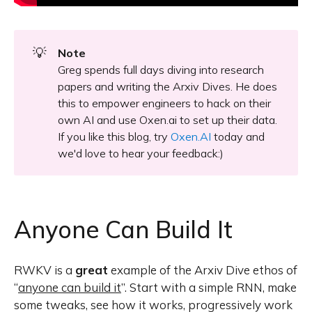
💡
Note
Greg spends full days diving into research
papers and writing the Arxiv Dives. He does
this to empower engineers to hack on their
own AI and use Oxen.ai to set up their data.
If you like this blog, try
Oxen.AI
today and
we'd love to hear your feedback:)
Anyone Can Build It
RWKV is a
great
example of the Arxiv Dive ethos of
“
anyone can build it
”. Start with a simple RNN, make
some tweaks, see how it works, progressively work