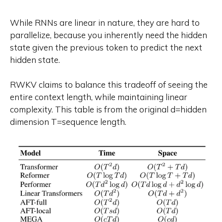
While RNNs are linear in nature, they are hard to
parallelize, because you inherently need the hidden
state given the previous token to predict the next
hidden state.
RWKV claims to balance this tradeoff of seeing the
entire context length, while maintaining linear
complexity. This table is from the original d=hidden
dimension T=sequence length.