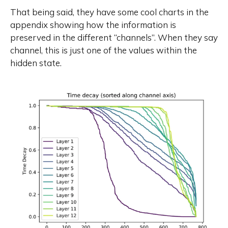
That being said, they have some cool charts in the
appendix showing how the information is
preserved in the different “channels”. When they say
channel, this is just one of the values within the
hidden state.