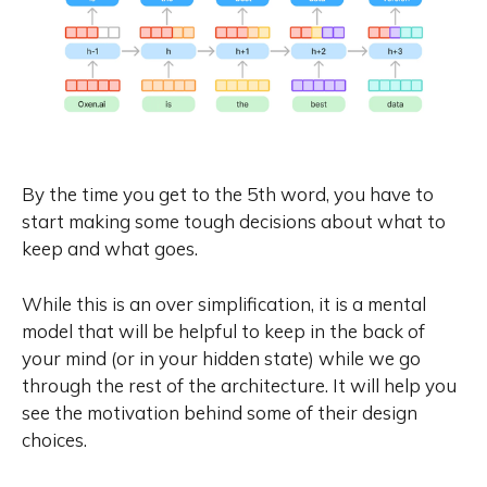
By the time you get to the 5th word, you have to
start making some tough decisions about what to
keep and what goes.
While this is an over simplification, it is a mental
model that will be helpful to keep in the back of
your mind (or in your hidden state) while we go
through the rest of the architecture. It will help you
see the motivation behind some of their design
choices.