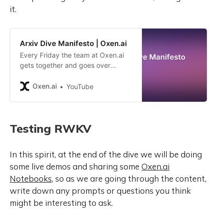
it.
Arxiv Dive Manifesto | Oxen.ai
Every Friday the team at Oxen.ai
gets together and goes over
research papers, blog posts, or
books that help us stay up to date
Oxen.ai
YouTube
with the latest in Machine Learning
and AI. We call it Arxiv Dives
because https://arxiv.org/ is a
Testing RWKV
great resource for the latest
research in the field. In September
of 2023, we decided to make it
In this spirit, at the end of the dive we will be doing
public so that anyone can join.
some live demos and sharing some
Oxen.ai
We’ve had amazing minds from
hundreds of companies like
Notebooks
, so as we are going through the content,
Amazon, DoorDash, Meta, Google,
write down any prompts or questions you think
and Tesla join the conversation, but
might be interesting to ask.
I thought it would