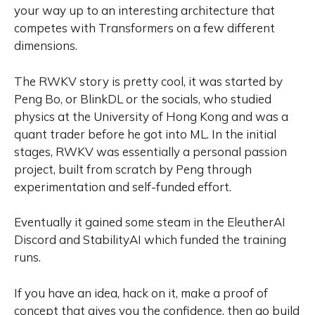
your way up to an interesting architecture that
competes with Transformers on a few different
dimensions.
The RWKV story is pretty cool, it was started by
Peng Bo, or BlinkDL or the socials, who studied
physics at the University of Hong Kong and was a
quant trader before he got into ML. In the initial
stages, RWKV was essentially a personal passion
project, built from scratch by Peng through
experimentation and self-funded effort.
Eventually it gained some steam in the EleutherAI
Discord and StabilityAI which funded the training
runs.
If you have an idea, hack on it, make a proof of
concept that gives you the confidence, then go build