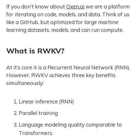
If you don’t know about
Oxen.ai
we are a platform
for iterating on code, models, and data. Think of us
like a GitHub, but optimized for large machine
learning datasets, models, and can run compute.
What is RWKV?
At it’s core it is a Recurrent Neural Network (RNN).
However, RWKV achieves three key benefits
simultaneously:
Linear inference (RNN)
Parallel training
Language modeling quality comparable to
Transformers.