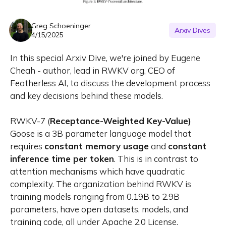
Greg Schoeninger
Arxiv Dives
4/15/2025
In this special Arxiv Dive, we're joined by Eugene
Cheah - author, lead in RWKV org, CEO of
Featherless AI, to discuss the development process
and key decisions behind these models.
RWKV-7 (
Receptance-Weighted Key-Value)
Goose is a 3B parameter language model that
requires
constant memory usage
and
constant
inference time per token
. This is in contrast to
attention mechanisms which have quadratic
complexity. The organization behind RWKV is
training models ranging from 0.19B to 2.9B
parameters, have open datasets, models, and
training code, all under Apache 2.0 License.