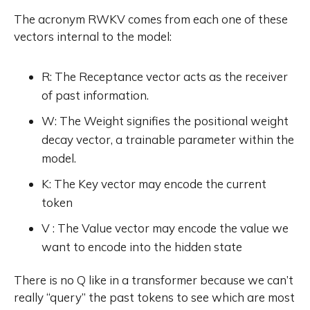
The acronym RWKV comes from each one of these
vectors internal to the model:
R: The Receptance vector acts as the receiver
of past information.
W: The Weight signifies the positional weight
decay vector, a trainable parameter within the
model.
K: The Key vector may encode the current
token
V : The Value vector may encode the value we
want to encode into the hidden state
There is no Q like in a transformer because we can’t
really “query” the past tokens to see which are most