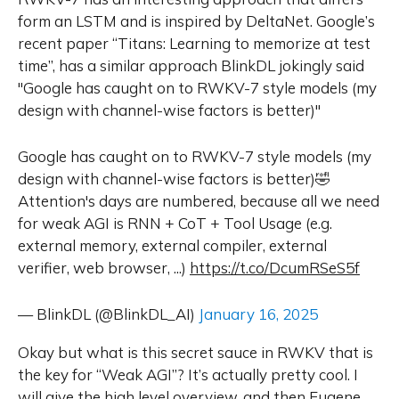
form an LSTM and is inspired by DeltaNet. Google’s
recent paper “Titans: Learning to memorize at test
time”, has a similar approach BlinkDL jokingly said
"Google has caught on to RWKV-7 style models (my
design with channel-wise factors is better)"
Google has caught on to RWKV-7 style models (my
design with channel-wise factors is better)🤣
Attention's days are numbered, because all we need
for weak AGI is RNN + CoT + Tool Usage (e.g.
external memory, external compiler, external
verifier, web browser, ...)
https://t.co/DcumRSeS5f
— BlinkDL (@BlinkDL_AI)
January 16, 2025
Okay but what is this secret sauce in RWKV that is
the key for “Weak AGI”? It’s actually pretty cool. I
will give the high level overview, and then Eugene