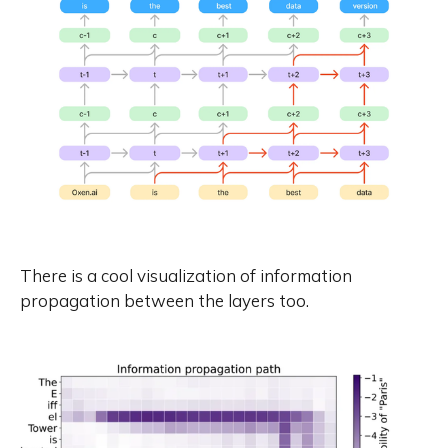
There is a cool visualization of information
propagation between the layers too.