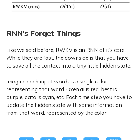
RNN’s Forget Things
Like we said before, RWKV is an RNN at it’s core.
While they are fast, the downside is that you have
to save all the context into a tiny little hidden state.
Imagine each input word as a single color
representing that word.
Oxen.ai
is red, best is
purple, data is cyan, etc. Each time step you have to
update the hidden state with some information
from that word, represented by the color.