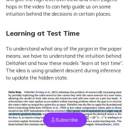
hops in the video to can help guide us on some
intuition behind the decisions in certain places.
Learning at Test Time
To understand what any of the jargon in the paper
means, we have to understand the intuition behind
DeltaNet and how these models “learn at test time”.
The idea is using gradient descent during inference
to update the hidden state.
Subscribe