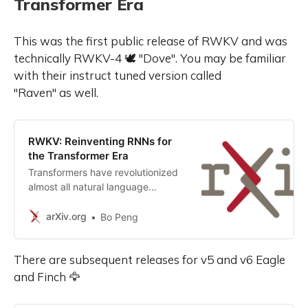
Transformer Era
This was the first public release of RWKV and was
technically RWKV-4 🕊️ "Dove". You may be familiar
with their instruct tuned version called
"Raven" as well.
RWKV: Reinventing RNNs for
the Transformer Era
Transformers have revolutionized
almost all natural language
processing (NLP) tasks but suffer
from memory and computational
arXiv.org
Bo Peng
complexity that scales
quadratically with sequence
There are subsequent releases for v5 and v6 Eagle
length. In contrast, recurrent neural
networks (RNNs) exhibit linear
and Finch 🦅
scaling in memory and
computational requirements but