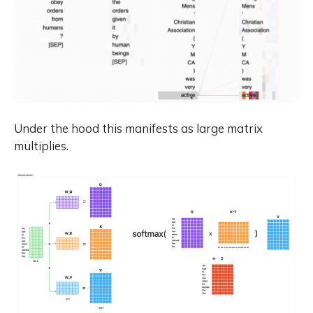
Under the hood this manifests as large matrix
multiplies.