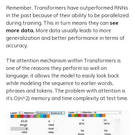
Remember, Transformers have outperformed RNNs
in the past because of their ability to be parallelized
during training. This in turn means they can
see
more data.
More data usually leads to more
generalization and better performance in terms of
accuracy.
The attention mechanism within Transformers is
one of the reasons they perform so well on
language, it allows the model to easily look back
while modeling the sequence to earlier words,
phrases and tokens. The problem with attention is
it’s O(n^2) memory and time complexity at test time.