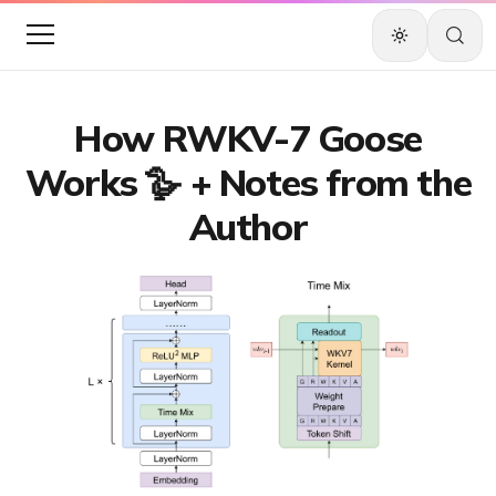
How RWKV-7 Goose
Works 🪿 + Notes from the
Author