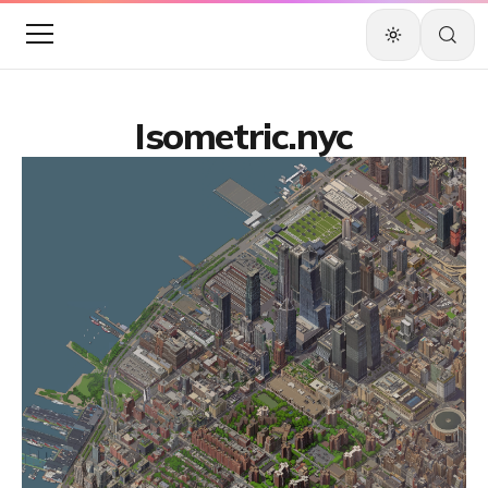
Isometric.nyc