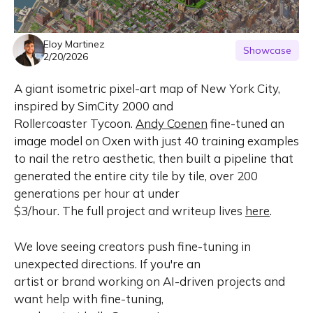
Eloy Martinez
Showcase
2/20/2026
A giant isometric pixel-art map of New York City,
inspired by SimCity 2000 and
Rollercoaster Tycoon.
Andy Coenen
fine-tuned an
image model on Oxen with just 40 training examples
to nail the retro aesthetic, then built a pipeline that
generated the entire city tile by tile, over 200
generations per hour at under
$3/hour. The full project and writeup lives
here
.
We love seeing creators push fine-tuning in
unexpected directions. If you're an
artist or brand working on AI-driven projects and
want help with fine-tuning,