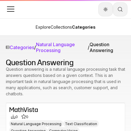
Explore
Collections
Categories
Natural Language
Question
Categories
/
/
Processing
Answering
Question Answering
Question answering is a natural language processing task that
answers questions based on a given context. This is an
important task in natural language processing that is used in
many applications, such as search, customer support, and
chatbots.
MathVista
0
0
Natural Language Processing
Text Classification
Question Answering
Computer Vision