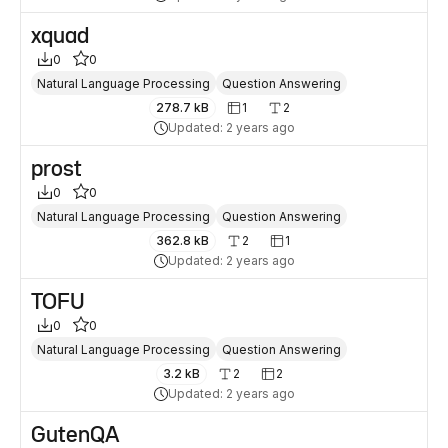
xquad
0
0
Natural Language Processing
Question Answering
278.7 kB
1
2
Updated: 2 years ago
prost
0
0
Natural Language Processing
Question Answering
362.8 kB
2
1
Updated: 2 years ago
TOFU
0
0
Natural Language Processing
Question Answering
3.2 kB
2
2
Updated: 2 years ago
GutenQA