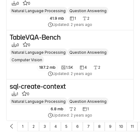
0
0
Natural Language Processing
Question Answering
41.9 mb
1
2
Updated: 2 years ago
TableVQA-Bench
0
0
Natural Language Processing
Question Answering
Computer Vision
187.2 mb
1.5K
4
2
Updated: 2 years ago
sql-create-context
1
0
Natural Language Processing
Question Answering
6.8 mb
2
1
Updated: 2 years ago
1
2
3
4
5
6
7
8
9
10
11