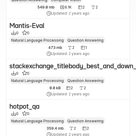
549.8 mb
6.1K
2
2
Updated: 2 years ago
Mantis-Eval
0
0
Natural Language Processing
Question Answering
473 mb
2
1
Updated: 2 years ago
stackexchange_titlebody_best_and_down_
0
0
Natural Language Processing
Question Answering
8.8 kB
2
2
Updated: 2 years ago
hotpot_qa
0
0
Natural Language Processing
Question Answering
359.4 mb
2
2
Updated: 2 years ago