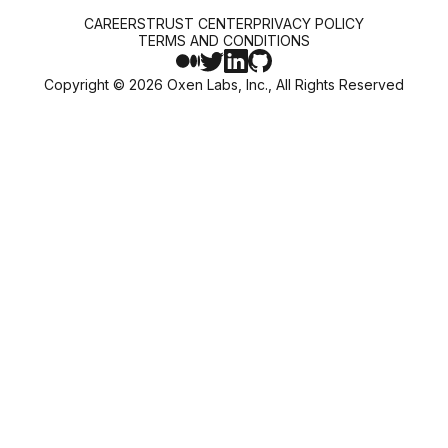
CAREERS
TRUST CENTER
PRIVACY POLICY
TERMS AND CONDITIONS
Copyright ©
2026
Oxen Labs, Inc., All Rights Reserved