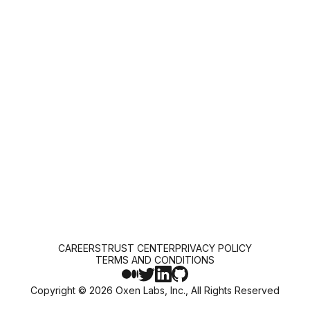
CAREERS
TRUST CENTER
PRIVACY POLICY
TERMS AND CONDITIONS
Copyright ©
2026
Oxen Labs, Inc., All Rights Reserved