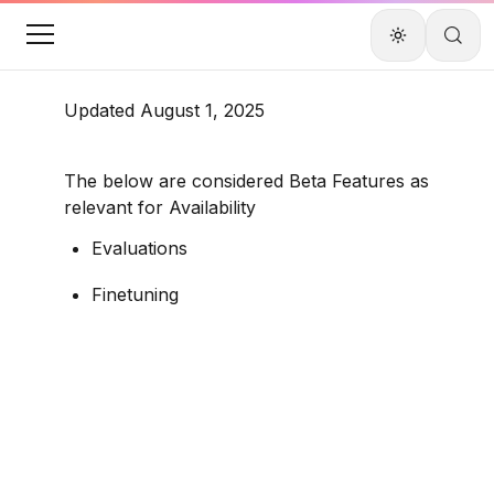
Updated August 1, 2025
The below are considered Beta Features as 
relevant for Availability
Evaluations
Finetuning