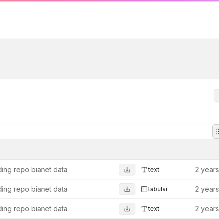
ing repo bianet data
2 year
text
ing repo bianet data
2 year
tabular
ing repo bianet data
2 year
text