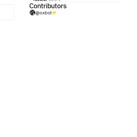
Contributors
@
oxbot