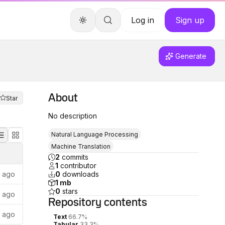
Log in
Sign up
Generate
About
Star
No description
Natural Language Processing
Machine Translation
2
commits
1
contributor
s ago
0
downloads
1 mb
0
stars
s ago
Repository
contents
s ago
Text
66.7%
Tabular
33.3%