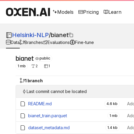
Models
Pricing
Learn
Helsinki-NLP
/
bianet
Data
Branches
Evaluations
Fine-tune
bianet
public
1 mb
2
1
1 branch
Last commit cannot be located
README.md
Add
4.6 kb
bianet_train.parquet
Add
1 mb
dataset_metadata.md
Add
1.4 kb