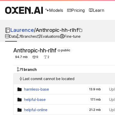
Models
Pricing
Learn
Laurence
/
Anthropic-hh-rlhf
Data
Branches
Evaluations
Fine-tune
Anthropic-hh-rlhf
public
94.7 mb
9
2
1 branch
Last commit cannot be located
harmless-base
Upl
13.9 mb
helpful-base
Upl
17.1 mb
helpful-online
Upl
21.2 mb