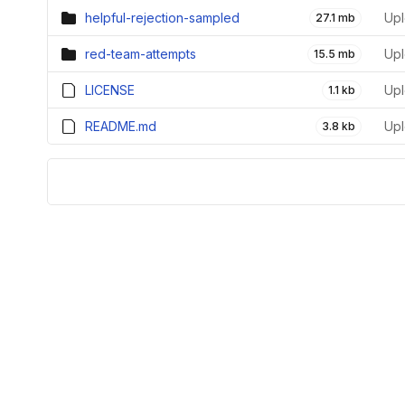
helpful-rejection-sampled
Upl
27.1 mb
red-team-attempts
Upl
15.5 mb
LICENSE
Upl
1.1 kb
README.md
Upl
3.8 kb