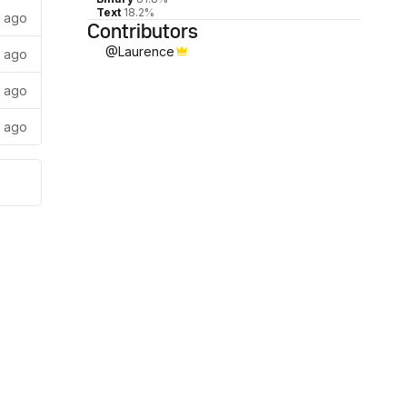
Text
18.2%
s ago
Contributors
@
Laurence
s ago
s ago
s ago