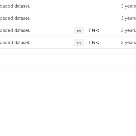
oaded dataset.
3 year
oaded dataset.
3 year
oaded dataset.
3 year
text
oaded dataset.
3 year
text