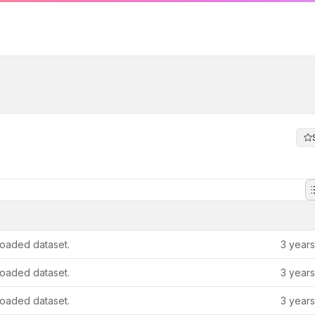
oaded dataset.
3 year
oaded dataset.
3 year
oaded dataset.
3 year