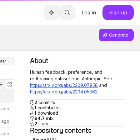
Log in
Sign up
Generate
About
Star
2
Human feedback, preference, and
redteaming dataset from Anthropic. See
https://arxiv.org/abs/2209.07858
and
https://arxiv.org/abs/2204.05862
2
commits
1
contributor
s ago
1
download
94.7 mb
s ago
2
stars
Repository
contents
s ago
Binary
81.8%