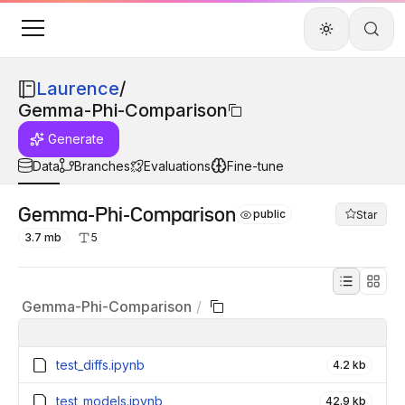
Laurence
/
Gemma-Phi-Comparison
Generate
Data
Branches
Evaluations
Fine-tune
Gemma-Phi-Comparison
public
Star
3.7 mb
5
Gemma-Phi-Comparison
/
test_diffs.ipynb
4.2 kb
test_models.ipynb
42.9 kb