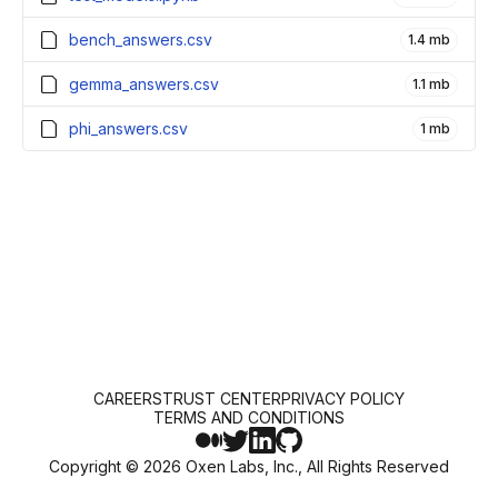
bench_answers.csv
1.4 mb
gemma_answers.csv
1.1 mb
phi_answers.csv
1 mb
CAREERS
TRUST CENTER
PRIVACY POLICY
TERMS AND CONDITIONS
Copyright ©
2026
Oxen Labs, Inc., All Rights Reserved