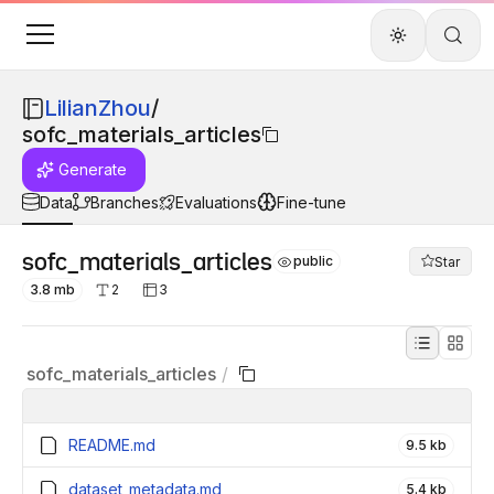
LilianZhou
/
sofc_materials_articles
Generate
Data
Branches
Evaluations
Fine-tune
sofc_materials_articles
public
Star
3.8 mb
2
3
sofc_materials_articles
/
README.md
9.5 kb
dataset_metadata.md
5.4 kb