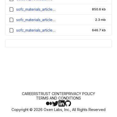
sofc_materials_articles_test.parquet
850.6 kb
sofc_materials_articles_train.parquet
2.3 mb
sofc_materials_articles_validation.parquet
646.7 kb
CAREERS
TRUST CENTER
PRIVACY POLICY
TERMS AND CONDITIONS
Copyright ©
2026
Oxen Labs, Inc., All Rights Reserved