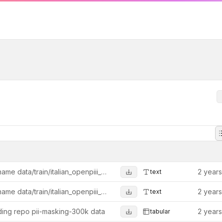
Rename data/train/italian_openpiii_29k.jsonl to data/train/italian_openpii_29k.jsonl
2 year
text
Rename data/train/italian_openpiii_29k.jsonl to data/train/italian_openpii_29k.jsonl
2 year
text
ing repo pii-masking-300k data
2 year
tabular