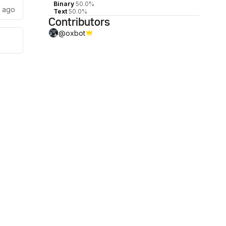
Binary
50.0%
s ago
Text
50.0%
Contributors
@
oxbot