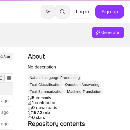
Log in
Sign up
Generate
About
Star
No description
Natural Language Processing
Text Classification
Question Answering
Text Summarization
Machine Translation
5
commits
s ago
1
contributor
0
downloads
s ago
197.2 mb
0
stars
Repository
contents
s ago