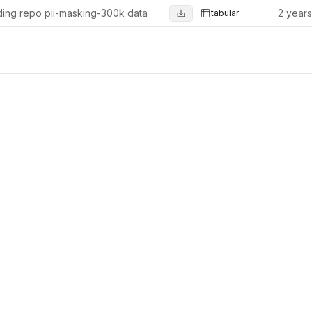
ing repo pii-masking-300k data
2 year
tabular