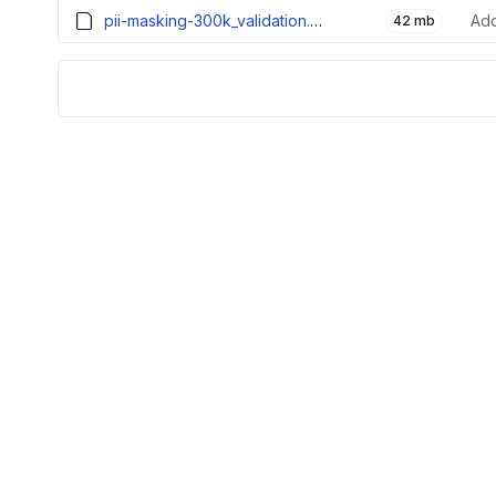
pii-masking-300k_validation.parquet
Add
42 mb