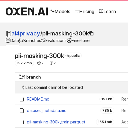
Models
Pricing
Learn
ai4privacy
/
pii-masking-300k
Data
Branches
Evaluations
Fine-tune
pii-masking-300k
public
197.2 mb
2
2
1 branch
Last commit cannot be located
README.md
15.1 kb
dataset_metadata.md
785 b
pii-masking-300k_train.parquet
Add
155.1 mb