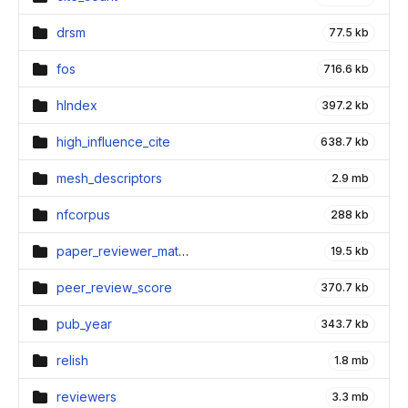
drsm
77.5 kb
fos
716.6 kb
hIndex
397.2 kb
high_influence_cite
638.7 kb
mesh_descriptors
2.9 mb
nfcorpus
288 kb
paper_reviewer_matching
19.5 kb
peer_review_score
370.7 kb
pub_year
343.7 kb
relish
1.8 mb
reviewers
3.3 mb