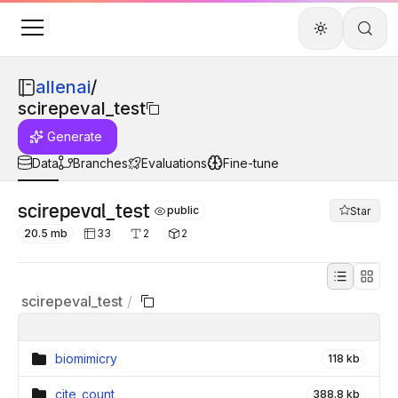
allenai
/
scirepeval_test
Generate
Data
Branches
Evaluations
Fine-tune
scirepeval_test
public
Star
20.5 mb
33
2
2
scirepeval_test
/
biomimicry
118 kb
cite_count
388.8 kb