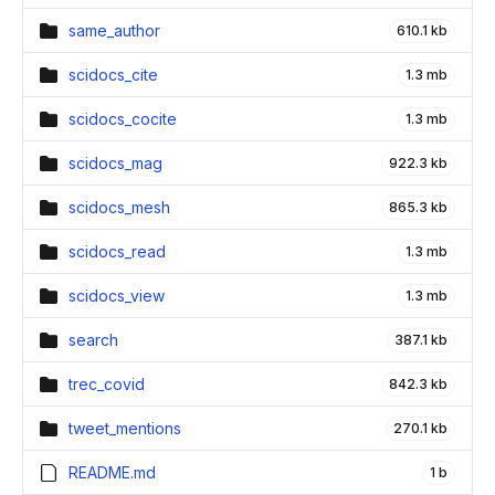
same_author
610.1 kb
scidocs_cite
1.3 mb
scidocs_cocite
1.3 mb
scidocs_mag
922.3 kb
scidocs_mesh
865.3 kb
scidocs_read
1.3 mb
scidocs_view
1.3 mb
search
387.1 kb
trec_covid
842.3 kb
tweet_mentions
270.1 kb
README.md
1 b