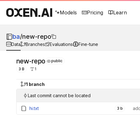
Models
Pricing
Learn
ba
/
new-repo
Data
Branches
Evaluations
Fine-tune
new-repo
public
3 B
1
1 branch
Last commit cannot be located
hi.txt
add
3 b