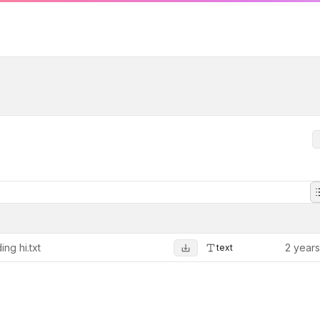
ing hi.txt
2 year
text