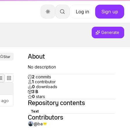
Log in
Sign up
Generate
About
Star
No description
2
commits
1
contributor
0
downloads
3 B
0
stars
s ago
Repository
contents
Text
Contributors
@
ba