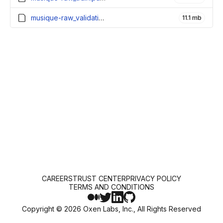
musique-raw_validation.parquet
11.1 mb
CAREERS
TRUST CENTER
PRIVACY POLICY
TERMS AND CONDITIONS
Copyright ©
2026
Oxen Labs, Inc., All Rights Reserved