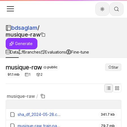
bdsaglam
/
musique-raw
Generate
Data
Branches
Evaluations
Fine-tune
musique-raw
public
Star
91.1 mb
1
2
musique-raw
/
sha_df_2024-05-28.csv
341.7 kb
musique-raw_train.parquet
79.7 mb