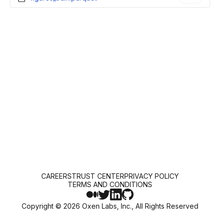
CAREERS
TRUST CENTER
PRIVACY POLICY
TERMS AND CONDITIONS
Copyright ©
2026
Oxen Labs, Inc., All Rights Reserved