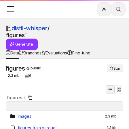
distil-whisper
/
figures
Generate
Data
Branches
Evaluations
Fine-tune
figures
public
Star
2.3 mb
6
figures
/
images
2.3 mb
figures_train.parquet
1.3 kb