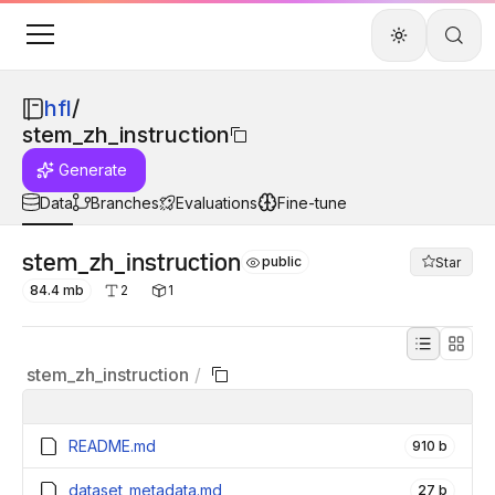
hfl
/
stem_zh_instruction
Generate
Data
Branches
Evaluations
Fine-tune
stem_zh_instruction
public
Star
84.4 mb
2
1
stem_zh_instruction
/
README.md
910 b
dataset_metadata.md
27 b