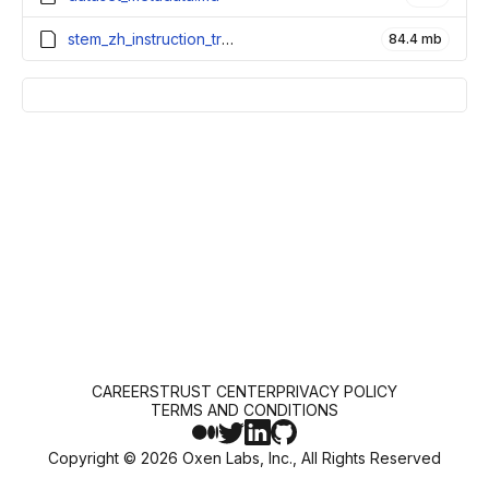
stem_zh_instruction_train.parquet
84.4 mb
CAREERS
TRUST CENTER
PRIVACY POLICY
TERMS AND CONDITIONS
Copyright ©
2026
Oxen Labs, Inc., All Rights Reserved