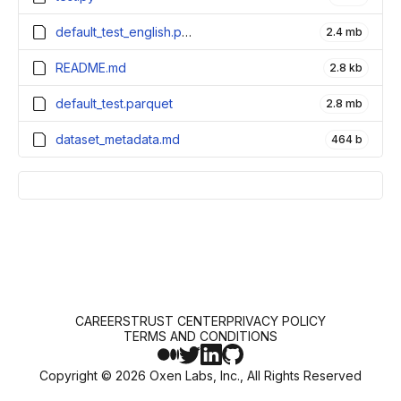
default_test_english.parquet
2.4 mb
README.md
2.8 kb
default_test.parquet
2.8 mb
dataset_metadata.md
464 b
CAREERS
TRUST CENTER
PRIVACY POLICY
TERMS AND CONDITIONS
Copyright ©
2026
Oxen Labs, Inc., All Rights Reserved