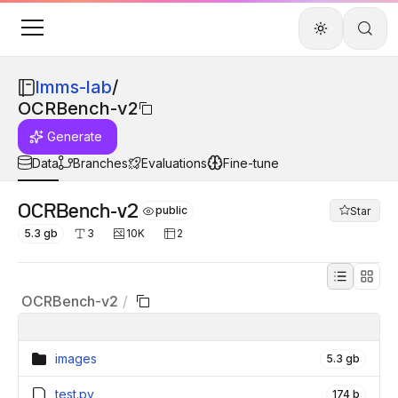
lmms-lab
/
OCRBench-v2
Generate
Data
Branches
Evaluations
Fine-tune
OCRBench-v2
public
Star
5.3 gb
3
10K
2
OCRBench-v2
/
images
5.3 gb
test.py
174 b