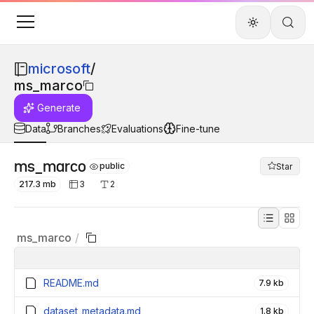
microsoft
/
ms_marco
Generate
Data
Branches
Evaluations
Fine-tune
ms_marco
public
Star
217.3 mb
3
2
ms_marco
/
README.md
7.9 kb
dataset_metadata.md
1.8 kb