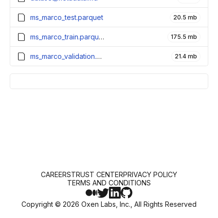
ms_marco_test.parquet
20.5 mb
ms_marco_train.parquet
175.5 mb
ms_marco_validation.parquet
21.4 mb
CAREERS
TRUST CENTER
PRIVACY POLICY
TERMS AND CONDITIONS
Copyright ©
2026
Oxen Labs, Inc., All Rights Reserved