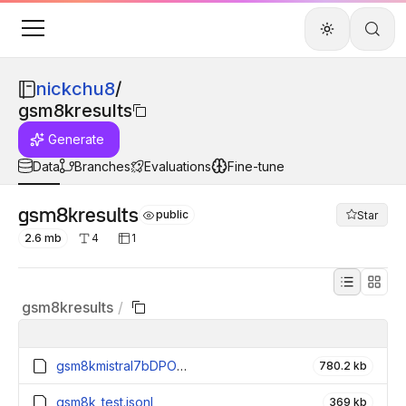
nickchu8
/
gsm8kresults
Generate
Data
Branches
Evaluations
Fine-tune
gsm8kresults
public
Star
2.6 mb
4
1
gsm8kresults
/
gsm8kmistral7bDPOoutput.jsonl
780.2 kb
gsm8k_test.jsonl
369 kb