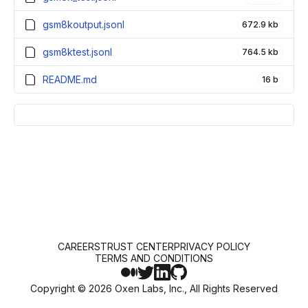
gsm8koutput.jsonl
672.9 kb
gsm8ktest.jsonl
764.5 kb
README.md
16 b
CAREERS
TRUST CENTER
PRIVACY POLICY
TERMS AND CONDITIONS
Copyright ©
2026
Oxen Labs, Inc., All Rights Reserved