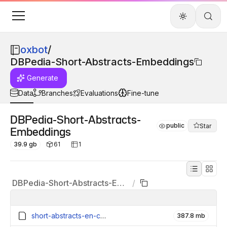
oxbot
/
DBPedia-Short-Abstracts-Embeddings
Generate
Data
Branches
Evaluations
Fine-tune
DBPedia-Short-Abstracts-
public
Star
Embeddings
39.9 gb
61
1
DBPedia-Short-Abstracts-Embeddings
/
short-abstracts-en-contexts_6159994_embeddings.parquet
387.8 mb