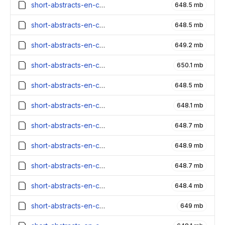
short-abstracts-en-contexts_5000000_embeddings.parquet
648.5 mb
short-abstracts-en-contexts_4900000_embeddings.parquet
648.5 mb
short-abstracts-en-contexts_4800000_embeddings.parquet
649.2 mb
short-abstracts-en-contexts_4700000_embeddings.parquet
650.1 mb
short-abstracts-en-contexts_4600000_embeddings.parquet
648.5 mb
short-abstracts-en-contexts_4500000_embeddings.parquet
648.1 mb
short-abstracts-en-contexts_4400000_embeddings.parquet
648.7 mb
short-abstracts-en-contexts_4300000_embeddings.parquet
648.9 mb
short-abstracts-en-contexts_4200000_embeddings.parquet
648.7 mb
short-abstracts-en-contexts_4100000_embeddings.parquet
648.4 mb
short-abstracts-en-contexts_4000000_embeddings.parquet
649 mb