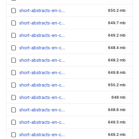
short-abstracts-en-contexts_2700000_embeddings.parquet
650.2 mb
short-abstracts-en-contexts_2600000_embeddings.parquet
649.7 mb
short-abstracts-en-contexts_2500000_embeddings.parquet
649.2 mb
short-abstracts-en-contexts_2400000_embeddings.parquet
648.4 mb
short-abstracts-en-contexts_2300000_embeddings.parquet
648.2 mb
short-abstracts-en-contexts_2200000_embeddings.parquet
649.8 mb
short-abstracts-en-contexts_2100000_embeddings.parquet
650.2 mb
short-abstracts-en-contexts_2000000_embeddings.parquet
648 mb
short-abstracts-en-contexts_1900000_embeddings.parquet
648.6 mb
short-abstracts-en-contexts_1800000_embeddings.parquet
649.5 mb
short-abstracts-en-contexts_1700000_embeddings.parquet
649.2 mb