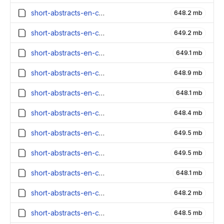
short-abstracts-en-contexts_1600000_embeddings.parquet
648.2 mb
short-abstracts-en-contexts_1500000_embeddings.parquet
649.2 mb
short-abstracts-en-contexts_1400000_embeddings.parquet
649.1 mb
short-abstracts-en-contexts_1300000_embeddings.parquet
648.9 mb
short-abstracts-en-contexts_1200000_embeddings.parquet
648.1 mb
short-abstracts-en-contexts_1100000_embeddings.parquet
648.4 mb
short-abstracts-en-contexts_1000000_embeddings.parquet
649.5 mb
short-abstracts-en-contexts_900000_embeddings.parquet
649.5 mb
short-abstracts-en-contexts_800000_embeddings.parquet
648.1 mb
short-abstracts-en-contexts_700000_embeddings.parquet
648.2 mb
short-abstracts-en-contexts_600000_embeddings.parquet
648.5 mb