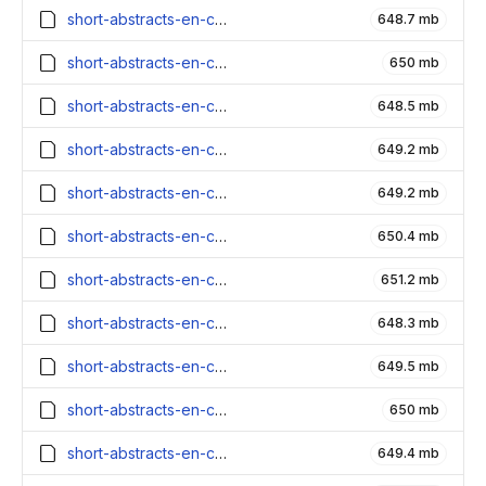
short-abstracts-en-contexts_6100000_embeddings.parquet
648.7 mb
short-abstracts-en-contexts_6000000_embeddings.parquet
650 mb
short-abstracts-en-contexts_5900000_embeddings.parquet
648.5 mb
short-abstracts-en-contexts_5800000_embeddings.parquet
649.2 mb
short-abstracts-en-contexts_5700000_embeddings.parquet
649.2 mb
short-abstracts-en-contexts_5600000_embeddings.parquet
650.4 mb
short-abstracts-en-contexts_5500000_embeddings.parquet
651.2 mb
short-abstracts-en-contexts_5400000_embeddings.parquet
648.3 mb
short-abstracts-en-contexts_5300000_embeddings.parquet
649.5 mb
short-abstracts-en-contexts_5200000_embeddings.parquet
650 mb
short-abstracts-en-contexts_5100000_embeddings.parquet
649.4 mb