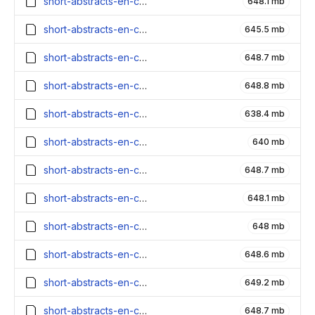
short-abstracts-en-contexts_3900000_embeddings.parquet
648.1 mb
short-abstracts-en-contexts_3800000_embeddings.parquet
645.5 mb
short-abstracts-en-contexts_3700000_embeddings.parquet
648.7 mb
short-abstracts-en-contexts_3600000_embeddings.parquet
648.8 mb
short-abstracts-en-contexts_3500000_embeddings.parquet
638.4 mb
short-abstracts-en-contexts_3400000_embeddings.parquet
640 mb
short-abstracts-en-contexts_3300000_embeddings.parquet
648.7 mb
short-abstracts-en-contexts_3200000_embeddings.parquet
648.1 mb
short-abstracts-en-contexts_3100000_embeddings.parquet
648 mb
short-abstracts-en-contexts_3000000_embeddings.parquet
648.6 mb
short-abstracts-en-contexts_2900000_embeddings.parquet
649.2 mb
short-abstracts-en-contexts_2800000_embeddings.parquet
648.7 mb