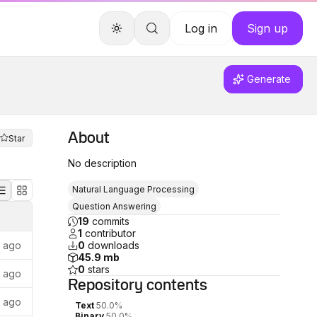
Log in
Sign up
Generate
About
Star
No description
Natural Language Processing
Question Answering
19
commits
1
contributor
r ago
0
downloads
45.9 mb
0
stars
s ago
Repository
contents
s ago
Text
50.0%
Binary
50.0%