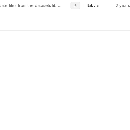
Update files from the datasets library (from 1.10.0)
2 year
tabular