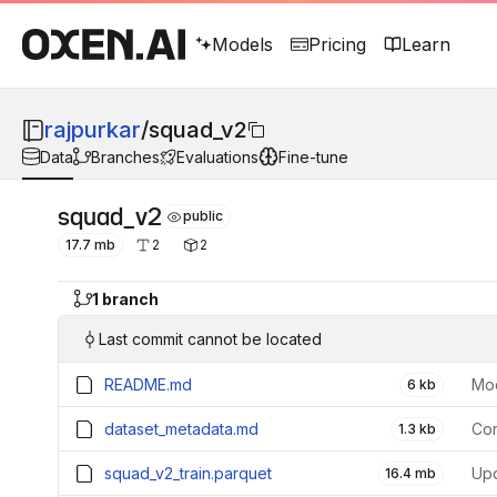
Models
Pricing
Learn
rajpurkar
/
squad_v2
Data
Branches
Evaluations
Fine-tune
squad_v2
public
17.7 mb
2
2
1 branch
Last commit cannot be located
README.md
Mod
6 kb
dataset_metadata.md
Con
1.3 kb
squad_v2_train.parquet
16.4 mb