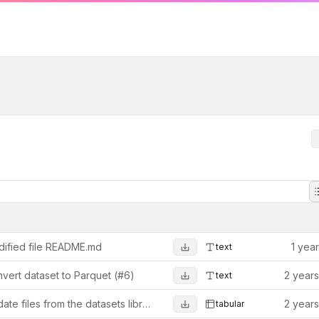
ified file README.md
1 yea
text
vert dataset to Parquet (#6)
2 year
text
Update files from the datasets library (from 1.10.0)
2 year
tabular