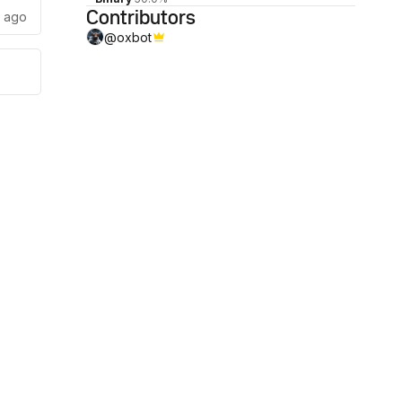
Contributors
s ago
@
oxbot