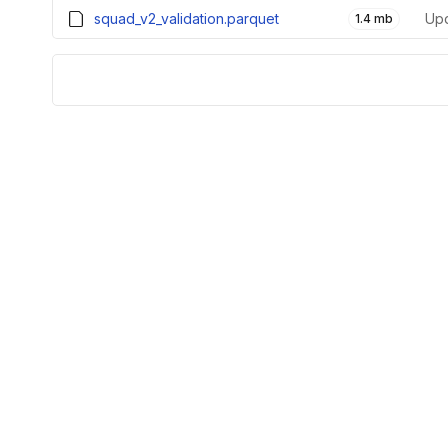
squad_v2_validation.parquet
1.4 mb