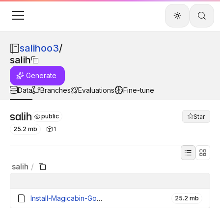
salihoo3
/
salih
Generate
Data
Branches
Evaluations
Fine-tune
salih
public
Star
25.2 mb
1
salih
/
Install-Magicabin-GooglePlayGames-Beta (1).exe
25.2 mb