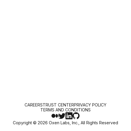
CAREERS
TRUST CENTER
PRIVACY POLICY
TERMS AND CONDITIONS
Copyright ©
2026
Oxen Labs, Inc., All Rights Reserved