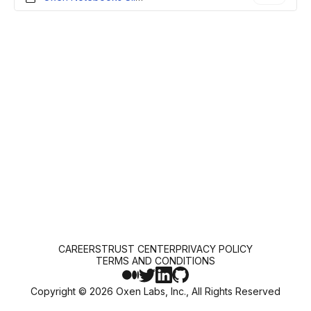
CAREERS
TRUST CENTER
PRIVACY POLICY
TERMS AND CONDITIONS
Copyright ©
2026
Oxen Labs, Inc., All Rights Reserved