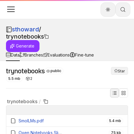
sthoward
/
trynotebooks
Generate
Data
Branches
Evaluations
Fine-tune
trynotebooks
public
Star
5.5 mb
2
trynotebooks
/
SmolLMs.pdf
5.4 mb
Oxen Notebooks Slide.pdf
75 kb