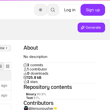
Log in
Sign up
Generate
About
Star
2
No description
3
commits
1
contributor
0
downloads
125.8 kB
2
stars
s ago
Repository
contents
Binary
90.9%
s ago
Text
9.1%
Contributors
@
tensorpusher