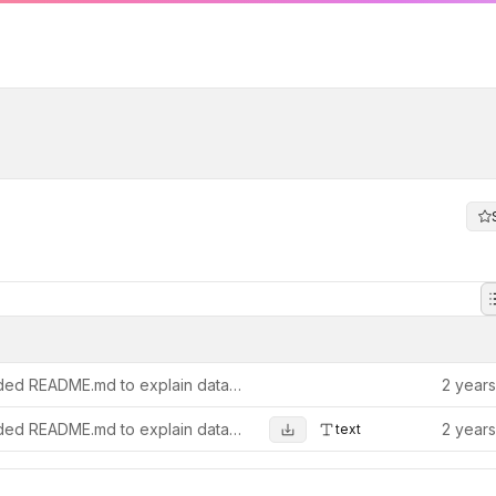
Added README.md to explain data and personas.
2 year
Added README.md to explain data and personas.
2 year
text