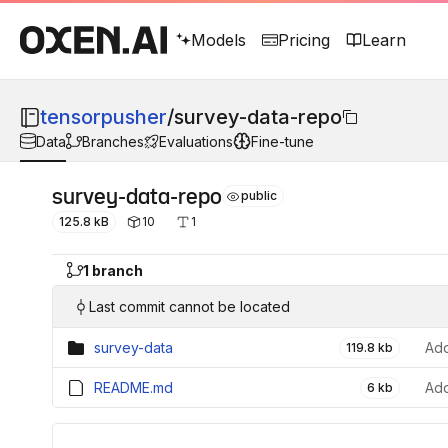
Models
Pricing
Learn
tensorpusher
/
survey-data-repo
Data
Branches
Evaluations
Fine-tune
survey-data-repo
public
125.8 kB
10
1
1 branch
Last commit cannot be located
survey-data
119.8 kb
README.md
6 kb