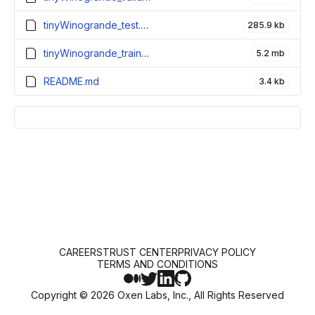
tinyWinogrande_test.parquet
285.9 kb
tinyWinogrande_train.parquet
5.2 mb
README.md
3.4 kb
CAREERS
TRUST CENTER
PRIVACY POLICY
TERMS AND CONDITIONS
Copyright ©
2026
Oxen Labs, Inc., All Rights Reserved