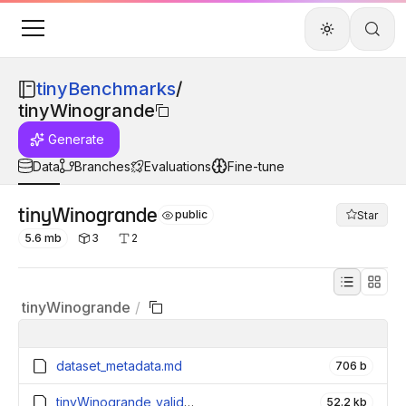
tinyBenchmarks
/
tinyWinogrande
Generate
Data
Branches
Evaluations
Fine-tune
tinyWinogrande
public
Star
5.6 mb
3
2
tinyWinogrande
/
dataset_metadata.md
706 b
tinyWinogrande_validation.parquet
52.2 kb