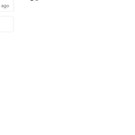
s ago