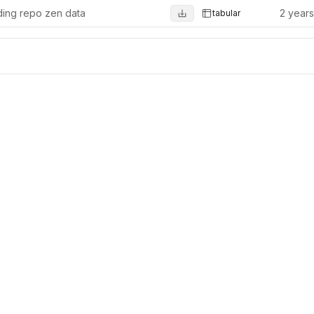
ing repo zen data
2 year
tabular