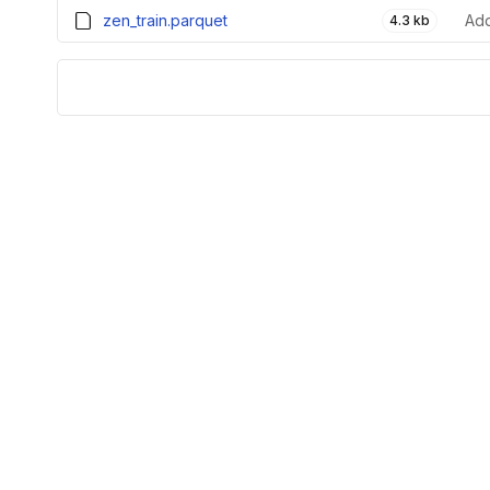
zen_train.parquet
Add
4.3 kb