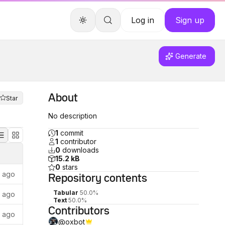
Log in
Sign up
Generate
About
Star
No description
1
commit
1
contributor
0
downloads
15.2 kB
0
stars
s ago
Repository
contents
Tabular
50.0%
s ago
Text
50.0%
Contributors
s ago
@
oxbot