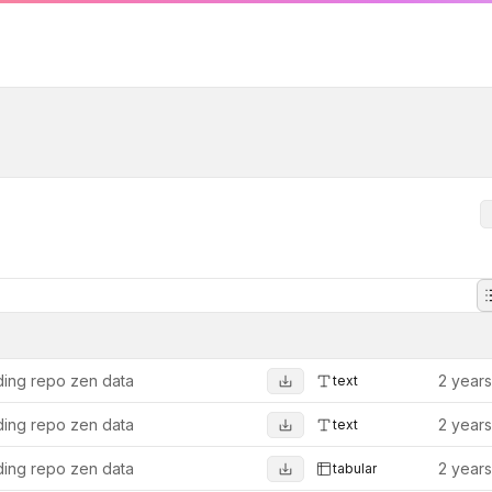
ing repo zen data
2 year
text
ing repo zen data
2 year
text
ing repo zen data
2 year
tabular