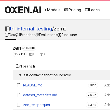
Models
Pricing
Learn
trl-internal-testing
/
zen
Data
Branches
Evaluations
Fine-tune
zen
public
15.2 kB
2
2
1 branch
Last commit cannot be located
README.md
Add
92 b
dataset_metadata.md
Add
7.5 kb
zen_test.parquet
Add
3.3 kb