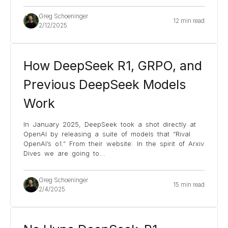
Greg Schoeninger
12 min read
2/12/2025
How DeepSeek R1, GRPO, and
Previous DeepSeek Models
Work
In January 2025, DeepSeek took a shot directly at
OpenAI by releasing a suite of models that “Rival
OpenAI’s o1.” From their website: In the spirit of Arxiv
Dives we are going to
...
Greg Schoeninger
15 min read
2/4/2025