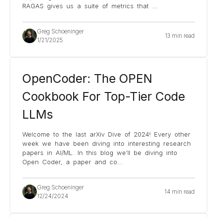
RAGAS gives us a suite of metrics that
...
Greg Schoeninger
13 min read
1/21/2025
OpenCoder: The OPEN
Cookbook For Top-Tier Code
LLMs
Welcome to the last arXiv Dive of 2024! Every other
week we have been diving into interesting research
papers in AI/ML. In this blog we’ll be diving into
Open Coder, a paper and co
...
Greg Schoeninger
14 min read
12/24/2024