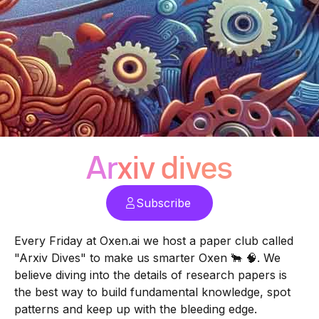
Arxiv dives
Subscribe
Every Friday at
Oxen.ai
we host a paper club called
"Arxiv Dives" to make us smarter Oxen 🐂 🧠. We
believe diving into the details of research papers is
the best way to build fundamental knowledge, spot
patterns and keep up with the bleeding edge.