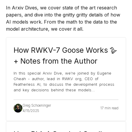
In Arxiv Dives, we cover state of the art research
papers, and dive into the gnitty gritty details of how
AI models work. From the math to the data to the
model architecture, we cover it all.
How RWKV-7 Goose Works 🪿
+ Notes from the Author
In this special Arxiv Dive, we're joined by Eugene
Cheah - author, lead in RWKV org, CEO of
Featherless AI, to discuss the development process
and key decisions behind these models
...
Greg Schoeninger
17 min read
4/15/2025