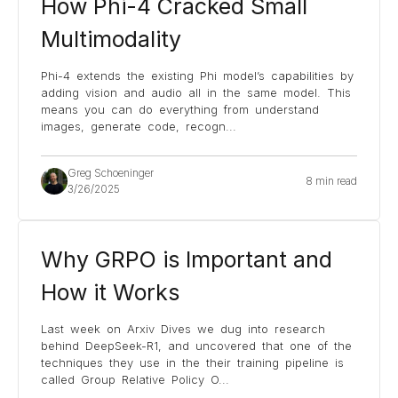
How Phi-4 Cracked Small
Multimodality
Phi-4 extends the existing Phi model’s capabilities by
adding vision and audio all in the same model. This
means you can do everything from understand
images, generate code, recogn
...
Greg Schoeninger
8 min read
3/26/2025
Why GRPO is Important and
How it Works
Last week on Arxiv Dives we dug into research
behind DeepSeek-R1, and uncovered that one of the
techniques they use in the their training pipeline is
called Group Relative Policy O
...