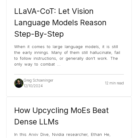
LLaVA-CoT: Let Vision
Language Models Reason
Step-By-Step
When it comes to large language models, it is still
the early innings. Many of them still hallucinate, fail
to follow instructions, or generally don’t work. The
only way to combat
...
Greg Schoeninger
12 min read
12/10/2024
How Upcycling MoEs Beat
Dense LLMs
In this Arxiv Dive, Nvidia researcher, Ethan He,