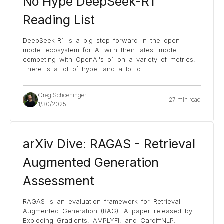
No Hype DeepSeek-R1
Reading List
DeepSeek-R1 is a big step forward in the open
model ecosystem for AI with their latest model
competing with OpenAI's o1 on a variety of metrics.
There is a lot of hype, and a lot o
...
Greg Schoeninger
27 min read
1/30/2025
arXiv Dive: RAGAS - Retrieval
Augmented Generation
Assessment
RAGAS is an evaluation framework for Retrieval
Augmented Generation (RAG). A paper released by
Exploding Gradients, AMPLYFI, and CardiffNLP.