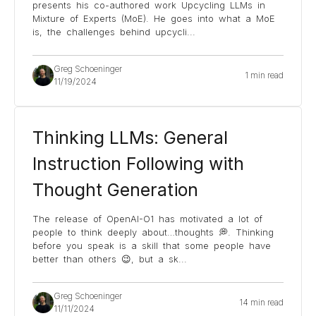
presents his co-authored work Upcycling LLMs in
Mixture of Experts (MoE). He goes into what a MoE
is, the challenges behind upcycli
...
Greg Schoeninger
1 min read
11/19/2024
Thinking LLMs: General
Instruction Following with
Thought Generation
The release of OpenAI-O1 has motivated a lot of
people to think deeply about…thoughts 💭. Thinking
before you speak is a skill that some people have
better than others 😉, but a sk
...
Greg Schoeninger
14 min read
11/11/2024