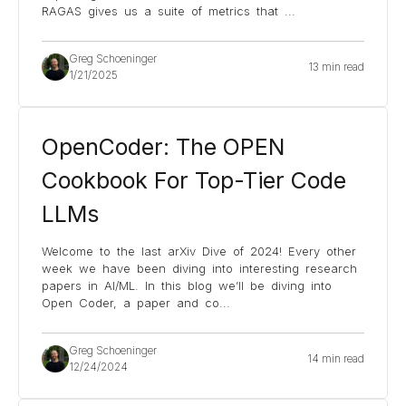
RAGAS gives us a suite of metrics that
...
Greg Schoeninger
13 min read
1/21/2025
OpenCoder: The OPEN
Cookbook For Top-Tier Code
LLMs
Welcome to the last arXiv Dive of 2024! Every other
week we have been diving into interesting research
papers in AI/ML. In this blog we’ll be diving into
Open Coder, a paper and co
...
Greg Schoeninger
14 min read
12/24/2024