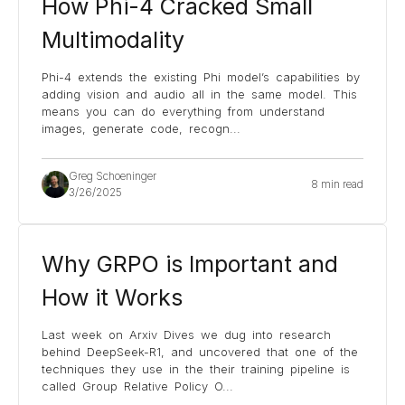
How Phi-4 Cracked Small
Multimodality
Phi-4 extends the existing Phi model’s capabilities by
adding vision and audio all in the same model. This
means you can do everything from understand
images, generate code, recogn
...
Greg Schoeninger
8 min read
3/26/2025
Why GRPO is Important and
How it Works
Last week on Arxiv Dives we dug into research
behind DeepSeek-R1, and uncovered that one of the
techniques they use in the their training pipeline is
called Group Relative Policy O
...