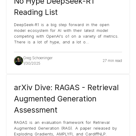
No Hype DeepSeek-R1
Reading List
DeepSeek-R1 is a big step forward in the open
model ecosystem for AI with their latest model
competing with OpenAI's o1 on a variety of metrics.
There is a lot of hype, and a lot o
...
Greg Schoeninger
27 min read
1/30/2025
arXiv Dive: RAGAS - Retrieval
Augmented Generation
Assessment
RAGAS is an evaluation framework for Retrieval
Augmented Generation (RAG). A paper released by
Exploding Gradients, AMPLYFI, and CardiffNLP.