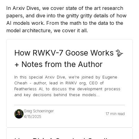
In Arxiv Dives, we cover state of the art research
papers, and dive into the gnitty gritty details of how
AI models work. From the math to the data to the
model architecture, we cover it all.
How RWKV-7 Goose Works 🪿
+ Notes from the Author
In this special Arxiv Dive, we're joined by Eugene
Cheah - author, lead in RWKV org, CEO of
Featherless AI, to discuss the development process
and key decisions behind these models
...
Greg Schoeninger
17 min read
4/15/2025