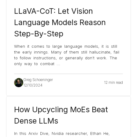
LLaVA-CoT: Let Vision
Language Models Reason
Step-By-Step
When it comes to large language models, it is still
the early innings. Many of them still hallucinate, fail
to follow instructions, or generally don’t work. The
only way to combat
...
Greg Schoeninger
12 min read
12/10/2024
How Upcycling MoEs Beat
Dense LLMs
In this Arxiv Dive, Nvidia researcher, Ethan He,