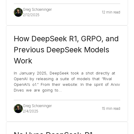
Greg Schoeninger
12 min read
2/12/2025
How DeepSeek R1, GRPO, and
Previous DeepSeek Models
Work
In January 2025, DeepSeek took a shot directly at
OpenAI by releasing a suite of models that “Rival
OpenAI’s o1.” From their website: In the spirit of Arxiv
Dives we are going to
...
Greg Schoeninger
15 min read
2/4/2025