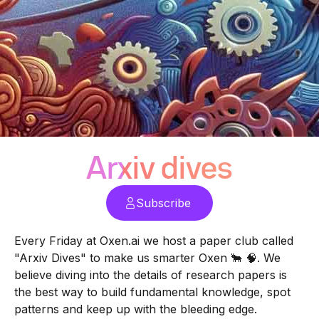
Arxiv dives
Subscribe
Every Friday at
Oxen.ai
we host a paper club called
"Arxiv Dives" to make us smarter Oxen 🐂 🧠. We
believe diving into the details of research papers is
the best way to build fundamental knowledge, spot
patterns and keep up with the bleeding edge.