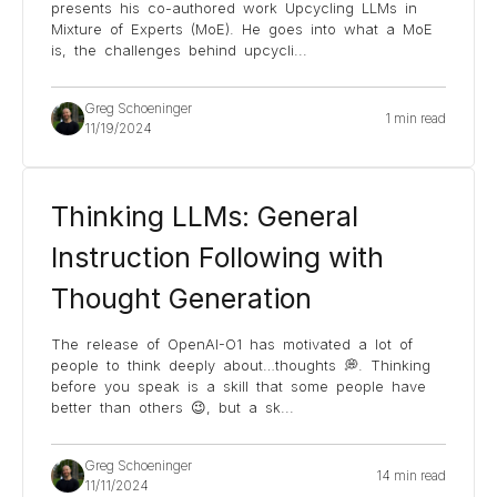
presents his co-authored work Upcycling LLMs in
Mixture of Experts (MoE). He goes into what a MoE
is, the challenges behind upcycli
...
Greg Schoeninger
1 min read
11/19/2024
Thinking LLMs: General
Instruction Following with
Thought Generation
The release of OpenAI-O1 has motivated a lot of
people to think deeply about…thoughts 💭. Thinking
before you speak is a skill that some people have
better than others 😉, but a sk
...
Greg Schoeninger
14 min read
11/11/2024