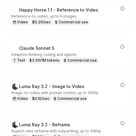
Happy Horse 1.1 - Reference to Video
Reference-to-video, up to 9 images
Video
$0.20/sec
Commercial use
Claude Sonnet 5
Adaptive thinking coding and agents
Text
$3.50/1M tokens
Commercial use
Luma Ray 3.2 - Image to Video
Image-to-video with prompt control, up to 1080p
Video
$0.10/sec
Commercial use
Luma Ray 3.2 - Reframe
Aspect-ratio reframe with outpainting, up to 1080p