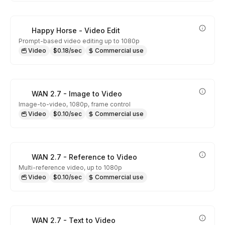
Happy Horse - Video Edit
Prompt-based video editing up to 1080p
Video
$0.18/sec
Commercial use
WAN 2.7 - Image to Video
Image-to-video, 1080p, frame control
Video
$0.10/sec
Commercial use
WAN 2.7 - Reference to Video
Multi-reference video, up to 1080p
Video
$0.10/sec
Commercial use
WAN 2.7 - Text to Video