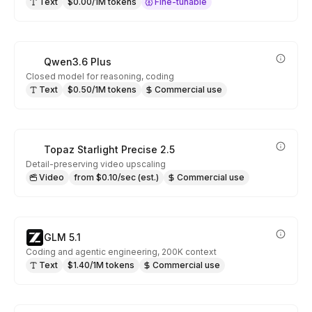
Text
$0.00/1M tokens
Fine-tunable
Qwen3.6 Plus
Closed model for reasoning, coding
Text
$0.50/1M tokens
Commercial use
Topaz Starlight Precise 2.5
Detail-preserving video upscaling
Video
from $0.10/sec (est.)
Commercial use
GLM 5.1
Coding and agentic engineering, 200K context
Text
$1.40/1M tokens
Commercial use