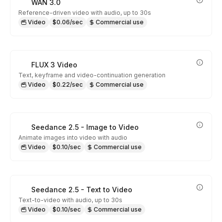
WAN 3.0
Reference-driven video with audio, up to 30s
Video
$0.06/sec
Commercial use
FLUX 3 Video
Text, keyframe and video-continuation generation
Video
$0.22/sec
Commercial use
Seedance 2.5 - Image to Video
Animate images into video with audio
Video
$0.10/sec
Commercial use
Seedance 2.5 - Text to Video
Text-to-video with audio, up to 30s
Video
$0.10/sec
Commercial use