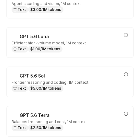
Agentic coding and vision, 1M context
Text
$3.00/1M tokens
GPT 5.6 Luna
Efficient high-volume model, 1M context
Text
$1.00/1M tokens
GPT 5.6 Sol
Frontier reasoning and coding, 1M context
Text
$5.00/1M tokens
GPT 5.6 Terra
Balanced reasoning and cost, 1M context
Text
$2.50/1M tokens