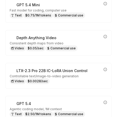
GPT 5.4 Mini
Fast model for coding, computer use
Text
$0.75/1M tokens
Commercial use
Depth Anything Video
Consistent depth maps from video
Video
$0.05/sec
Commercial use
LTX-2.3 Pro 22B IC-LoRA Union Control
Controllable text/image-to-video generation
Video
$0.0028/sec
GPT 5.4
Agentic coding model, 1M context
Text
$2.50/1M tokens
Commercial use