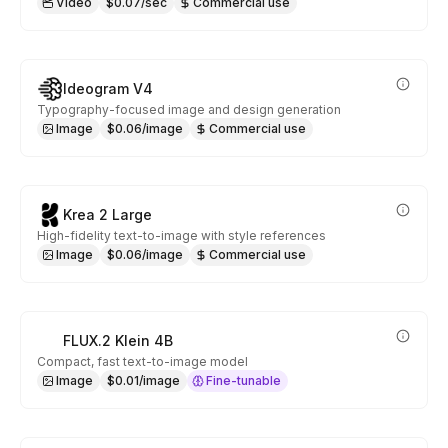
Video
$0.07/sec
Commercial use
Ideogram V4
Typography-focused image and design generation
Image
$0.06/image
Commercial use
Krea 2 Large
High-fidelity text-to-image with style references
Image
$0.06/image
Commercial use
FLUX.2 Klein 4B
Compact, fast text-to-image model
Image
$0.01/image
Fine-tunable