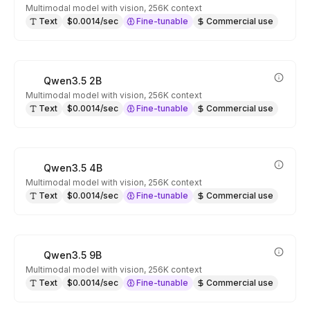
Multimodal model with vision, 256K context
Text
$0.0014/sec
Fine-tunable
Commercial use
Qwen3.5 2B
Multimodal model with vision, 256K context
Text
$0.0014/sec
Fine-tunable
Commercial use
Qwen3.5 4B
Multimodal model with vision, 256K context
Text
$0.0014/sec
Fine-tunable
Commercial use
Qwen3.5 9B
Multimodal model with vision, 256K context
Text
$0.0014/sec
Fine-tunable
Commercial use