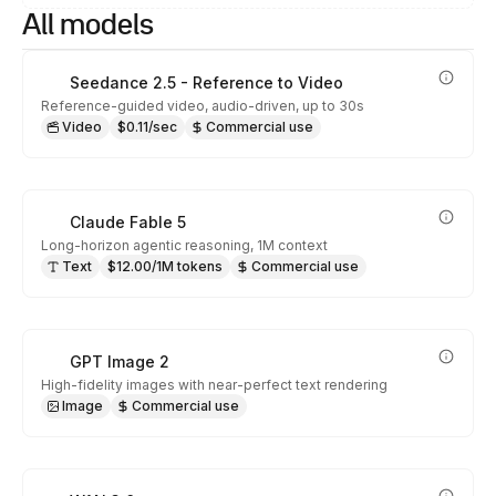
All models
Seedance 2.5 - Reference to Video
Reference-guided video, audio-driven, up to 30s
Video
$0.11/sec
Commercial use
Claude Fable 5
Long-horizon agentic reasoning, 1M context
Text
$12.00/1M tokens
Commercial use
GPT Image 2
High-fidelity images with near-perfect text rendering
Image
Commercial use