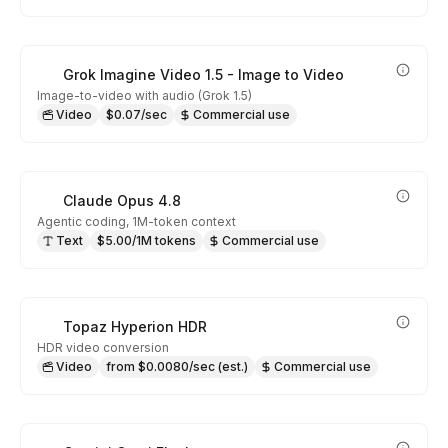
Grok Imagine Video 1.5 - Image to Video
Image-to-video with audio (Grok 1.5)
Video
$0.07/sec
Commercial use
Claude Opus 4.8
Agentic coding, 1M-token context
Text
$5.00/1M tokens
Commercial use
Topaz Hyperion HDR
HDR video conversion
Video
from $0.0080/sec (est.)
Commercial use