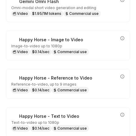
Gemini Omni Flash
Omni-modal short video generation and editing
Video
$1.95/1M tokens
Commercial use
Happy Horse - Image to Video
Image-to-video up to 1080p
Video
$0.14/sec
Commercial use
Happy Horse - Reference to Video
Reference-to-video, up to 9 images
Video
$0.14/sec
Commercial use
Happy Horse - Text to Video
Text-to-video up to 1080p
Video
$0.14/sec
Commercial use