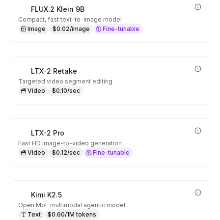
FLUX.2 Klein 9B
Compact, fast text-to-image model
Image
$0.02/image
Fine-tunable
LTX-2 Retake
Targeted video segment editing
Video
$0.10/sec
LTX-2 Pro
Fast HD image-to-video generation
Video
$0.12/sec
Fine-tunable
Kimi K2.5
Open MoE multimodal agentic model
Text
$0.60/1M tokens