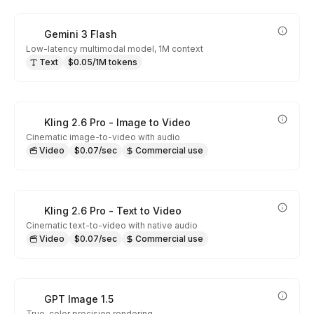
Gemini 3 Flash
Low-latency multimodal model, 1M context
Text
$0.05/1M tokens
Kling 2.6 Pro - Image to Video
Cinematic image-to-video with audio
Video
$0.07/sec
Commercial use
Kling 2.6 Pro - Text to Video
Cinematic text-to-video with native audio
Video
$0.07/sec
Commercial use
GPT Image 1.5
True-color precision rendering