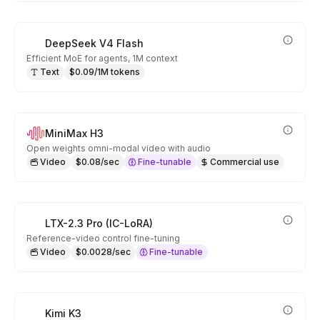
DeepSeek V4 Flash
Efficient MoE for agents, 1M context
Text
$0.09/1M tokens
MiniMax H3
Open weights omni-modal video with audio
Video
$0.08/sec
Fine-tunable
Commercial use
LTX-2.3 Pro (IC-LoRA)
Reference-video control fine-tuning
Video
$0.0028/sec
Fine-tunable
Kimi K3