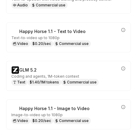
Audio
Commercial use
Happy Horse 1.1 - Text to Video
Text-to-video up to 1080p
Video
$0.20/sec
Commercial use
GLM 5.2
Coding and agents, 1M-token context
Text
$1.40/1M tokens
Commercial use
Happy Horse 1.1 - Image to Video
Image-to-video up to 1080p
Video
$0.20/sec
Commercial use