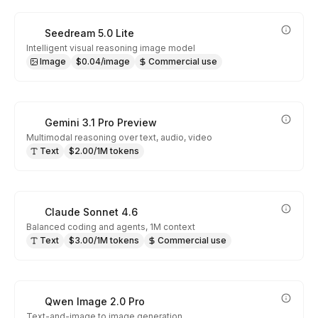
Seedream 5.0 Lite
Intelligent visual reasoning image model
Image
$0.04/image
Commercial use
Gemini 3.1 Pro Preview
Multimodal reasoning over text, audio, video
Text
$2.00/1M tokens
Claude Sonnet 4.6
Balanced coding and agents, 1M context
Text
$3.00/1M tokens
Commercial use
Qwen Image 2.0 Pro
Text-and-image to image generation