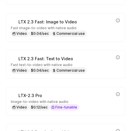
LTX 2.3 Fast: Image to Video
Fast image-to-video with native audio
Video
$0.04/sec
Commercial use
LTX 2.3 Fast: Text to Video
Fast text-to-video with native audio
Video
$0.04/sec
Commercial use
LTX-2.3 Pro
Image-to-video with native audio
Video
$0.12/sec
Fine-tunable