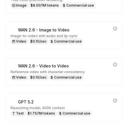
Image
$8.00/1M tokens
Commercial use
WAN 2.6 - Image to Video
Image-to-video with audio and lip-sync
Video
$0.10/sec
Commercial use
WAN 2.6 - Video to Video
Reference video with character consistency
Video
$0.10/sec
Commercial use
GPT 5.2
Reasoning model, 400K context
Text
$1.75/1M tokens
Commercial use