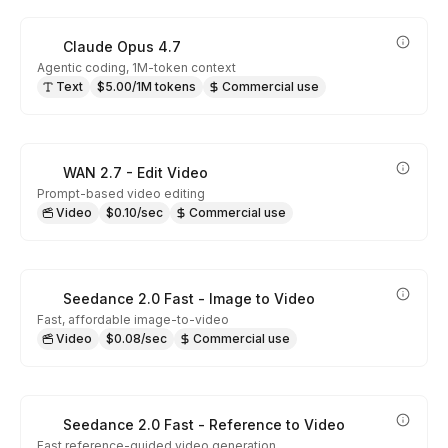
Claude Opus 4.7
Agentic coding, 1M-token context
Text
$5.00/1M tokens
Commercial use
WAN 2.7 - Edit Video
Prompt-based video editing
Video
$0.10/sec
Commercial use
Seedance 2.0 Fast - Image to Video
Fast, affordable image-to-video
Video
$0.08/sec
Commercial use
Seedance 2.0 Fast - Reference to Video
Fast reference-guided video generation