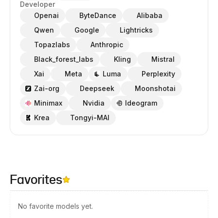
Developer
Openai
ByteDance
Alibaba
Qwen
Google
Lightricks
Topazlabs
Anthropic
Black_forest_labs
Kling
Mistral
Xai
Meta
Luma
Perplexity
Zai-org
Deepseek
Moonshotai
Minimax
Nvidia
Ideogram
Krea
Tongyi-MAI
Favorites
No favorite models yet.