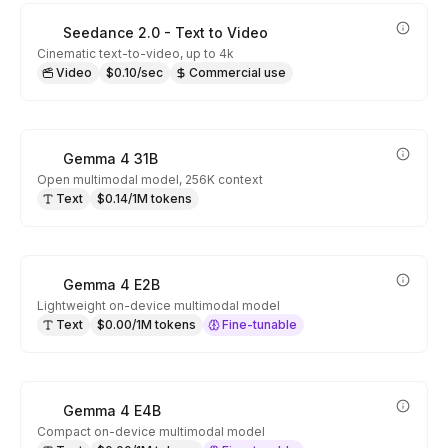
Seedance 2.0 - Text to Video
Cinematic text-to-video, up to 4k
Video
$0.10/sec
Commercial use
Gemma 4 31B
Open multimodal model, 256K context
Text
$0.14/1M tokens
Gemma 4 E2B
Lightweight on-device multimodal model
Text
$0.00/1M tokens
Fine-tunable
Gemma 4 E4B
Compact on-device multimodal model