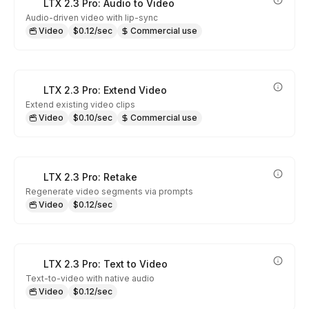
LTX 2.3 Pro: Audio to Video
Audio-driven video with lip-sync
Video
$0.12/sec
Commercial use
LTX 2.3 Pro: Extend Video
Extend existing video clips
Video
$0.10/sec
Commercial use
LTX 2.3 Pro: Retake
Regenerate video segments via prompts
Video
$0.12/sec
LTX 2.3 Pro: Text to Video
Text-to-video with native audio
Video
$0.12/sec