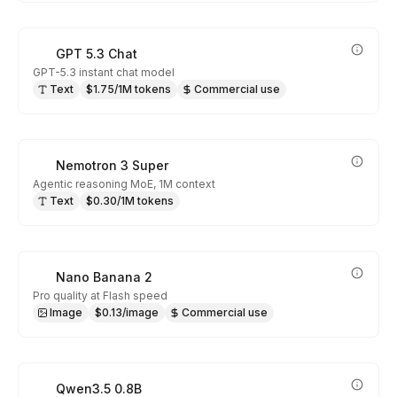
GPT 5.3 Chat
GPT-5.3 instant chat model
Text
$1.75/1M tokens
Commercial use
Nemotron 3 Super
Agentic reasoning MoE, 1M context
Text
$0.30/1M tokens
Nano Banana 2
Pro quality at Flash speed
Image
$0.13/image
Commercial use
Qwen3.5 0.8B