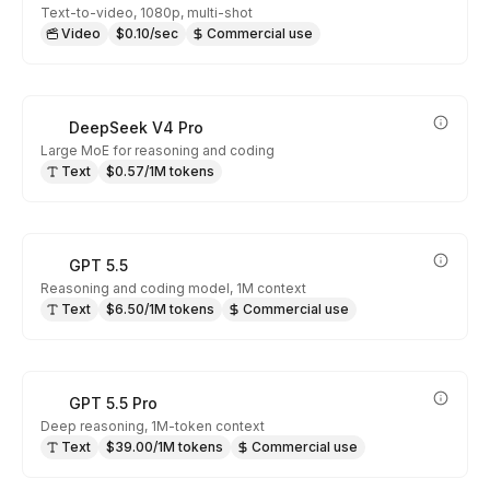
Text-to-video, 1080p, multi-shot
Video
$0.10/sec
Commercial use
DeepSeek V4 Pro
Large MoE for reasoning and coding
Text
$0.57/1M tokens
GPT 5.5
Reasoning and coding model, 1M context
Text
$6.50/1M tokens
Commercial use
GPT 5.5 Pro
Deep reasoning, 1M-token context
Text
$39.00/1M tokens
Commercial use