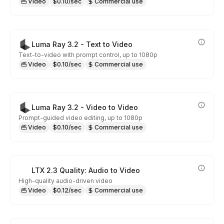
Video
$0.10/sec
Commercial use
Luma Ray 3.2 - Text to Video
Text-to-video with prompt control, up to 1080p
Video
$0.10/sec
Commercial use
Luma Ray 3.2 - Video to Video
Prompt-guided video editing, up to 1080p
Video
$0.10/sec
Commercial use
LTX 2.3 Quality: Audio to Video
High-quality audio-driven video
Video
$0.12/sec
Commercial use