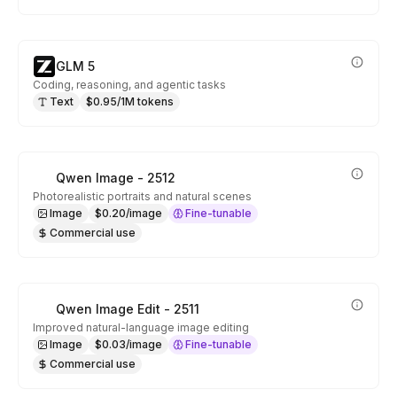
GLM 5
Coding, reasoning, and agentic tasks
Text
$0.95/1M tokens
Qwen Image - 2512
Photorealistic portraits and natural scenes
Image
$0.20/image
Fine-tunable
Commercial use
Qwen Image Edit - 2511
Improved natural-language image editing
Image
$0.03/image
Fine-tunable
Commercial use