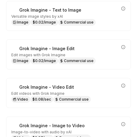
Grok Imagine - Text to Image
Versatile image styles by xAI
Image
$0.02/image
Commercial use
Grok Imagine - Image Edit
Edit images with Grok Imagine
Image
$0.02/image
Commercial use
Grok Imagine - Video Edit
Edit videos with Grok Imagine
Video
$0.08/sec
Commercial use
Grok Imagine - Image to Video
Image-to-video with audio by xAI