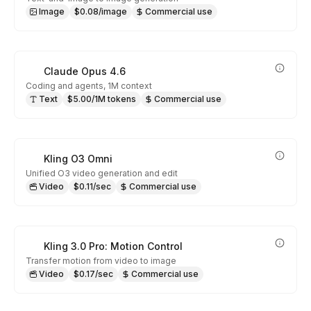
Image
$0.08/image
Commercial use
Claude Opus 4.6
Coding and agents, 1M context
Text
$5.00/1M tokens
Commercial use
Kling O3 Omni
Unified O3 video generation and edit
Video
$0.11/sec
Commercial use
Kling 3.0 Pro: Motion Control
Transfer motion from video to image
Video
$0.17/sec
Commercial use