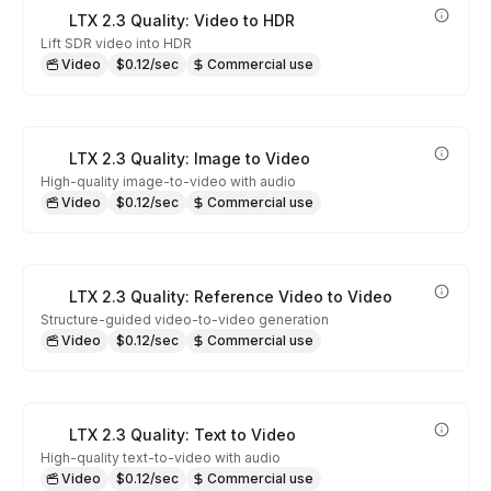
LTX 2.3 Quality: Video to HDR
Lift SDR video into HDR
Video
$0.12/sec
Commercial use
LTX 2.3 Quality: Image to Video
High-quality image-to-video with audio
Video
$0.12/sec
Commercial use
LTX 2.3 Quality: Reference Video to Video
Structure-guided video-to-video generation
Video
$0.12/sec
Commercial use
LTX 2.3 Quality: Text to Video
High-quality text-to-video with audio
Video
$0.12/sec
Commercial use