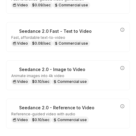
Video
$0.09/sec
Commercial use
Seedance 2.0 Fast - Text to Video
Fast, affordable text-to-video
Video
$0.08/sec
Commercial use
Seedance 2.0 - Image to Video
Animate images into 4k video
Video
$0.10/sec
Commercial use
Seedance 2.0 - Reference to Video
Reference-guided video with audio
Video
$0.10/sec
Commercial use