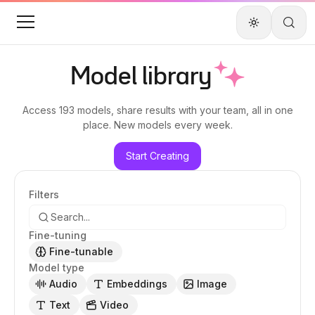
Model library
Access
193 models
, share results with your team, all in one
place. New models every week.
Start Creating
Filters
Fine-tuning
Fine-tunable
Model type
Audio
Embeddings
Image
Text
Video