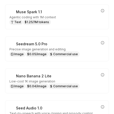
Muse Spark 1.1
Agentic coding with 1M context
Text
$1.25/1M tokens
Seedream 5.0 Pro
Precise image generation and editing
Image
$0.05/image
Commercial use
Nano Banana 2 Lite
Low-cost 1K image generation
Image
$0.04/image
Commercial use
Seed Audio 1.0
Text-to-speech with voice cloning and prosody control