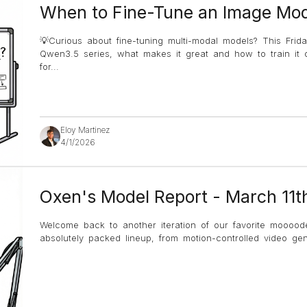
When to Fine-Tune an Image Mod
💡Curious about fine-tuning multi-modal models? This Frida
Qwen3.5 series, what makes it great and how to train it 
for
...
Eloy Martinez
4/1/2026
Oxen's Model Report - March 11t
Welcome back to another iteration of our favorite mooood
absolutely packed lineup, from motion-controlled video g