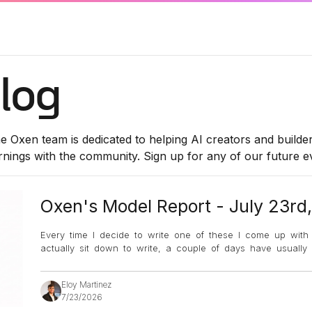
log
e Oxen team is dedicated to helping AI creators and builde
rnings with the community. Sign up for any of our future 
Oxen's Model Report - July 23rd
Every time I decide to write one of these I come up with an
actually sit down to write, a couple of days have usuall
Eloy Martinez
7/23/2026