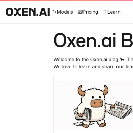
Models
Pricing
Learn
Oxen.ai
B
Welcome to the
Oxen.ai
blog 🐂. Th
We love to learn and share our lea