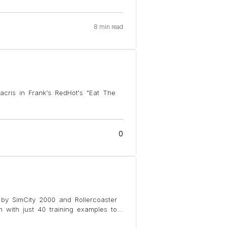
8 min read
acris in Frank's RedHot's "Eat The
0
d by SimCity 2000 and Rollercoaster
with just 40 training examples to
...