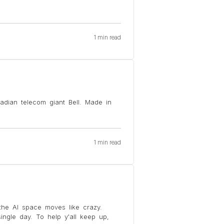
1 min read
adian telecom giant Bell. Made in
1 min read
he AI space moves like crazy.
ngle day. To help y'all keep up,