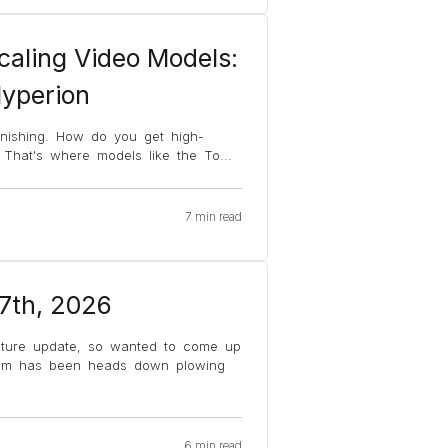
caling Video Models:
Hyperion
finishing. How do you get high-
? That's where models like the To
...
7 min read
 7th, 2026
ature update, so wanted to come up
team has been heads down plowing
6 min read