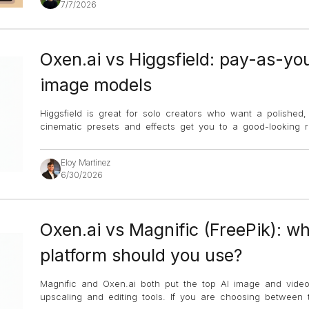
7/7/2026
Oxen.ai vs Higgsfield: pay-as-yo
image models
Higgsfield is great for solo creators who want a polished, c
cinematic presets and effects get you to a good-looking re
Eloy Martinez
6/30/2026
Oxen.ai vs Magnific (FreePik): wh
platform should you use?
Magnific and Oxen.ai both put the top AI image and vide
upscaling and editing tools. If you are choosing between