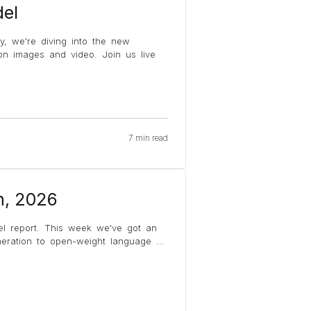
el
y, we're diving into the new
on images and video. Join us live
7 min read
h, 2026
el report. This week we've got an
eneration to open-weight language
...