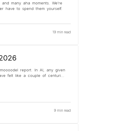
s and many aha moments. We're
ver have to spend them yourself.
19 min read
 2026
 moooodel report. In AI, any given
e felt like a couple of centuri
...
9 min read