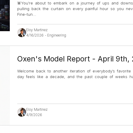
🚨You're about to embark on a journey of ups and down
pulling back the curtain on every painful hour so you ne
Fine-tun
...
Eloy Martinez
4/16/2026
-
Engineering
Oxen's Model Report - April 9th,
Welcome back to another iteration of everybody’s favorite
day feels like a decade, and the past couple of weeks hav
Eloy Martinez
4/9/2026