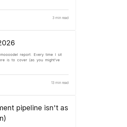
3 min read
 2026
moooodel report. Every time I sit
e is to cover (as you might've
13 min read
ent pipeline isn't as
n)