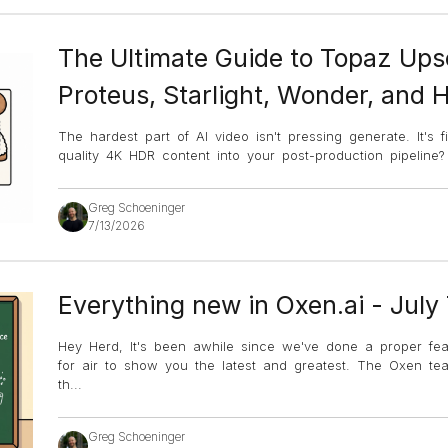
The Ultimate Guide to Topaz Ups
Proteus, Starlight, Wonder, and 
The hardest part of AI video isn't pressing generate. It's 
quality 4K HDR content into your post-production pipeline
Greg Schoeninger
7/13/2026
Everything new in Oxen.ai - July
Hey Herd, It's been awhile since we've done a proper fe
for air to show you the latest and greatest. The Oxen 
th
...
Greg Schoeninger