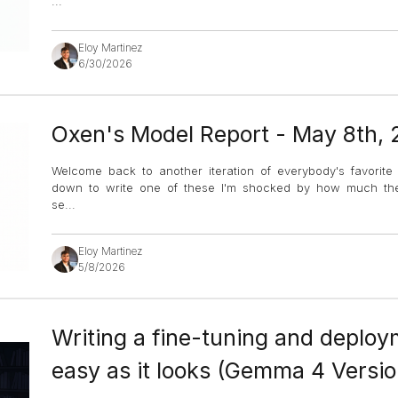
...
Eloy Martinez
6/30/2026
Oxen's Model Report - May 8th,
Welcome back to another iteration of everybody's favorite 
down to write one of these I'm shocked by how much ther
se
...
Eloy Martinez
5/8/2026
Writing a fine-tuning and deploym
easy as it looks (Gemma 4 Versio