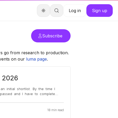
Log in
Sign up
Subscribe
rs go from research to production.
events on our
luma page
.
, 2026
 initial shortlist. By the time I
y passed and I have to complete
...
18 min read