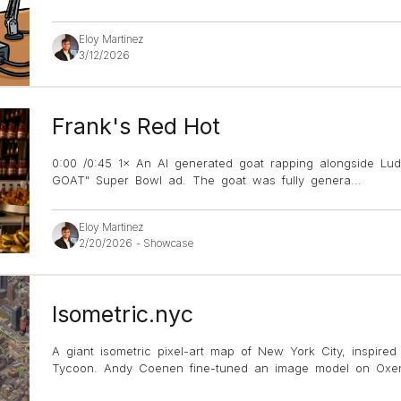
Eloy Martinez
3/12/2026
Frank's Red Hot
0:00 /0:45 1× An AI generated goat rapping alongside Lud
GOAT" Super Bowl ad. The goat was fully genera
...
Eloy Martinez
2/20/2026
-
Showcase
Isometric.nyc
A giant isometric pixel-art map of New York City, inspire
Tycoon. Andy Coenen fine-tuned an image model on Oxen 