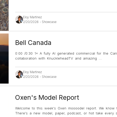
Eloy Martinez
2/20/2026
-
Showcase
Bell Canada
0:00 /0:30 1× A fully AI generated commercial for the Can
collaboration with KnuckleheadTV and amazing
...
Eloy Martinez
2/20/2026
-
Showcase
Oxen's Model Report
Welcome to this week's Oxen moooodel report. We know t
There's a new model, paper, podcast, or hot take every si