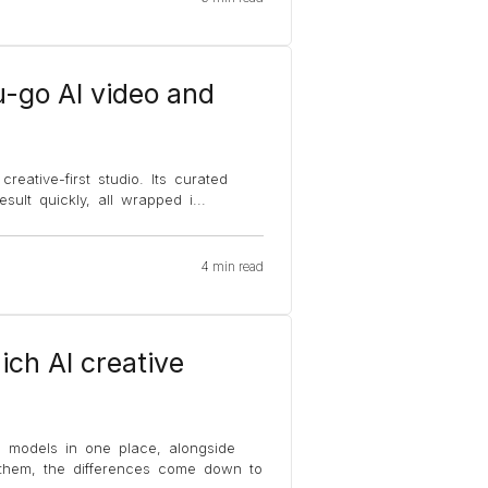
u-go AI video and
reative-first studio. Its curated
sult quickly, all wrapped i
...
4 min read
ich AI creative
o models in one place, alongside
 them, the differences come down to