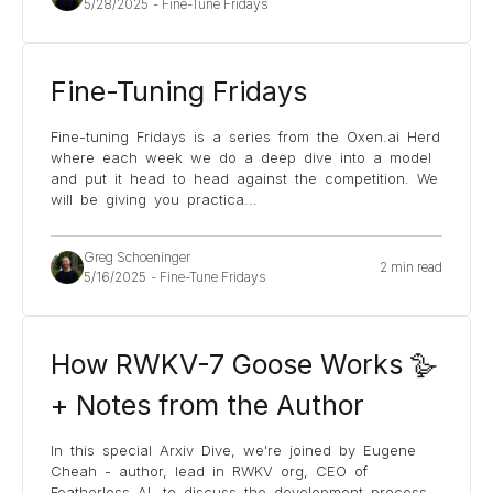
5/28/2025
-
Fine-Tune Fridays
Fine-Tuning Fridays
Fine-tuning Fridays is a series from the Oxen.ai Herd
where each week we do a deep dive into a model
and put it head to head against the competition. We
will be giving you practica
...
Greg Schoeninger
2 min read
5/16/2025
-
Fine-Tune Fridays
How RWKV-7 Goose Works 🪿
+ Notes from the Author
In this special Arxiv Dive, we're joined by Eugene
Cheah - author, lead in RWKV org, CEO of
Featherless AI, to discuss the development process