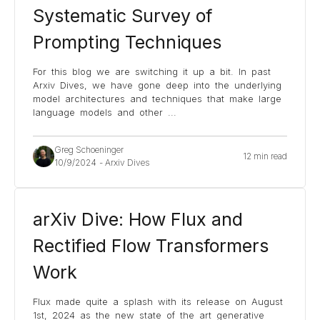
Systematic Survey of
Prompting Techniques
For this blog we are switching it up a bit. In past
Arxiv Dives, we have gone deep into the underlying
model architectures and techniques that make large
language models and other
...
Greg Schoeninger
12 min read
10/9/2024
-
Arxiv Dives
arXiv Dive: How Flux and
Rectified Flow Transformers
Work
Flux made quite a splash with its release on August
1st, 2024 as the new state of the art generative