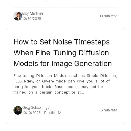
Eloy Martinez
13 min read
10/26/2025
How to Set Noise Timesteps
When Fine-Tuning Diffusion
Models for Image Generation
Fine-tuning Diffusion Models such as Stable Diffusion,
FLUX.1-dev, or Qwen-Image can give you a lot of
bang for your buck. Base models may not be
trained on a certain concept or st
...
Greg Schoeninger
6 min read
10/10/2025
-
Practical ML