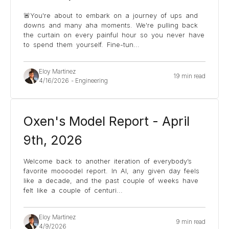
🚨You're about to embark on a journey of ups and
downs and many aha moments. We're pulling back
the curtain on every painful hour so you never have
to spend them yourself. Fine-tun
...
Eloy Martinez
19 min read
4/16/2026
-
Engineering
Oxen's Model Report - April
9th, 2026
Welcome back to another iteration of everybody’s
favorite moooodel report. In AI, any given day feels
like a decade, and the past couple of weeks have
felt like a couple of centuri
...
Eloy Martinez
9 min read
4/9/2026