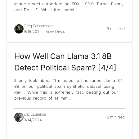
image model outperforming SDXL, SDXL-Turbo, Pixart,
and DALL-E. While the model
...
Greg Schoeninger
9 min read
9/18/2024
-
Arxiv Dives
How Well Can Llama 3.1 8B
Detect Political Spam? [4/4]
It only took about 11 minutes to fine-tuned Llama 3.1
8B on our political spam synthetic dataset using
ReFT. While this is extremely fast, beating out our
previous record of 14 min
...
Eric Laurence
3 min read
9/14/2024