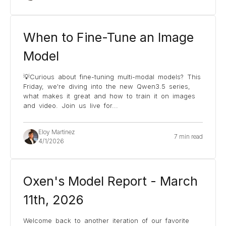
When to Fine-Tune an Image
Model
💡Curious about fine-tuning multi-modal models? This
Friday, we're diving into the new Qwen3.5 series,
what makes it great and how to train it on images
and video. Join us live for
...
Eloy Martinez
7 min read
4/1/2026
Oxen's Model Report - March
11th, 2026
Welcome back to another iteration of our favorite