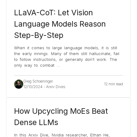
LLaVA-CoT: Let Vision
Language Models Reason
Step-By-Step
When it comes to large language models, it is still
the early innings. Many of them still hallucinate, fail
to follow instructions, or generally don’t work. The
only way to combat
...
Greg Schoeninger
12 min read
12/10/2024
-
Arxiv Dives
How Upcycling MoEs Beat
Dense LLMs
In this Arxiv Dive, Nvidia researcher, Ethan He,