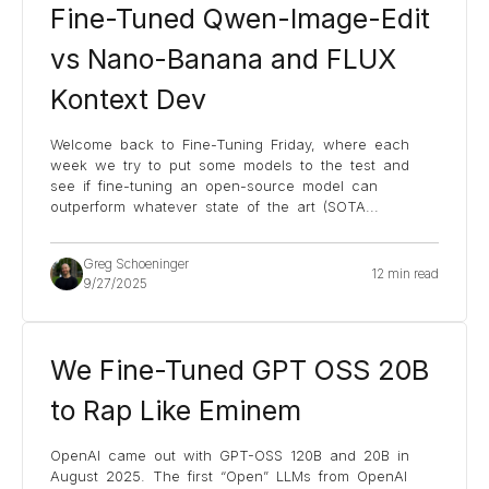
Fine-Tuned Qwen-Image-Edit
vs Nano-Banana and FLUX
Kontext Dev
Welcome back to Fine-Tuning Friday, where each
week we try to put some models to the test and
see if fine-tuning an open-source model can
outperform whatever state of the art (SOTA
...
Greg Schoeninger
12 min read
9/27/2025
We Fine-Tuned GPT OSS 20B
to Rap Like Eminem
OpenAI came out with GPT-OSS 120B and 20B in
August 2025. The first “Open” LLMs from OpenAI