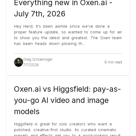
Everything new in Oxen.ai -
July 7th, 2026
Hey Herd, It's been awhile since we've done a
proper feature update, so wanted to come up for air
to show you the latest and greatest. The Oxen team
has been heads down plowing th
...
Greg Schoeninger
6 min read
7/7/2026
Oxen.ai vs Higgsfield: pay-as-
you-go AI video and image
models
Higgsfield is great for solo creators who want a
polished, creative-first studio. Its curated cinematic
presets and effects get you to a good-looking result