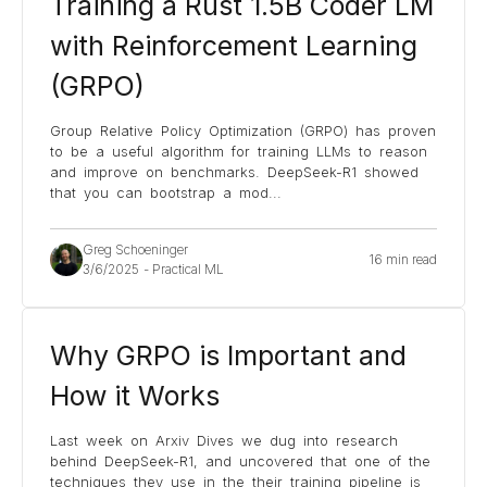
Training a Rust 1.5B Coder LM
with Reinforcement Learning
(GRPO)
Group Relative Policy Optimization (GRPO) has proven
to be a useful algorithm for training LLMs to reason
and improve on benchmarks. DeepSeek-R1 showed
that you can bootstrap a mod
...
Greg Schoeninger
16 min read
3/6/2025
-
Practical ML
Why GRPO is Important and
How it Works
Last week on Arxiv Dives we dug into research
behind DeepSeek-R1, and uncovered that one of the
techniques they use in the their training pipeline is