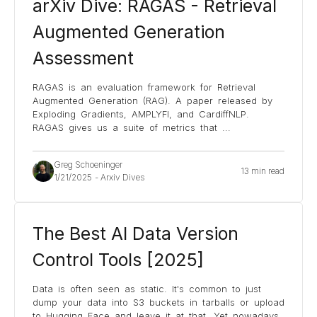
arXiv Dive: RAGAS - Retrieval
Augmented Generation
Assessment
RAGAS is an evaluation framework for Retrieval
Augmented Generation (RAG). A paper released by
Exploding Gradients, AMPLYFI, and CardiffNLP.
RAGAS gives us a suite of metrics that
...
Greg Schoeninger
13 min read
1/21/2025
-
Arxiv Dives
The Best AI Data Version
Control Tools [2025]
Data is often seen as static. It's common to just
dump your data into S3 buckets in tarballs or upload
to Hugging Face and leave it at that. Yet nowadays,