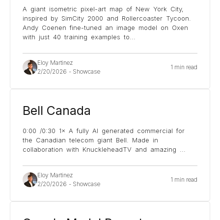
A giant isometric pixel-art map of New York City,
inspired by SimCity 2000 and Rollercoaster Tycoon.
Andy Coenen fine-tuned an image model on Oxen
with just 40 training examples to
...
Eloy Martinez
1 min read
2/20/2026
-
Showcase
Bell Canada
0:00 /0:30 1× A fully AI generated commercial for
the Canadian telecom giant Bell. Made in
collaboration with KnuckleheadTV and amazing
...
Eloy Martinez
1 min read
2/20/2026
-
Showcase