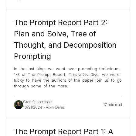
The Prompt Report Part 2:
Plan and Solve, Tree of
Thought, and Decomposition
Prompting
In the last blog, we went over prompting techniques
1-3 of The Prompt Report. This arXiv Dive, we were
lucky to have the authors of the paper join us to go
through some of the more
...
Greg Schoeninger
17 min read
10/31/2024
-
Arxiv Dives
The Prompt Report Part 1: A