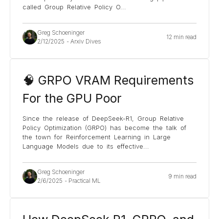
called Group Relative Policy O
...
Greg Schoeninger
12 min read
2/12/2025
-
Arxiv Dives
🧠 GRPO VRAM Requirements
For the GPU Poor
Since the release of DeepSeek-R1, Group Relative
Policy Optimization (GRPO) has become the talk of
the town for Reinforcement Learning in Large
Language Models due to its effective
...
Greg Schoeninger
9 min read
2/6/2025
-
Practical ML