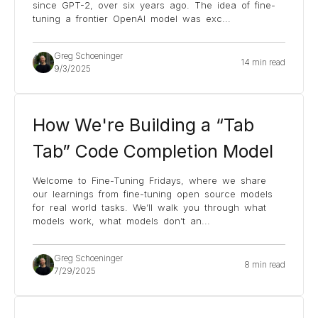
since GPT-2, over six years ago. The idea of fine-
tuning a frontier OpenAI model was exc
...
Greg Schoeninger
14 min read
9/3/2025
How We're Building a “Tab
Tab” Code Completion Model
Welcome to Fine-Tuning Fridays, where we share
our learnings from fine-tuning open source models
for real world tasks. We’ll walk you through what
models work, what models don’t an
...
Greg Schoeninger
8 min read
7/29/2025