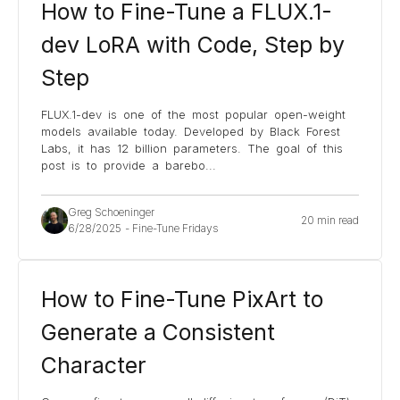
How to Fine-Tune a FLUX.1-
dev LoRA with Code, Step by
Step
FLUX.1-dev is one of the most popular open-weight
models available today. Developed by Black Forest
Labs, it has 12 billion parameters. The goal of this
post is to provide a barebo
...
Greg Schoeninger
20 min read
6/28/2025
-
Fine-Tune Fridays
How to Fine-Tune PixArt to
Generate a Consistent
Character