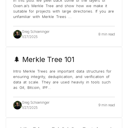
In this post we peel back some of the layers of
Oxen.ai’s Merkle Tree and show how we make it
suitable for projects with large directories. If you are
unfamiliar with Merkle Trees
...
Greg Schoeninger
8 min read
1/27/2025
🌲 Merkle Tree 101
Intro Merkle Trees are important data structures for
ensuring integrity, deduplication, and verification of
data at scale. They are used heavily in tools such
as Git, Bitcoin, IPF
...
Greg Schoeninger
9 min read
1/27/2025