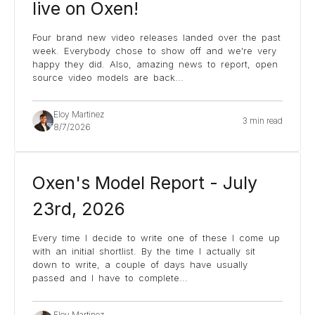
live on Oxen!
Four brand new video releases landed over the past
week. Everybody chose to show off and we're very
happy they did. Also, amazing news to report, open
source video models are back
...
Eloy Martinez
3 min read
8/7/2026
Oxen's Model Report - July
23rd, 2026
Every time I decide to write one of these I come up
with an initial shortlist. By the time I actually sit
down to write, a couple of days have usually
passed and I have to complete
...
Eloy Martinez