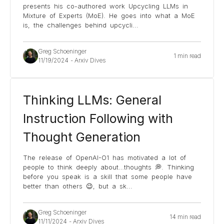
presents his co-authored work Upcycling LLMs in
Mixture of Experts (MoE). He goes into what a MoE
is, the challenges behind upcycli
...
Greg Schoeninger
1 min read
11/19/2024
-
Arxiv Dives
Thinking LLMs: General
Instruction Following with
Thought Generation
The release of OpenAI-O1 has motivated a lot of
people to think deeply about…thoughts 💭. Thinking
before you speak is a skill that some people have
better than others 😉, but a sk
...
Greg Schoeninger
14 min read
11/11/2024
-
Arxiv Dives