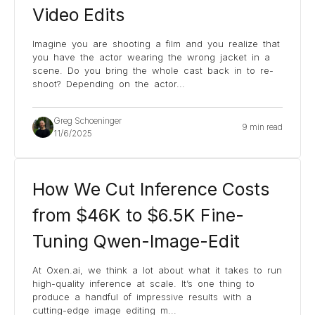
Video Edits
Imagine you are shooting a film and you realize that
you have the actor wearing the wrong jacket in a
scene. Do you bring the whole cast back in to re-
shoot? Depending on the actor
...
Greg Schoeninger
9 min read
11/6/2025
How We Cut Inference Costs
from $46K to $6.5K Fine-
Tuning Qwen-Image-Edit
At Oxen.ai, we think a lot about what it takes to run
high-quality inference at scale. It’s one thing to
produce a handful of impressive results with a
cutting-edge image editing m
...