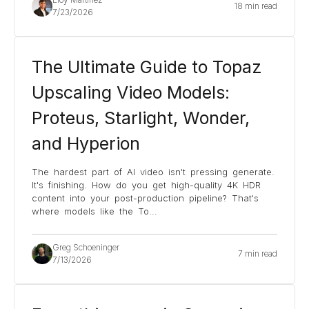
18 min read
7/23/2026
The Ultimate Guide to Topaz
Upscaling Video Models:
Proteus, Starlight, Wonder,
and Hyperion
The hardest part of AI video isn't pressing generate.
It's finishing. How do you get high-quality 4K HDR
content into your post-production pipeline? That's
where models like the To
...
Greg Schoeninger
7 min read
7/13/2026