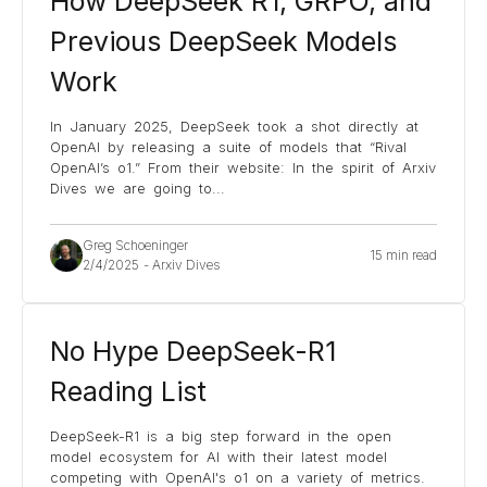
How DeepSeek R1, GRPO, and
Previous DeepSeek Models
Work
In January 2025, DeepSeek took a shot directly at
OpenAI by releasing a suite of models that “Rival
OpenAI’s o1.” From their website: In the spirit of Arxiv
Dives we are going to
...
Greg Schoeninger
15 min read
2/4/2025
-
Arxiv Dives
No Hype DeepSeek-R1
Reading List
DeepSeek-R1 is a big step forward in the open
model ecosystem for AI with their latest model
competing with OpenAI's o1 on a variety of metrics.