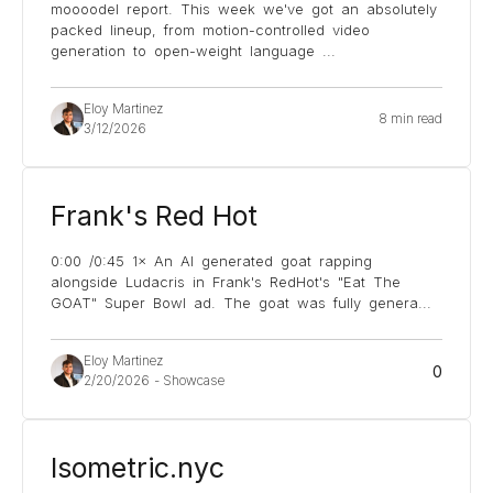
moooodel report. This week we've got an absolutely
packed lineup, from motion-controlled video
generation to open-weight language
...
Eloy Martinez
8 min read
3/12/2026
Frank's Red Hot
0:00 /0:45 1× An AI generated goat rapping
alongside Ludacris in Frank's RedHot's "Eat The
GOAT" Super Bowl ad. The goat was fully genera
...
Eloy Martinez
0
2/20/2026
-
Showcase
Isometric.nyc