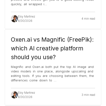
quickly, all wrapped i
...
Eloy Martinez
4 min read
6/30/2026
Oxen.ai vs Magnific (FreePik):
which AI creative platform
should you use?
Magnific and Oxen.ai both put the top AI image and
video models in one place, alongside upscaling and
editing tools. If you are choosing between them, the
differences come down to
...
Eloy Martinez
3 min read
6/30/2026