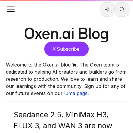
Oxen.ai
Blog
Subscribe
Welcome to the
Oxen.ai
blog 🐂. The Oxen team is
dedicated to helping AI creators and builders go from
research to production. We love to learn and share
our learnings with the community. Sign up for any of
our future events on our
luma page
.
Seedance 2.5, MiniMax H3,
FLUX 3, and WAN 3 are now