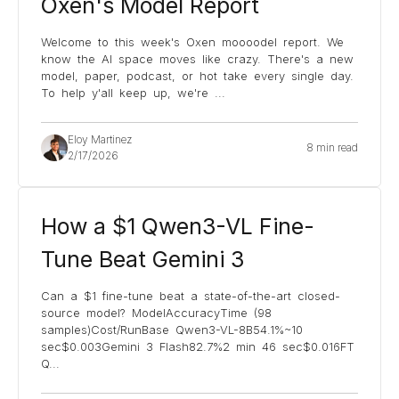
Oxen's Model Report
Welcome to this week's Oxen moooodel report. We
know the AI space moves like crazy. There's a new
model, paper, podcast, or hot take every single day.
To help y'all keep up, we're
...
Eloy Martinez
8 min read
2/17/2026
How a $1 Qwen3-VL Fine-
Tune Beat Gemini 3
Can a $1 fine-tune beat a state-of-the-art closed-
source model? ModelAccuracyTime (98
samples)Cost/RunBase Qwen3-VL-8B54.1%~10
sec$0.003Gemini 3 Flash82.7%2 min 46 sec$0.016FT
Q
...