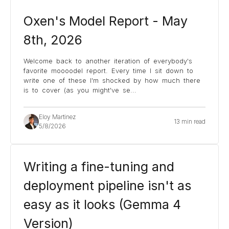
Oxen's Model Report - May
8th, 2026
Welcome back to another iteration of everybody's
favorite moooodel report. Every time I sit down to
write one of these I'm shocked by how much there
is to cover (as you might've se
...
Eloy Martinez
13 min read
5/8/2026
Writing a fine-tuning and
deployment pipeline isn't as
easy as it looks (Gemma 4
Version)