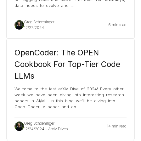
data needs to evolve and
...
Greg Schoeninger
6 min read
12/27/2024
OpenCoder: The OPEN
Cookbook For Top-Tier Code
LLMs
Welcome to the last arXiv Dive of 2024! Every other
week we have been diving into interesting research
papers in AI/ML. In this blog we’ll be diving into
Open Coder, a paper and co
...
Greg Schoeninger
14 min read
12/24/2024
-
Arxiv Dives