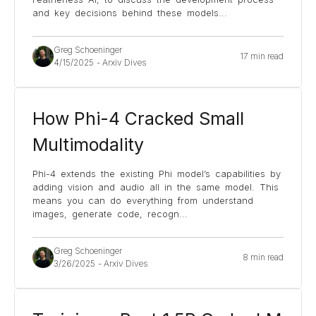
and key decisions behind these models
...
Greg Schoeninger
17 min read
4/15/2025
-
Arxiv Dives
How Phi-4 Cracked Small
Multimodality
Phi-4 extends the existing Phi model’s capabilities by
adding vision and audio all in the same model. This
means you can do everything from understand
images, generate code, recogn
...
Greg Schoeninger
8 min read
3/26/2025
-
Arxiv Dives