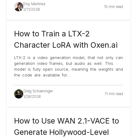
Eloy Martinez
15 min read
2/11/2026
How to Train a LTX-2
Character LoRA with Oxen.ai
LTX-2 is a video generation model, that not only can
generation video frames, but audio as well. This
model is fully open source, meaning the weights and
the code are available for
...
Greg Schoeninger
11 min read
1/28/2026
How to Use WAN 2.1-VACE to
Generate Hollywood-Level