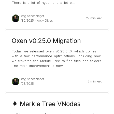
There is a lot of hype, and a lot o
...
Greg Schoeninger
27 min read
1/30/2025
-
Arxiv Dives
Oxen v0.25.0 Migration
Today we released oxen v0.25.0 🎉 which comes
with a few performance optimizations, including how
we traverse the Merkle Tree to find files and folders.
The main improvement is how
...
Greg Schoeninger
3 min read
1/28/2025
🌲 Merkle Tree VNodes