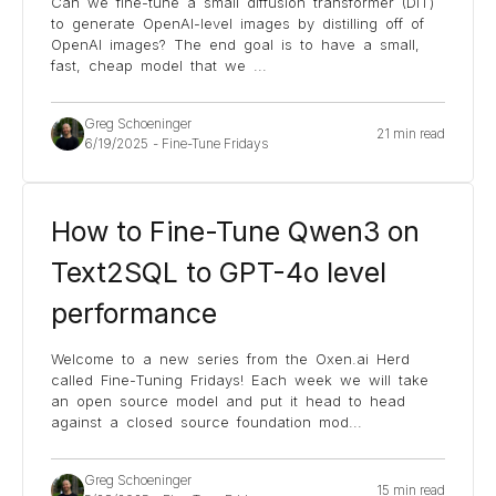
Can we fine-tune a small diffusion transformer (DiT)
to generate OpenAI-level images by distilling off of
OpenAI images? The end goal is to have a small,
fast, cheap model that we
...
Greg Schoeninger
21 min read
6/19/2025
-
Fine-Tune Fridays
How to Fine-Tune Qwen3 on
Text2SQL to GPT-4o level
performance
Welcome to a new series from the Oxen.ai Herd
called Fine-Tuning Fridays! Each week we will take
an open source model and put it head to head
against a closed source foundation mod
...
Greg Schoeninger
15 min read